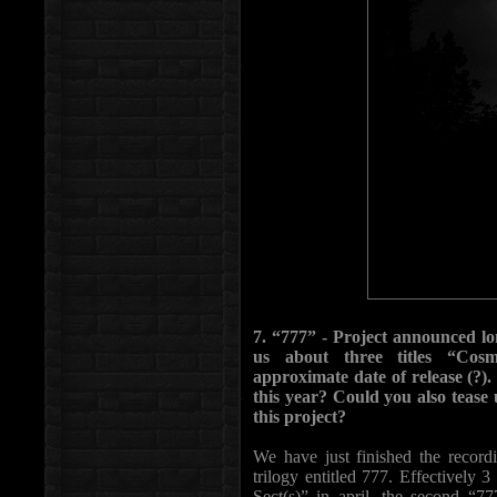
7. “777” - Project announced lon
us about three titles “Cosmo
approximate date of release (?)
this year? Could you also tease u
this project?
We have just finished the recordi
trilogy entitled 777. Effectively 3
Sect(s)” in april, the second “7