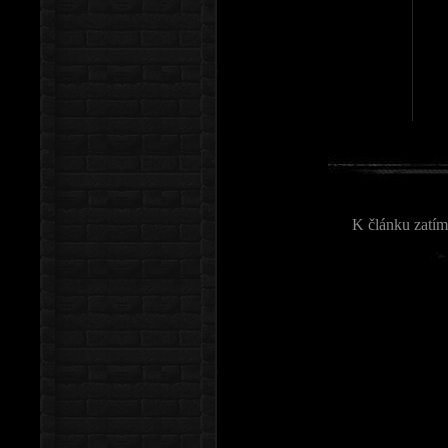
K článku zatím