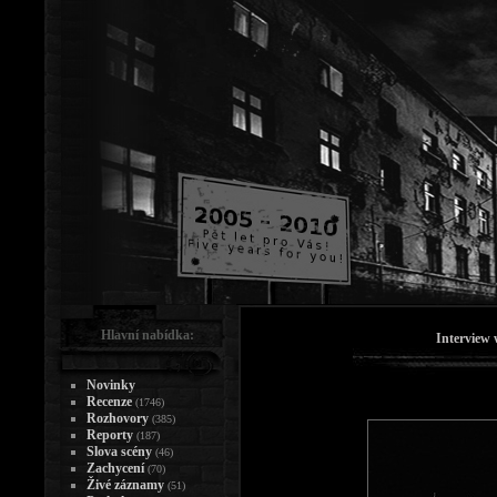
Hlavní nabídka:
Interview 
Novinky
Recenze
(1746)
Rozhovory
(385)
Reporty
(187)
Slova scény
(46)
Zachycení
(70)
Živé záznamy
(51)