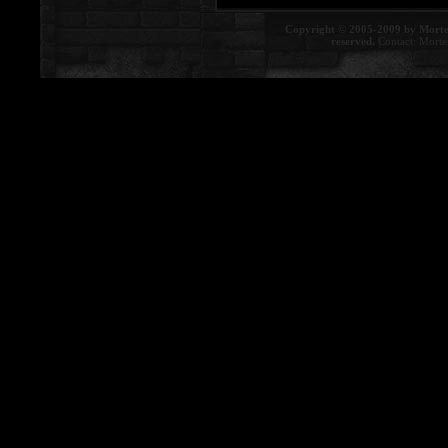
Copyright © 2005-2009 by Morte
reserved.
Contact:
Morte