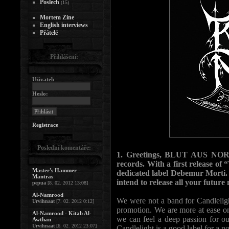
Poslech
(15)
Mortem Zine
English interviews
Přátelé
Přihlášení:
Uživatel:
Heslo:
Registrace
Poslední komentáře:
1. Greetings, BLUT AUS NORD´
records. With a first release o
Master's Hammer -
dedicated label Debemur Morti.
Mantras
intend to release all your futu
pepua
[8. 02. 2012 13:08]
Al-Namrood
We were not a band for Candleligh
Urvihnaat
[7. 02. 2012 0:12]
promotion. We are more at ease o
Al-Namrood - Kitab Al-
we can feel a deep passion for ou
Awthan
Urvihnaat
[6. 02. 2012 23:07]
Candlelight is a good label for a 