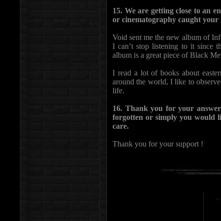
15. We are getting close to an e
or cinematography caught your 
Void sent me the new album of Infe
I can’t stop listening to it since 
album is a great piece of Black Met
I read a lot of books about easte
around the world, I like to observe
life.
16. Thank you for your answers
forgotten or simply you would li
care.
Thank you for your support !