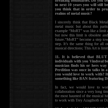
breaking boundaries. Do you beli
in next 10 years you will still 
you think that in order to pro
realms of metal music?
I sincerely think that Black Metal 
metal music but about this parti
example “MoRT” was like a limit a
but now this limit is obsolete a
future.“MoRT” become a step towa
step. It’s the same thing for all 
musical directions; This Art is limit
11. It is believed that BLU
individuals with you Vindsval b
musician finds his or hers way
Perdition was once in talks in a
you would love to work with? It
something like BAN featuring D
In fact, we would love to wor
collaboration since a very long tim
the most haunted of the musical h
to work with Trey Azagthoth or Dä