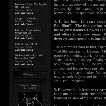
like the actual metal scene, everyt
the basic savagery of the ancien
Burzum – From The Depths
Of Darkness
you are right, this example is just
Přečteno : 977x
heavy, deep...the quintessence of d
Zobrazit článek
Azaghal - Nemesis
4. It has been 10 years since
Přečteno : 748x
Zobrazit článek
Rebellion” – The first version 
the original booklet. However the
Inferno - Necromorbus
Studio Report
and offers three new songs.
Přečteno : 671x
deserves such special treatment?
Zobrazit článek
Cult of Fire - 20:11
The album was hard to find, especia
Přečteno : 652x
Zobrazit článek
Void (the manager of Debemur Mort
propose something great, not just
Ominous Worship of the
Divine Tour 2012
shitty unreleased tracks). Final
Přečteno : 599x
new chapters 7,7 & 7. The result 
Zobrazit článek
concept and feeling ten years later
is the same, maybe darker. We are 
Ohlédnutí:
new artwork is great and the doub
art. Usefull reedition.
Agmen - Tartarus
13.10.2006
5. However both fresh re-relea
came out in a humble run of 250
Planned reissue of “The Work 