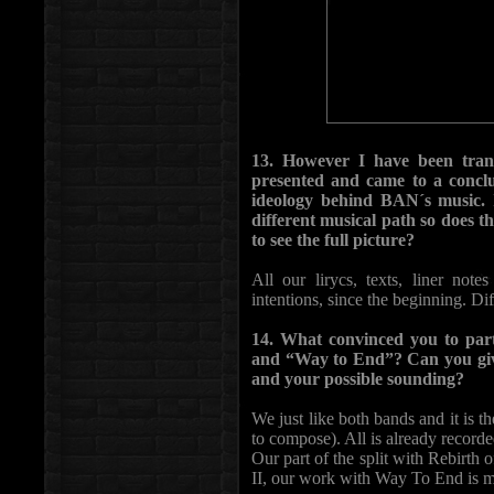
13. However I have been trans
presented and came to a conclus
ideology behind BAN´s music. I
different musical path so does thi
to see the full picture?
All our lirycs, texts, liner not
intentions, since the beginning. Di
14. What convinced you to parti
and “Way to End”? Can you give 
and your possible sounding?
We just like both bands and it is 
to compose). All is already recorde
Our part of the split with Rebirth 
II, our work with Way To End is mor