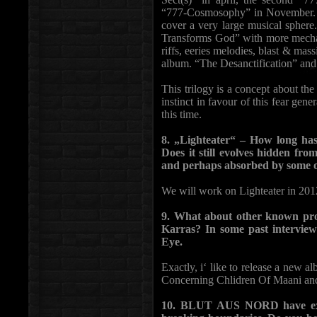
“777-Cosmosophy” in November. Thi
cover a very large musical sphere
Transforms God” with more mechani
riffs, eeries melodies, blast & mas
album. “The Desanctification” and
This trilogy is a concept about th
instinct in favour of this fear gen
this time.
8. „Lighteater“ – How long has
Does it still evolves hidden fro
and perhaps absorbed by some o
We will work on Lighteater in 2012
9. What about other known pro
Karras? In some past intervie
Eye.
Exactly, i‘ like to release a new 
Concerning Chlidren Of Maani and 
10. BLUT AUS NORD have expl