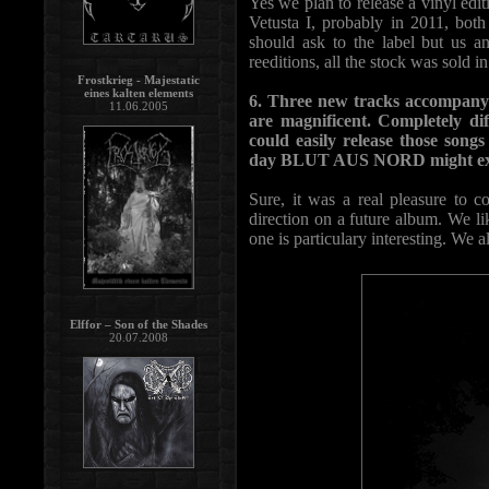
Yes we plan to release a vinyl e
Vetusta I, probably in 2011, bot
should ask to the label but us a
reeditions, all the stock was sold i
Frostkrieg - Majestatic
eines kalten elements
6. Three new tracks accompanyi
11.06.2005
are magnificent. Completely di
could easily release those song
day BLUT AUS NORD might explo
Sure, it was a real pleasure to 
direction on a future album. We li
one is particulary interesting. We a
Elffor – Son of the Shades
20.07.2008