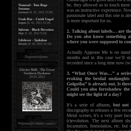
be, they allowed us to touch more p
Nemrael - Tute Rege
Satanas
was an instructive experience. 
koronas
[6. 02. 2012 15:09]
passionate label and this one is abso
Uruk-Hai – Cirith Ungol
is more important for us.
dagon
[6. 02. 2012 13:14]
Inferno - Black Devotion
2. Talking about labels… are t
Dejv
[5. 02. 2012 9:54]
Do you also know something ab
Lifelover - Sjukdom
where you were supposed to cont
theaxis
[4. 02. 2012 21:52]
Actually Appease Me is on stand
Doporučujeme:
months and in this case we’ll st
recorded since a long time now (wi
Glorior Belli - The Great
3. “What Once Was…” a series o
Southern Darkness
29.01.2012
evoking the bestial onslaugh
Golgotha” is already out. Is ther
Could you also foreshadow the 
might see the light of a day?
It’s a serie of albums,
but not
discography to releases a few reco
Metal scenes, it’s a very pure fa
(r)evolution. The next album sh
Nejčtenější články
:
(měsíc)
Incantation, Immolation, etc. but