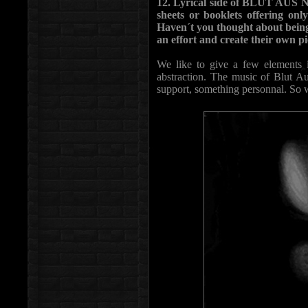
12. Lyrical side of BLUT AUS N
sheets or booklets offering onl
Haven´t you thought about being
an effort and create their own 
We like to give a few elements 
abstraction. The music of Blut Aus
support, something personnal. So w