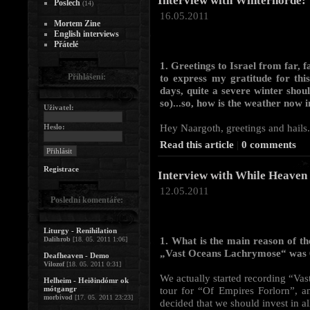
Interview with Winterhorde:
Poslech
(14)
16.05.2011
Mortem Zine
English interviews
Přátelé
1. Greetings to Israel from far
Přihlášení:
to express my gratitude for this
days, quite a severe winter shoul
so)...so, how is the weather now 
Uživatel:
Hey Naargoth, greetings and hails.
Heslo:
Read this article
|
0 comments
Registrace
Interview with While Heaven
12.05.2011
Poslední komentáře:
Liturgy - Renihilation
1. What is the main reason of t
Dalihrob
[18. 05. 2011 1:06]
„Vast Oceans Lachrymose“ was 6
Deafheaven - Demo
Vilozof
[18. 05. 2011 0:31]
We actually started recording “Vas
Helheim - Heiðindómr ok
mótgangr
tour for “Of Empires Forlorn”, a
morbivod
[17. 05. 2011 23:23]
decided that we should invest in all