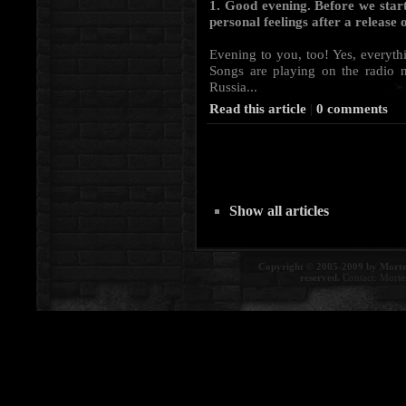
1. Good evening. Before we start
personal feelings after a releas
Evening to you, too! Yes, everythi
Songs are playing on the radio 
Russia...
Read this article
|
0 comments
Show all articles
Copyright © 2005-2009 by Morte
reserved.
Contact:
Morte