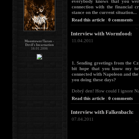
everybody knows that you wer
connection with the financial c
stance on the current situation...
Read this article
|
0 comments
Interview with Wormfood:
11.04.2011
Moontower/Taran -
Devil's Incarnation
16.01.2006
1. Sending greetings from the Cz
bit hope that you know my tow
connected with Napoleon and the
you doing these days?
Dobrý den! How could I ignore Napo
Read this article
|
0 comments
Interview with Falkenbach:
07.04.2011