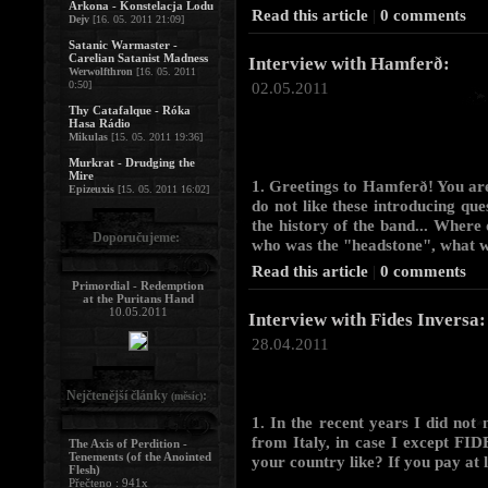
Arkona - Konstelacja Lodu
Read this article
|
0 comments
Dejv
[16. 05. 2011 21:09]
Satanic Warmaster -
Carelian Satanist Madness
Interview with Hamferð:
Werwolfthron
[16. 05. 2011
0:50]
02.05.2011
Thy Catafalque - Róka
Hasa Rádio
Mikulas
[15. 05. 2011 19:36]
Murkrat - Drudging the
Mire
1. Greetings to Hamferð! You ar
Epizeuxis
[15. 05. 2011 16:02]
do not like these introducing que
the history of the band... Where 
Doporučujeme:
who was the "headstone", what wa
Read this article
|
0 comments
Primordial - Redemption
at the Puritans Hand
10.05.2011
Interview with Fides Inversa:
28.04.2011
Nejčtenější články
:
(měsíc)
1. In the recent years I did not
from Italy, in case I except FI
The Axis of Perdition -
Tenements (of the Anointed
your country like? If you pay at l
Flesh)
Přečteno : 941x