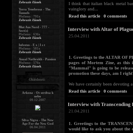
Zobrazit článek
I think that italian black metal b
vainglory and...
Terra Tenebrosa - The
Tunnels
Read this article
|
0 comments
Přečteno : 791x
Zobrazit článek
Blut Aus Nord - 777 -
Interview with Altar of Plagu
Sect(s)
Přečteno : 636x
25.04.2011
Zobrazit článek
Infestus - E x | I s t
Přečteno : 581x
Zobrazit článek
1. Greetings to the ALTAR OF P
Anaal Nathrakh - Passion
pages of Mortem Zine, as this i
Přečteno : 576x
Zobrazit článek
"Mammal" is going to be release
promotion these days, am I right
Ohlédnutí:
We have certainly been devoting a l
Read this article
|
0 comments
Arkona - Ot serdtsa k
nebu
09.12.2007
Interview with Transcending 
21.04.2011
Silva Nigra - The New
1. Greetings to the TRANSCEN
Age For the New God
06.04.2011
would like to ask you about the c