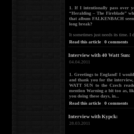
1. If I intentionally pass over y
“Heralding – The Fireblade” whi
that album FALKENBACH seemed 
long break?
It sometimes just needs its time. I 
Read this article
|
0 comments
Interview with 40 Watt Sun:
04.04.2011
1. Greetings to England! I woul
and thank you for the interview, 
WATT SUN to the Czech readers
mention Warning a bit too as, lik
you doing these days, in...
Read this article
|
0 comments
Interview with Kypck:
28.03.2011