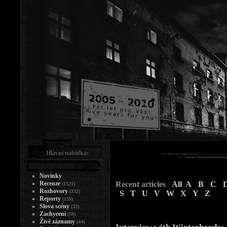
Hlavní nabídka:
Novinky
Recenze
Recent articles
|
All
|
A
B
C
(1521)
Rozhovory
(332)
S
T
U
V
W
X
Y
Z
Reporty
(159)
Slova scény
(33)
Zachycení
(59)
Živé záznamy
(44)