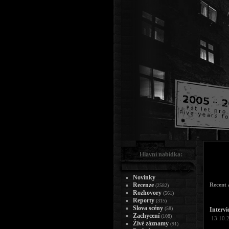
Hlavní nabídka:
Novinky
Recenze
Recent a
(2582)
Rozhovory
(561)
Reporty
(315)
Slova scény
(58)
Intervi
Zachycení
(108)
13.10.
Živé záznamy
(91)