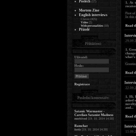
Poslech
(17)
1. At 
receive
Mortem Zine
First o
English interviews
In this 
(425)
Classic
(2)
Video
Read th
(18)
With personalities
Přátelé
Intervi
29.09.
Přihlášení:
1. Gree
change
what’s
Uživatel:
Greetin
Heslo:
Read th
Intervi
Registrace
22.09.
1. Hi. 
Poslední komentáře:
asked w
novelty
and...
Satanic Warmaster -
Carelian Satanist Madness
Read th
morbivod
[19. 10. 2014 14:50]
Ramchat
Intervi
fortis
[19. 10. 2014 14:39]
15.09.