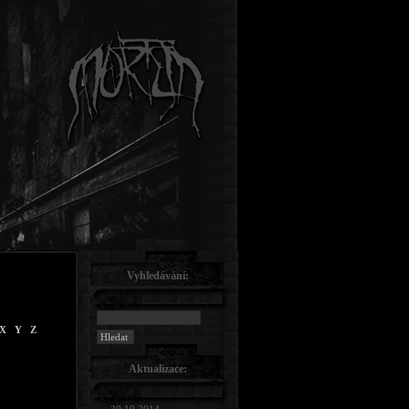
Vyhledávání:
X
Y
Z
Aktualizace: