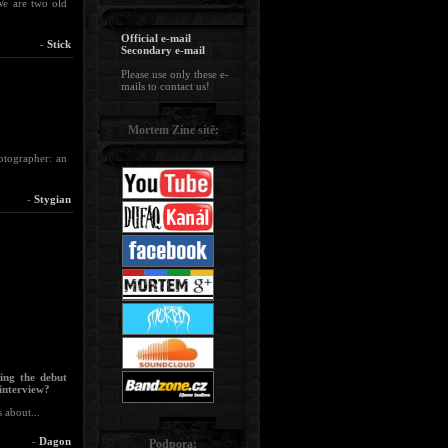
 We are two old
Official e-mail
-
Stick
Secondary e-mail
Please use only these e-
mails to contact us!
Mortem Zine sítě:
otographer: an
-
Stygian
uing the debut
interview?
 about...
-
Dagon
Podpora: