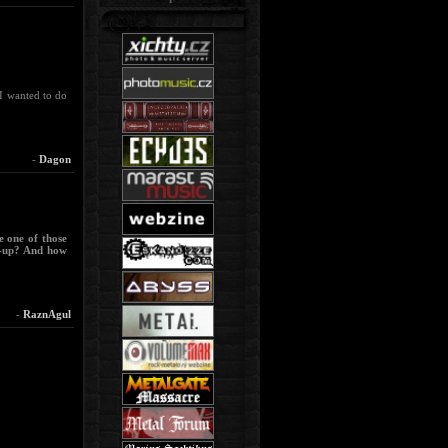
 I wanted to do
-
Dagon
e one of those
e-up? And how
-
RaznAgul