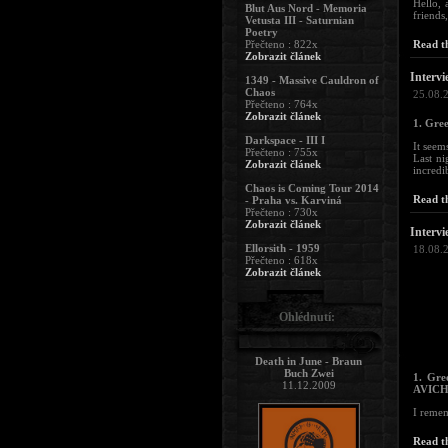
Hello, 
Blut Aus Nord - Memoria
friends
Vetusta III - Saturnian
Poetry
Přečteno : 822x
Read th
Zobrazit článek
Intervi
1349 - Massive Cauldron of
Chaos
25.08.
Přečteno : 764x
Zobrazit článek
1. Gree
Darkspace - III I
It seem
Přečteno : 755x
Last ni
Zobrazit článek
incredi
Chaos is Coming Tour 2014
Read th
- Praha vs. Karviná
Přečteno : 730x
Zobrazit článek
Intervi
Ellorsith - 1959
18.08.
Přečteno : 618x
Zobrazit článek
Ohlédnutí:
Death in June - Braun
Buch Zwei
1. Gre
11.12.2009
AVICHI
I remem
Read th