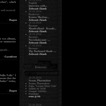
20.10.2014
ctlan“, which
English :
Interview with...
Zobrazit článek
 well received.
20.10.2014
Rozhovor :
Krister Morfeus...
-
Dagon
Zobrazit článek
19.10.2014
Recenze :
Mondvolland - Kwade...
Zobrazit článek
18.10.2014
Recenze :
se two albums,
Necroholocaust -...
ase summarize
Zobrazit článek
17.10.2014
Recenze :
grade....
Thy Darkened Shade -...
Zobrazit článek
-
Garmfrost
Koncerty:
tilla Falla" I
20.10.2014
 seems that the
Swans, Pharmakon
 Andar" today,
Swans, Pharmakon
Praha, "Lucerna Music Club"
Začátek od: 20:00
-
Dagon
Vstupné: 550/650,-
Poznámka:
event @ fcb
22.10.2014