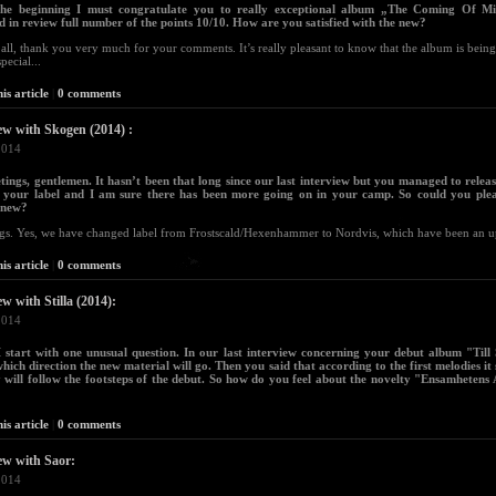
the beginning I must congratulate you to really exceptional album „The Coming Of Mi
d in review full number of the points 10/10. How are you satisfied with the new?
f all, thank you very much for your comments. It’s really pleasant to know that the album is being
special...
is article
|
0 comments
ew with Skogen (2014) :
2014
tings, gentlemen. It hasn’t been that long since our last interview but you managed to relea
 your label and I am sure there has been more going on in your camp. So could you ple
 new?
gs. Yes, we have changed label from Frostscald/Hexenhammer to Nordvis, which have been an up
is article
|
0 comments
ew with Stilla (2014):
2014
I start with one unusual question. In our last interview concerning your debut album "Till S
hich direction the new material will go. Then you said that according to the first melodies it
 will follow the footsteps of the debut. So how do you feel about the novelty "Ensamhetens
is article
|
0 comments
ew with Saor:
2014