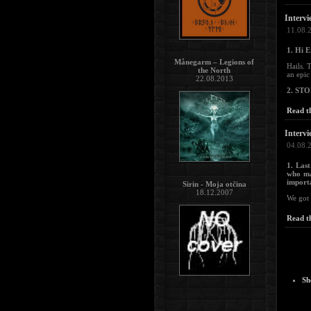
Intervi
11.08.
1. Hi E
Månegarm – Legions of
Hails. 
the North
an epic
22.08.2013
2. ST
Read th
Intervi
04.08.
1. Las
who ma
importa
Sirin - Moja otčina
18.12.2007
We got 
Read th
Sh