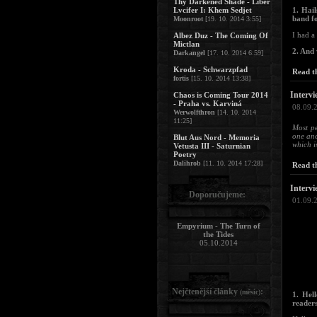
Thy Darkened Shade - Liber
Lvcifer I: Khem Sedjet
1. Hai
band f
Moonroot
[19. 10. 2014 3:55]
I had a
Albez Duz - The Coming Of
Mictlan
2. And
Darkangel
[17. 10. 2014 6:59]
Kroda - Schwarzpfad
Read th
fortis
[15. 10. 2014 13:38]
Intervi
Chaos is Coming Tour 2014
- Praha vs. Karviná
08.09.
Werwolfthron
[14. 10. 2014
11:25]
Most p
one ano
Blut Aus Nord - Memoria
which i
Vetusta III - Saturnian
Poetry
Dalihrob
[11. 10. 2014 17:28]
Read th
Intervi
Doporučujeme:
01.09.
Empyrium - The Turn of
the Tides
05.10.2014
Nejčtenější články
:
(měsíc)
1. Hel
readers