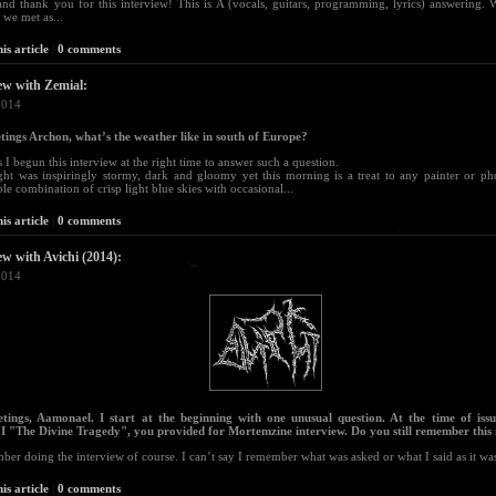
and thank you for this interview! This is A (vocals, guitars, programming, lyrics) answering.
, we met as...
is article
|
0 comments
ew with Zemial:
2014
tings Archon, what’s the weather like in south of Europe?
s I begun this interview at the right time to answer such a question.
ght was inspiringly stormy, dark and gloomy yet this morning is a treat to any painter or ph
ble combination of crisp light blue skies with occasional...
is article
|
0 comments
ew with Avichi (2014):
2014
etings, Aamonael. I start at the beginning with one unusual question. At the time of iss
 "The Divine Tragedy", you provided for Mortemzine interview. Do you still remember this 
ber doing the interview of course. I can’t say I remember what was asked or what I said as it was
is article
|
0 comments