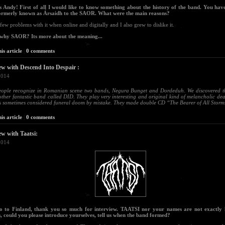
ls Andy! First of all I would like to know something about the history of the band. You ha
ormerly known as Ársaidh to the SAOR. What were the main reasons?
 few problems with it when online and digitally and I also grew to dislike it.
 why SAOR? Its more about the meaning...
is article
|
0 comments
ew with Descend Into Despair :
2014
eople recognize in Romanian scene two bands, Negura Bunget and Dordeduh. We discovered the
ther fantastic band called DID. They play very interesting and original kind of melancholic d
s sometimes considered funeral doom by mistake. They made double CD “The Bearer of All Storms”
is article
|
0 comments
ew with Taatsi:
2014
lo to Finland, thank you so much for interview. TAATSI nor your names are not exactly
, could you please introduce yourselves, tell us when the band formed?