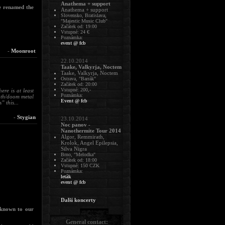
Anathema + support
ve renamed the
Anathema + support
Slovensko, Bratislava,
"Majestic Music Club"
Začátek od: 19:00
Vstupné: 24 €
Poznámka:
event @ fcb
-
Moonroot
22.10.2014
Taake, Valkyrja, Noctem
Taake, Valkyrja, Noctem
Ostrava, "Barrák"
Začátek od: 20:00
Vstupné: 200,-
re is at least
Poznámka:
eath/doom metal
Event @ fcb
 this...
-
Stygian
23.10.2014
Noc panov -
Nanothermite Tour 2014
Algor, Remmirath,
Krolok, Angel Epilepsia,
Silva Nigra
Brno, "Melodka"
Začátek od: 18:00
Vstupné: 150 CZK
Poznámka:
leták
event @ fcb
Další koncerty
 known to our
General contact: