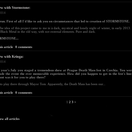
ew with Stormstone:
2014
run. First of all I´d like to ask you on circumstances that led to creation of STORMSTONE.
The idea of this project came to me in a dark, mystical and lonely night of winter, in early 2013.
 Black Metal in the old way, with not external elements. Pure and dark.
ORMSTONE...
is article
|
0 comments
ew with Kringa:
2014
t year's July you staged a tremendous show at Prague Death Mass fest in Czechia. You wer
de the event the ever memorable experience. How did you happen to get in the fest's lin
nt was it for you to play there?
to play there through Mayor Tom. Apparently, the Death Mass has been our...
is article
|
0 comments
1
2
3
>
ow all articles