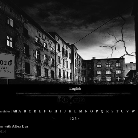
English
rticles
|
All
|
A
B
C
D
E
F
G
H
I
J
K
L
M
N
O
P
Q
R
S
T
U
V
W
1
2
3
>
ew with Albez Duz:
2014