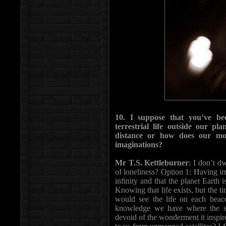
10. I suppose that you’ve bee
terrestrial life outside our pl
distance or how does our mo
imaginations?
Mr T.S. Kettleburner
: I don’t dw
of loneliness? Option 1: Having ir
infinity and that the planet Earth 
Knowing that life exists, but the ti
would see the life on each beaco
knowledge we have where the se
devoid of the wonderment it inspi