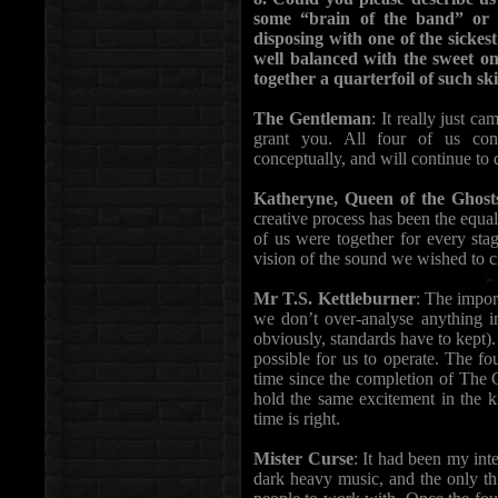
some “brain of the band” or w
disposing with one of the sickes
well balanced with the sweet 
together a quarterfoil of such skil
The Gentleman
: It really just c
grant you. All four of us con
conceptually, and will continue to 
Katheryne, Queen of the Ghost
creative process has been the equali
of us were together for every sta
vision of the sound we wished to c
Mr T.S. Kettleburner
: The impor
we don’t over-analyse anything in
obviously, standards have to kept).
possible for us to operate. The f
time since the completion of The 
hold the same excitement in the 
time is right.
Mister Curse
: It had been my inte
dark heavy music, and the only thi