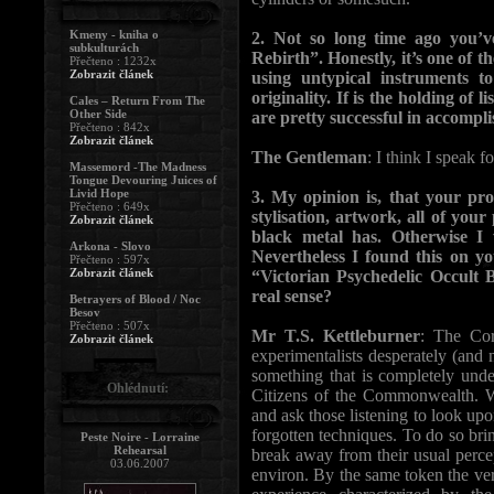
Kmeny - kniha o
2. Not so long time ago you’
subkulturách
Rebirth”. Honestly, it’s one of t
Přečteno : 1232x
Zobrazit článek
using untypical instruments t
originality. If is the holding of l
Cales – Return From The
Other Side
are pretty successful in accomplis
Přečteno : 842x
Zobrazit článek
The Gentleman
: I think I speak f
Massemord -The Madness
Tongue Devouring Juices of
Livid Hope
3. My opinion is, that your pro
Přečteno : 649x
stylisation, artwork, all of yo
Zobrazit článek
black metal has. Otherwise I
Arkona - Slovo
Nevertheless I found this on yo
Přečteno : 597x
Zobrazit článek
“Victorian Psychedelic Occult B
real sense?
Betrayers of Blood / Noc
Besov
Přečteno : 507x
Mr T.S. Kettleburner
: The Cor
Zobrazit článek
experimentalists desperately (and 
something that is completely unde
Ohlédnutí:
Citizens of the Commonwealth. We
and ask those listening to look upo
forgotten techniques. To do so brin
Peste Noire - Lorraine
Rehearsal
break away from their usual perce
03.06.2007
environ. By the same token the very