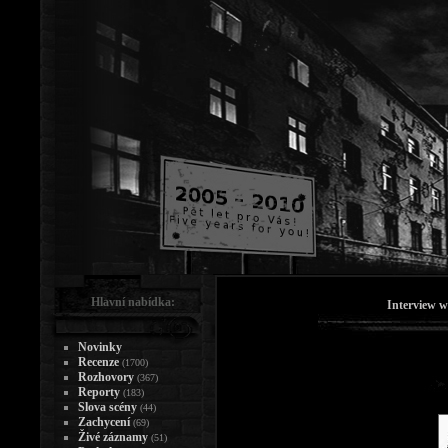
Hlavní nabídka:
Interview w
Novinky
Recenze
(1700)
Rozhovory
(367)
Reporty
(183)
Slova scény
(44)
Zachycení
(69)
Živé záznamy
(51)