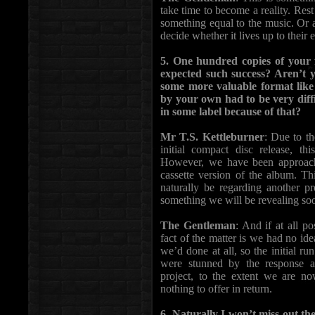
take time to become a reality. Rest
something equal to the music. Or a
decide whether it lives up to their 
5. One hundred copies of your f
expected such success? Aren’t 
some more valuable format like
by your own had to be very diff
in some label because of that?
Mr T.S. Kettleburner
: Due to t
initial compact disc release, thi
However, we have been approac
cassette version of the album. Th
naturally be regarding another pr
something we will be revealing so
The Gentleman
: And if at all p
fact of the matter is we had no i
we’d done at all, so the initial ru
were stunned by the response 
project, to the extent we are n
nothing to offer in return.
6. Naturally I won’t miss out t