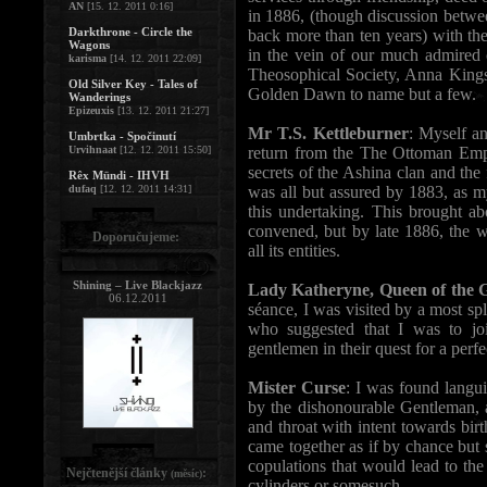
AN
[15. 12. 2011 0:16]
in 1886, (though discussion betwe
Darkthrone - Circle the
back more than ten years) with the 
Wagons
in the vein of our much admired
karisma
[14. 12. 2011 22:09]
Theosophical Society, Anna Kings
Old Silver Key - Tales of
Golden Dawn to name but a few.
Wanderings
Epizeuxis
[13. 12. 2011 21:27]
Mr T.S. Kettleburner
: Myself a
Umbrtka - Spočinutí
Urvihnaat
[12. 12. 2011 15:50]
return from the The Ottoman Empi
secrets of the Ashina clan and the
Rêx Mündi - IHVH
dufaq
[12. 12. 2011 14:31]
was all but assured by 1883, as m
this undertaking. This brought ab
convened, but by late 1886, the 
Doporučujeme:
all its entities.
Shining – Live Blackjazz
Lady Katheryne, Queen of the 
06.12.2011
séance, I was visited by a most sp
who suggested that I was to jo
gentlemen in their quest for a perfe
Mister Curse
: I was found langu
by the dishonourable Gentleman, 
and throat with intent towards bir
came together as if by chance but 
copulations that would lead to the
Nejčtenější články
:
(měsíc)
cylinders or somesuch.