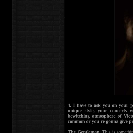
4. I have to ask you on your p
unique style, your concerts w
bewitching atmosphere of Vict
common or you’re gonna give pri
The Gentleman
: This is somethi