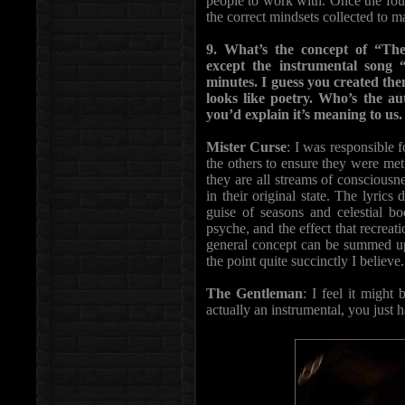
people to work with. Once the fou
the correct mindsets collected to 
9. What’s the concept of “Th
except the instrumental song
minutes. I guess you created the
looks like poetry. Who’s the au
you’d explain it’s meaning to us.
Mister Curse
: I was responsible f
the others to ensure they were met
they are all streams of consciousn
in their original state. The lyrics
guise of seasons and celestial b
psyche, and the effect that recrea
general concept can be summed up 
the point quite succinctly I believe.
The Gentleman
: I feel it might 
actually an instrumental, you just h