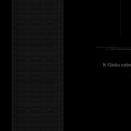
K článku zatím