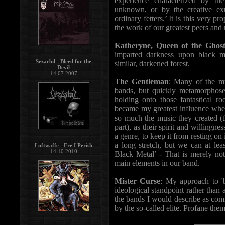
experience characterized by th
unknown, or by the creative exu
ordinary fetters.’ It is this very 
the work of our greatest peers and 
Katheryne, Queen of the Ghost
imparted darkness upon black m
Sezarbil - Bleed for the
similar, darkened forest.
Devil
14.07.2007
The Gentleman
: Many of the mu
bands, but quickly metamorphose
holding onto those fantastical r
became my greatest influence whe
so much the music they created (
part), as their spirit and willingn
a genre, to keep it from resting on
a long stretch, but we can at lea
Luftwaffe - Ere I Perish
14.10.2010
Black Metal’ - That is merely n
main elements in our band.
Mister Curse
: My approach to 'b
ideological standpoint rather than 
the bands I would describe as com
by the so-called elite. Profane them