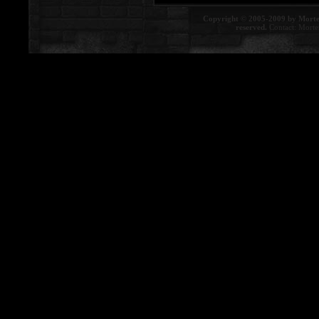
Copyright © 2005-2009 by Morte
reserved.
Contact:
Morte