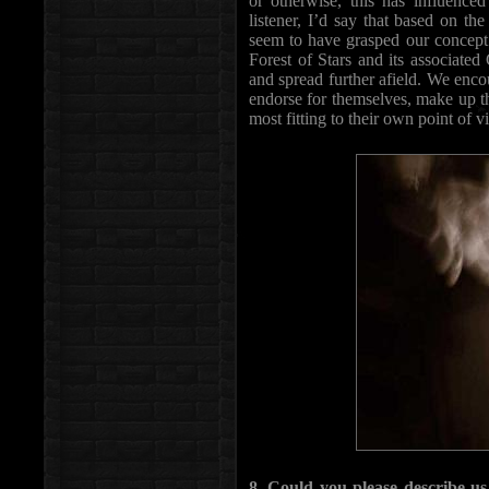
or otherwise, this has influenced
listener, I’d say that based on th
seem to have grasped our concept 
Forest of Stars and its associate
and spread further afield. We enc
endorse for themselves, make up t
most fitting to their own point of v
8. Could you please describe u