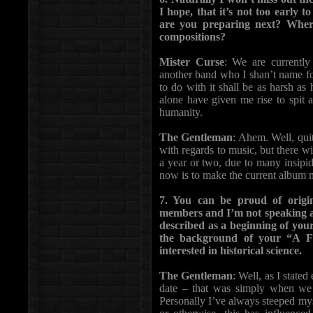
I hope, that it’s not too early
are you preparing next? Whe
compositions?
Mister Curse
: We are currently 
another band who I shan’t name fo
to do with it shall be as harsh as
alone have given me rise to spit a
humanity.
The Gentleman
: Ahem. Well, quit
with regards to music, but there wi
a year or two, due to many insipid
now is to make the current album 
7. You can be proud of orig
members and I’m not speaking ab
described as a beginning of you
the background of your “A For
interested in historical science.
The Gentleman
: Well, as I state
date – that was simply when we 
Personally I’ve always steeped myse