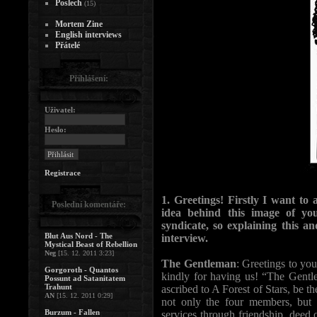
Poslech
(15)
Mortem Zine
English interviews
Přátelé
Přihlášení:
Uživatel:
Heslo:
Registrace
1. Greetings! Firstly I want t
Poslední komentáře:
idea behind this image of y
syndicate, so explaining this an
Blut Aus Nord - The
interview.
Mystical Beast of Rebellion
Neg
[15. 12. 2011 3:23]
The Gentleman
: Greetings to yo
Gorgoroth - Quantos
kindly for having us! “The Gentle
Possunt ad Satanitatem
Trahunt
ascribed to A Forest of Stars, be the
AN
[15. 12. 2011 0:29]
not only the four members, but 
Burzum - Fallen
services through friendship, deed