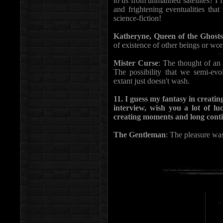
to us from unmanned satellites? I f
and frightening eventualities tha
science-fiction!
Katheryne, Queen of the Ghosts
of existence of other beings or worl
Mister Curse
: The thought of an 
The possibility that we semi-evol
extant just doesn't wash.
11. I guess my fantasy in creatin
interview, wish you a lot of lu
creating moments and long contin
The Gentleman
: The pleasure was