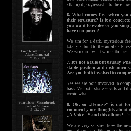
album) it progressed into the entr
6. What comes first when you a
their structure? Is it a concret
you want to evoke or you simpl
have composed?
We aim for a dark, mysterious feeli
totally submit to the aural darkness
Lux Occulta - Forever
We work out what works the best.
Alone, Immortal
29.10.2010
7. It’s not a rule but usually wh
stable position and instrument
Are you both involved in compos
Yes we are both involved in compo
bass. We both share vocals and dr
wrote what.
Svarttjern - Misanthropic
8. Ok, so „Henosis“ is out f
Path of Madness
comment your thoughts about it
10.02.2009
„A Voice...“ and this album?
We are very satisfied how the new 
new album is a little more divers