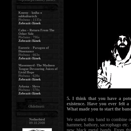
Kmeny - kniha o
subkulturách
Přečteno : 1135x
Zobrazit článek
Cales – Return From The
Other Side
Přečteno : 796x
Zobrazit článek
Esoteric - Paragon of
Dissonance
Přečteno : 663x
Zobrazit článek
Massemord -The Madness
Tongue Devouring Juices of
Livid Hope
Přečteno : 628x
Zobrazit článek
Arkona - Slovo
Přečteno : 570x
Zobrazit článek
5. I think that you have a pot
existence. Have you ever felt a
Ohlédnutí:
What made you to start the band
We started this band to combine ou
Netherbird
09.10.2008
hammer, bathory, sacrophago etc. We
new black metal bands. From this 