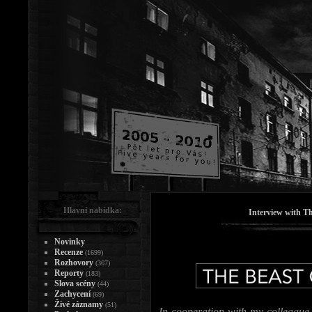
Hlavní nabídka:
Interview with T
Novinky
Recenze
(1699)
Rozhovory
(367)
Reporty
(183)
Slova scény
(44)
Zachycení
(69)
Živé záznamy
(51)
In cooperation with my colleague