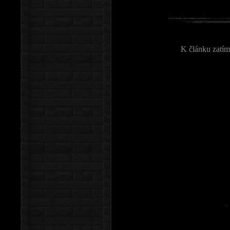
K článku zatím