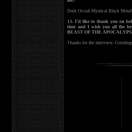
life?
Dark Occult Mystical Black Metal
13. I’d like to thank you on be
time and I wish you all the b
BEAST OF THE APOCALYPSE 
Thanks for the interview. Greeting