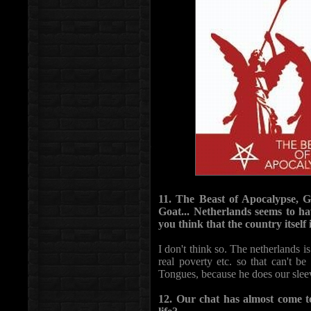
11. The Beast of Apocalypse, 
Goat... Netherlands seems to ha
you think that the country itself
I don't think so. The netherlands i
real poverty etc. so that can't b
Tongues, because he does our sleev
12. Our chat has almost come to