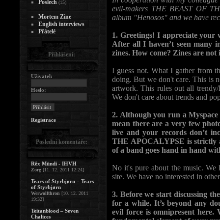
Poslech
(15)
evil-makers THE BEAST OF THE 
Mortem Zine
album "Henosos" and we have reciv
English interviews
Přátelé
1. Greetings! I appreciate your w
After all I haven’t seen many i
zines. How come? Zines are not 
Přihlášení:
I guess not. What I gather from 
Uživatel:
doing. But we don't care. This is n
artwork. This rules out all trendy
Heslo:
We don't care about trends and po
2. Although you run a Myspace p
Registrace
mean there are a very few phot
live and your records don’t i
THE APOCALYPSE is strictly abo
Poslední komentáře:
of a band goes hand in hand wit
Rêx Mündi - IHVH
No it's pure about the music. We
Zorg
[11. 12. 2011 12:24]
site. We have no interested in other
Tears of Styrbjørn – Tears
of Styrbjørn
3. Before we start discussing th
Werwolfthron
[10. 12. 2011
19:32]
for a while. It’s beyond any do
Teitanblood – Seven
evil force is omnipresent here
Chalices