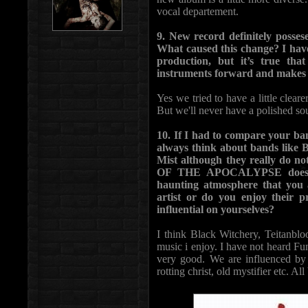
vocal departement.
9. New record definitely possese
What caused this change? I have
production, but it’s true tha
instruments forward and makes up
Yes we tried to have a little cleare
But we'll never have a polished sou
10. If I had to compare your ba
always think about bands like 
Mist although they really do 
OF THE APOCALYPSE does. It’
haunting atmosphere that you 
artist or do you enjoy their 
influential on yourselves?
I think Black Witchery, Teitanbl
music i enjoy. I have not heard Fun
very good. We are influenced by 
rotting christ, old mystifier etc. Al