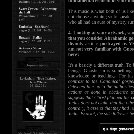
fundamental element of your mu
Dalihrob
[10. 12. 2011 6:01]
Svart Crown – Witnessing
This music is what both of us lik
the Fall
not choose anything so to speak. 
Werwolfthron
[10. 12. 2011
1:07]
who all had an aura of mystery su
Umbrtka - Spočinutí
dagon
[9. 12. 2011 14:09]
4. Looking at your artwork, son
Burzum - Fallen
that you consider Abrahamic god
dagon
[9. 12. 2011 11:01]
divinity as it is portrayed by
Arkona - Slovo
am not very familiar with Gnost
Mercader
[8. 12. 2011 15:58]
here?
It's a basicly a different truth. T
Doporučujeme:
beings. Gnosticism is something t
knowledge or teachings. For ins
Leviathan - True Traitor,
contrast to the Canonical gospe
True Whore
03.12.2011
delivered him up to the authorities
actions as done in obedience to
suggests that Christ planned the c
Judas does not claim that the othe
contrary, it asserts that they had 
Judas Iscariot, the sole follower b
Nejčtenější články
:
(měsíc)