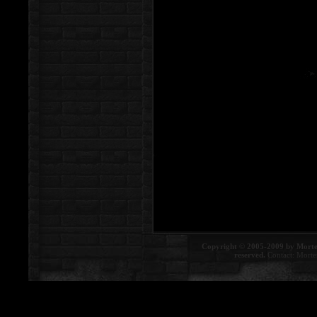
Copyright © 2005-2009 by Morte
reserved.
Contact:
Morte