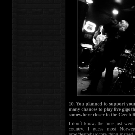
10. You planned to support your
many chances to play live gigs 
somewhere closer to the Czech 
I don´t know, the time just went f
country. I guess most Norwe
prog/death/hardcore thing instead.