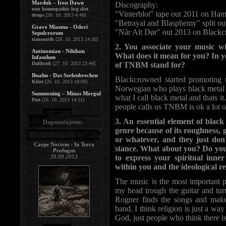
Marduk – Iron Dawn
Discography:
non homeopathic hcg diet
"Vinterblot" tape out 2011 on Ha
drops
[30. 10. 2013 4:48]
"Betrayal and Blasphemy" split ou
Grave Miasma - Odori
"Når Alt Dør" out 2013 on Blackc
Sepulcrorum
transearth
[28. 10. 2013 14:30]
2. You associate your music w
Antinomian - Nihilum
What does it mean for you? In y
Infandum
Dalihrob
[27. 10. 2013 23:44]
of TNBM stand for?
Ihsahn - Das Seelenbrechen
Blackcrowned started promoting 
Klint
[26. 10. 2013 18:00]
Norwegian who plays black metal i
Summoning – Minas Morgul
what I call black metal and thats it.
Pest
[26. 10. 2013 14:51]
people calls us TNBM is ok a lot o
3. An essential element of black
Doporučujeme:
genre because of its roughness, g
or whatever, and they just don'
Carpe Noctem - In Terra
stance. What about you? Do you 
Profugus
28.09.2013
to express your spiritual inner
within you and the ideological re
The music is the most important p
my head trough the guitar and tur
Rogner finds the songs and ma
band. I think religion is just a wa
God, just people who think there i