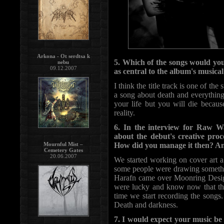
Arkona - Ot serdtsa k
5. Which of the songs would you
nebu
09.12.2007
as central to the album's musical
I think the title track is one of the 
a song about death and everything
your life but you will die because
reality.
6. In the interview for Raw W
about the debut's creative proc
Mournful Mist –
How did you manage it then? An
Cemetery Gates
20.06.2007
We started working on cover art a l
some people were drawing somethin
Harafn came over Moonring Design
were lucky and know now that the
time we start recording the songs.
Death and darkness.
7. I would expect your music be 