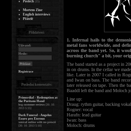
Poslech
(15)
Mortem Zine
English interviews
Přátelé
Přihlášení:
1. Infernal hails to the dem
metal fans worldwide, and defin
Uživatel:
across the band yet. So, it would
Heslo:
burning church" a bit, your orig
The band started as a project in 2
in on drums. In the cellar we m
Registrace
like. Later in 2007 I called in Rog
and Iwan on bass. The band record
Poslední komentáře:
later released on tape. Then the ba
Baaddl left the band and Moloch j
Primordial - Redemption at
Line up:
the Puritans Hand
Draug: rythm guitar, backing voka
hcg customer reviews
[30. 10.
2013 5:15]
Rogner: vocal
Harafn: lead guitar
Dark Funeral - Angelus
Exuro pro Eternus
Iwan: bass
xenical online with no prescri
Moloch: drums
[30. 10. 2013 5:10]