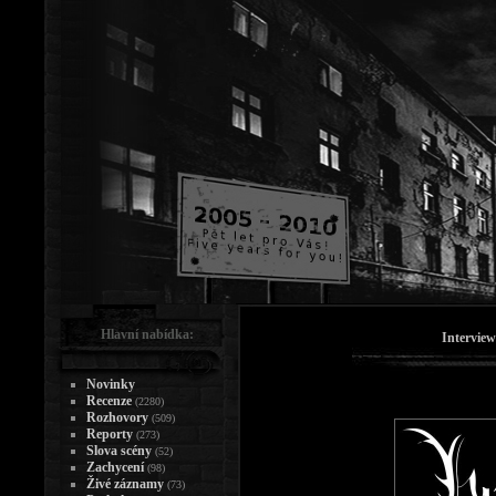
Hlavní nabídka:
Intervie
Novinky
Recenze
(2280)
Rozhovory
(509)
Reporty
(273)
Slova scény
(52)
Zachycení
(98)
Živé záznamy
(73)