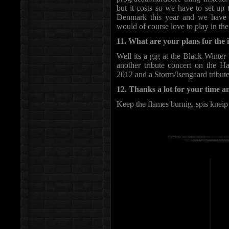
but it costs so we have to set up
Denmark this year and we have
would of course love to play in th
11. What are your plans for the
Well its a gig at the Black Winte
another tribute concert on the H
2012 and a Storm/Isengaard tribute
12. Thanks a lot for your time a
Keep the flames burnig, spis kneip 