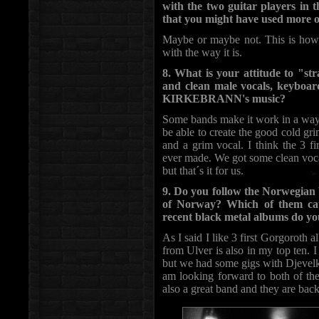
with the two guitar players in 
that you might have used more of
Maybe or maybe not. This is how 
with the way it is.
8. What is your attitude to "st
and clean male vocals, keyboar
KIRKEBRANN's music?
Some bands make it work in a way 
be able to create the good cold gri
and a grim vocal. I think the 3 f
ever made. We got some clean voca
but that´s it for us.
9. Do you follow the Norwegian
of Norway? Which of them cau
recent black metal albums do you
As I said I like 3 first Gorgoroth
from Ulver is also in my top ten. 
but we had some gigs with Djevelk
am looking forward to both of the
also a great band and they are back 