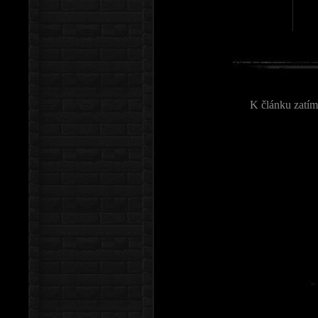
K článku zatím