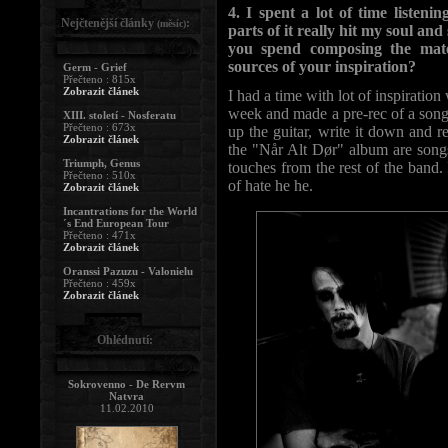
4. I spent a lot of time liste
Nejčtenější články
:
(měsíc)
parts of it really hit my soul an
you spend composing the mat
sources of your inspiration?
Germ - Grief
Přečteno : 815x
Zobrazit článek
I had a time with lot of inspirati
week and made a pre-rec of a song.
XIII. století - Nosferatu
Přečteno : 673x
up the guitar, write it down and r
Zobrazit článek
the "Når Alt Dør" album are songs
Triumph, Genus
touches from the rest of the band.
Přečteno : 510x
of hate he he.
Zobrazit článek
Incantrations for the World
´s End European Tour
Přečteno : 471x
Zobrazit článek
Oranssi Pazuzu - Valonielu
Přečteno : 459x
Zobrazit článek
Ohlédnutí:
Sokrovenno - De Rervm
Natvra
11.02.2010