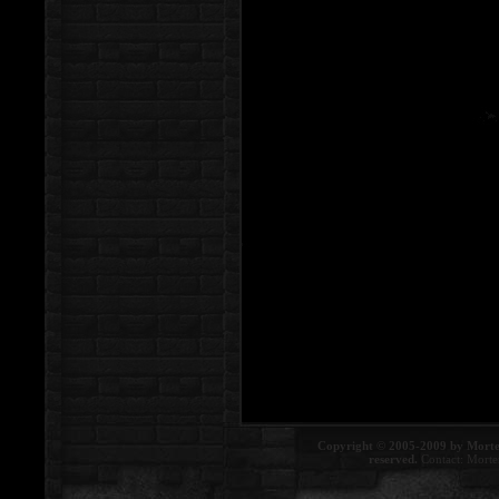
Copyright © 2005-2009 by Morte
reserved.
Contact:
Morte