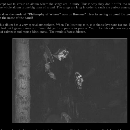
cept was to create an album where the songs are in unity. This is why they don’t differ too
he whole album is one big mass of sound. The songs are long in order to catch the perfect atmos
 does the music of "Philosophy of Winter" acts on listeners? How its acting on you? Do yo
 in the name of the band?
this album has a very special atmosphere. When I’m listening to it, it is almost hypnotic for me. 
s feel but I guess it means different things from person to person. Yes, I like this calmness very 
of calmness and raging black metal. The result is Forest Silence.