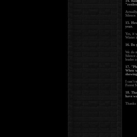
14. Ban
"restles
Actuall
Silence.
15. How
year.
Yes, it
Winter i
16. Do 
We do n
Silence 
leader o
17. "Ph
When wr
showing 
I can’t 
Forest S
18. Tha
have wa
Thanks 