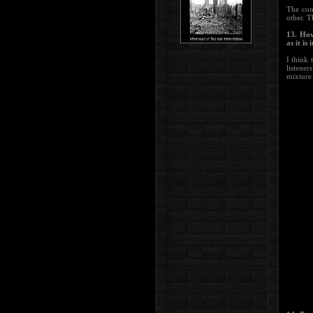
The con
other. T
13. How
as it is
I think 
listener
mixture 