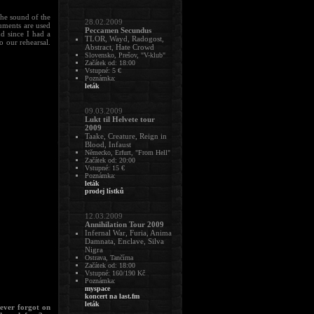
the sound of the
28.02.2009
ruments are used
Peccamen Secundus
d since I had a
TLOR, Wayd, Radogost,
o our rehearsal.
Abstract, Hate Crowd
Slovensko, Prešov, "V-klub"
Začátek od: 18:00
Vstupné: 5 €
Poznámka:
leták
09.03.2009
Lukt til Helvete tour
2009
Taake, Creature, Reign in
Blood, Infaust
Německo, Erfurt, "From Hell"
Začátek od: 20:00
Vstupné: 15 €
Poznámka:
leták
prodej lístků
12.03.2009
Annihilation Tour 2009
Infernal War, Furia, Anima
Damnata, Enclave, Silva
Nigra
Ostrava, Tančírna
Začátek od: 18:00
Vstupné: 160/190 Kč
Poznámka:
myspace
koncert na last.fm
leták
 ever forgot on