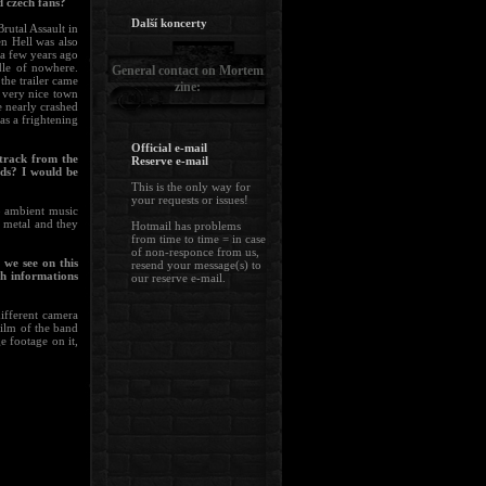
d czech fans?
Další koncerty
rutal Assault in
en Hell was also
a few years ago
le of nowhere.
General contact on Mortem
the trailer came
zine:
 very nice town
 nearly crashed
as a frightening
Official e-mail
etrack from the
Reserve e-mail
ds? I would be
This is the only way for
your requests or issues!
to ambient music
 metal and they
Hotmail has problems
from time to time = in case
of non-responce from us,
 we see on this
resend your message(s) to
h informations
our reserve e-mail.
different camera
film of the band
 footage on it,