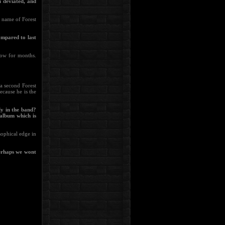
u deviated, and
e name of Forest
ompared to last
now for months.
a second Forest
ecause he is the
ly in the band?
 album which is
osophical edge in
Perhaps we wont