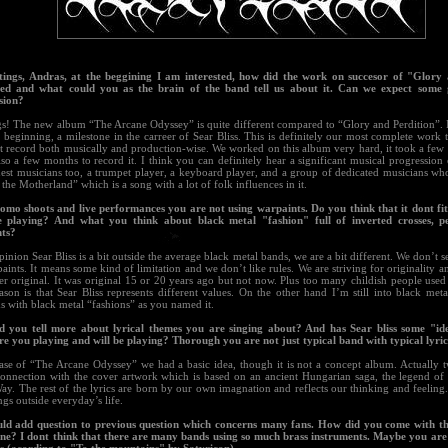
tings, Andras, at the beggining I am interested, how did the work on succesor of "Glory
ed and what could you as the brain of the band tell us about it. Can we expect some g
sion?
gs! The new album “The Arcane Odyssey” is quite different compared to “Glory and Perdition”. I
 beginning, a milestone in the carreer of Sear Bliss. This is definitely our most complete work to
st record both musically and production-wise. We worked on this album very hard, it took a few
lso a few months to record it. I think you can definitely hear a significant musical progression 
est musicians too, a trumpet player, a keyboard player, and a group of dedicated musicians who
 the Motherland” which is a song with a lot of folk influences in it.
romo shoots and live performances you are not using warpaints. Do you think that it dont fit
 playing? And what you think about black metal "fashion" full of inverted crosses, 
ts?
inion Sear Bliss is a bit outside the average black metal bands, we are a bit different. We don’t s
aints. It means some kind of limitation and we don’t like rules. We are striving for originality a
r original. It was original 15 or 20 years ago but not now. Plus too many childish people used
son is that Sear Bliss represents different values. On the other hand I’m still into black met
s with black metal “fashions” as you named it.
d you tell more about lyrical themes you are singing about? And has Sear bliss some "id
re you playing and will be playing? Thorough you are not just typical band with typical lyric
case of “The Arcane Odyssey” we had a basic idea, though it is not a concept album. Actually t
connection with the cover artwork which is based on an ancient Hungarian saga, the legend of t
y. The rest of the lyrics are born by our own imagnation and reflects our thinking and feeling.
ngs outside everyday’s life.
uld add question to previous question which concerns many fans. How did you come with th
e? I dont think that there are many bands using so much brass instruments. Maybe you are 