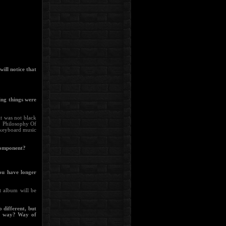
ill notice that
ing things were
it was not black
. Philosophy Of
t keyboard music
 component?
you have longer
t album will be
o different, but
his way? Way of