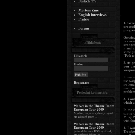
Poslech
(37)
Mortem Zine
English interviews
Přátelé
1. Gree
proceed
Forum
progres
Greetin
is a new
Přihlášení:
stronge
it and a
some gu
“Path to
Uživatel:
2. At p
Heslo:
you are
warpain
In my op
use warp
Registrace
no longe
main rea
problem
Poslední komentáře:
3. Coul
which a
Wolves in the Throne Room
European Tour 2009
In the 
Myslím, že je to výborný napád,
strong 
ale zároveň jeden ..
Milky Wa
with thi
Wolves in the Throne Room
European Tour 2009
4. I wo
jednu dobu sem RSS využíval,
Trombon
ale upřímně řečeno, m ..