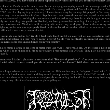
ll fest 2005). You have been in czech republic many times-how do you recall our country an
 played in Czech republic many times. It was always great to play there. Last time we played at B
 It was awesome. We were totally surprised. It’s a very professional festival without doubt. Op
 2005. We like playing in your country. I have a funny story by the way. We played in Germany 
our way back somewhere in Czech Republic our van broke down and we stayed in the midd
 we succeeded in reaching the nearest town and we had to stay there for a whole night because 
only next morning. We got drunk like hell, we hardly remember anything of that night. It was a
 beer was excellent. We drank until morning with some crazy local guys. Then in the morning we
ighway, as the van was improperly fixed on the trailer. All of sudden, all of us became sober. It w
All in all it was a very memorable trip.
 music do you listen to? Would I find only black metal on your list or you sometimes sid
etal and listens to other "more calm" genres? Could you eventually recommend some ban
 you name some less known bands from you country.
black metal I listen to old school metal stuff like WASP, Motörhead etc. On the other I listen 
ng when I’m in that mood. From our country I recommend Sin Of Kain. They play black/death
e good.
rtunately I hadn´t pleasure to see your dvd "Decade of perdition": Can you say what can
d with which aspects would you draw attention of purchasers? Well there are not too muc
.
ite a huge release in its content. It contains our 10th anniversary in Budapest, filmed with 3 
It has a 5.1 and a stereo track and they sound quote powerful. The other of the DVD contains a 
lot of interviews with band members and people surrounding the band. There are many backstage
 very crazy. Plus there’s an extensive photogallery on it.