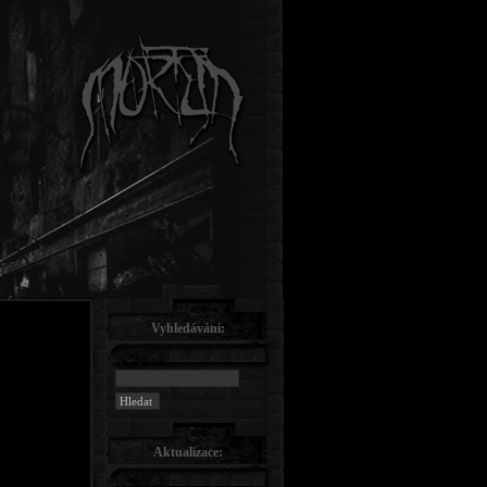
Vyhledávání:
Aktualizace: