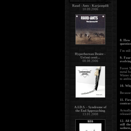
Raud - Ants - Karjasepõli
10.09.2006
8. How 
questio
I’m stil
Hyperborean Desire -
Určeni cestě...
9. Four
08.08.2006
evolvin
Forest S
metal b
Winter i
to ambie
10. Why
Because 
11. Fir
contrac
A.I.D.S. - Syndrome of
Actuall
the End Approaching
released
13.01.2008
12. All 
still t
sadness