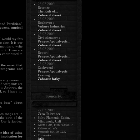
26.02.2009
Recenze :
The Kult of...
Zobrazit článek
26.02.2009
Rozhovor :
 and Perdition"
Vulture Industries
uests, musical
Zobrazit článek
25.02.2009
Živé záznamy :
 would say this
Prague Apocalyptic...
 date. It is our
Zobrazit článek
 months to write
25.02.2009
on it. There are
Report :
 contributed to
Prague Apocalyptic...
Zobrazit článek
25.02.2009
 the music that
Zachycení :
pentagrams and
Prague Apocalyptic
Evening
Zobrazit fotky
ee any reason to
nd warpaints are
 it. Anyway, the
al, so I have no
Koncerty:
ea base" about
s.
27.02.2009
wo songs are in
Zero Tolerance
he birth of the
Stíny Plamenů, Edain,
 Our lyrics deal
Mindwork, Uzli
Kutná Hora, klub "Česká 1"
Začátek od: n/a
Vstupné: 80/100 CZK
e idea of using
Poznámka:
inspiration for
leták