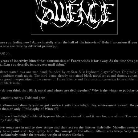
are you feeling now? Aproximatelly after the half of the interview? Hehe I´m curious if you w
ns now are done by different person ;-).
l OK :-).
 years of inactivity hinted that continuation of Forest winds is far away. As the time was go
g...Can you describe its progress until debut?
ilence started as a one man band, founded by ex-Sear Bliss keyboard player Winter. Originally 
ut ambient synth music. The third demo already contained black metal songs and drums, guitars
s a good interpretation of the carreer of Forest Silence and its musical progression from ambien
nt black metal.
 do you think that Black metal and winter are tied together? Why is the winter so popular
winter is energy. Cold and grim.
st album and directly you´ve got contract with Candlelight, big achievement indeed. Do 
t than on only "Philosophy of Winter"?
y it was Candlelight’ sublabel Appease Me who released it and it was for one album. The nex
 by Candlelight.
five songs are in mid to slow tempo and they act on the listener little lully. Melodies arent s
hey have point and they tightly hold the concept of the album. Album acts lively. Why t
, melancholy, under the pressing weight of snows blanket.