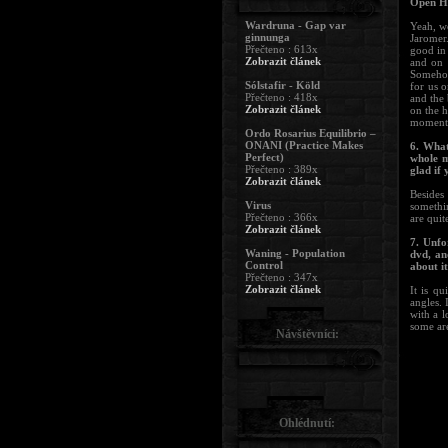
Open He
Wardruna - Gap var
Yeah, we
ginnunga
Jaromer.
Přečteno : 613x
good in
Zobrazit článek
and on 
Somehow
Sólstafir - Köld
for us 
Přečteno : 418x
and the
Zobrazit článek
on the h
moment. 
Ordo Rosarius Equilibrio –
ONANI (Practice Makes
6. What
Perfect)
whole m
Přečteno : 389x
glad if
Zobrazit článek
Besides 
Virus
somethi
Přečteno : 366x
are quit
Zobrazit článek
7. Unfo
Waning - Population
dvd, an
Control
about it
Přečteno : 347x
Zobrazit článek
It is qu
angles. 
with a 
some are
Návštěvníci:
Ohlédnutí: