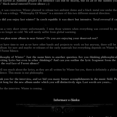
d started as Ambient project (its influence can still be heard), but on all of the sudden yo
s" black metal entered Forest silence ;-)
y, it was conscious. Winter planned to release two ambient demo and a black metal one under th
 It was a trilogy. “Philosophy Of Winter” is a mixture of this two different musical direction.
 did you enjoy last winter? In czech republic it was short but intensive. Total reversal if c
 was a very short winter unfortunately. I miss those winters when everything was covered by s
s no longer so cold. We will surely suffer from global warming.
you plan some album in near future? Or you are enjoying your deserved rest?
ot have time to rest as we have other bands and projects to work on but anyway, there will be 
album for sure and maybe re-releases of the early materials but everything depends on Winter b
f Forest Silence.
ilosophy of Winter" Just the name hints to another question. Are you thinking philosophica
iting lyrics but even in other thinkings? And can you outline the lyric fragment from the
the real face of Forest silence?
tell too much about the lyrics, as they are all written by Winter but yes, there is definitely a phil
ilence. This music is our philosophy.
nk you for the interview, and we bid you many future acomplishments in the music field. 
it long for the new album under which you will distinctively sign. Last words are yours...
for the interview. Winter is coming…
Informace o článku