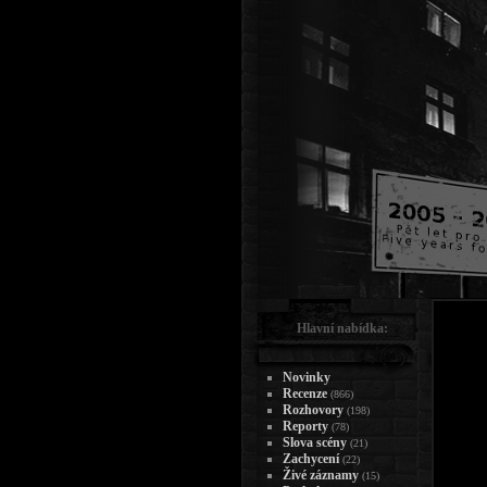
Hlavní nabídka:
Novinky
Recenze
(866)
Rozhovory
(198)
Reporty
(78)
Slova scény
(21)
Zachycení
(22)
Živé záznamy
(15)