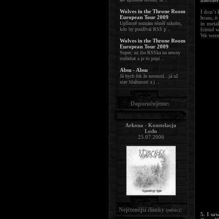
another
Wolves in the Throne Room
I don’t 
European Tour 2009
brass, i
Upřímně neznám téměř nikoho,
in meta
kdo by používal RSS p ..
friend w
We were 
Wolves in the Throne Room
European Tour 2009
Super, uz iba RSSka na newsy
rozbehat a je to popi ..
Absu - Absu
Já bych řek že neomrzí...já už
stav blaženosti a j ..
Doporučujeme:
Arkona - Konstelacja
Lodu
25.07.2006
Nejčtenější články
:
(měsíc)
5. I sa