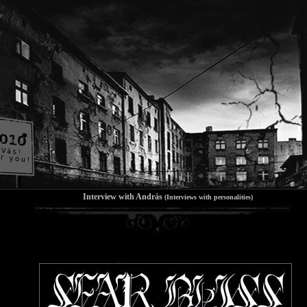
Interview with András
(Interviews with personalities)