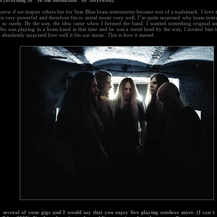
s (acording to "To the mountains" by Satyricon).
know if we inspire others but for Sear Bliss brass instruments became sort of a trademark. I love 
t is very powerful and therefore fits to metal music very well. I’m quite surprised why brass inst
l so rarely. By the way, the idea came when I formed the band. I wanted something original an
ho was playing in a brass band at that time and he was a metal head by the way, I invited him t
absolutely surprised how well it fits our music. This is how it started.
w several of your gigs and I would say that you enjoy live playing outdoor more. (I can´t