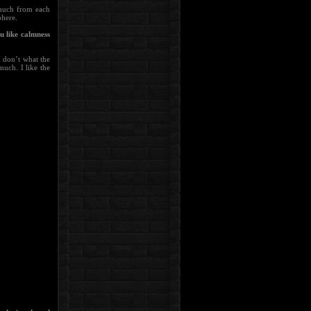
 much from each
phere.
u like calmness
I don’t what the
much. I like the