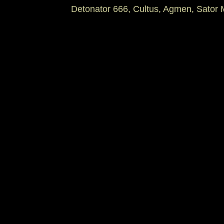
Detonator 666, Cultus, Agmen, Sator 