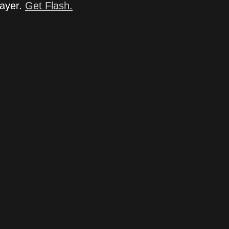
layer.
Get Flash.