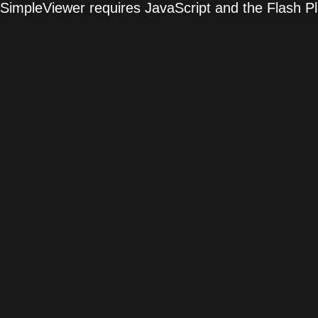
SimpleViewer requires JavaScript and the Flash P