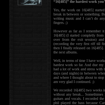
“16[485]” the hardest work yo
Yes, the work on 16[485] started 
break in between or something. But 
writing music and I can’t do any 
fingers. ;)
However as far as I remember it t
16[485] (I started completly from 
over from the exit session) an
(recording the very first riff till
then I finally released on 16[485].
the next albums.
Well, in terms of time I have worke
hardest work so far. And due my p
had a lot of work and stress with t
days (and nights) in between where
and where I thought about to stop 
am very glad I continued. ;)
We recorded 16[485] two weeks in
without any break... Somethimes 1
guitars and vocals. I recorded th
phil played the bass because Cars