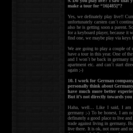
9. Do you play live? I saw that y
make a tour for “16[485]”?
Yes, we definately play live!! Cu
unfortunately carsten can´t conti
also he is getting soon a parent. 
for a keyboard player, because it 
find one, we maybe play via keys fr
We are going to play a couple of c
have a tour in this year. One of th
and I won´t be back in germany ti
apartment etc. and can´t start dir
again ;-)
10. I work for German company 
personally think about Germany 
have much more better experie
But it’s not directly towards you 
Haha, well… Like I said, I am c
germany ;-) To be honest, I am no
definately a good place to live and 
trade against living in germany. B
live there. It is ok, not more and n