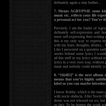
definately again a step further...
7. Means AGRYPNIE some kind o
music etc. reflects your life exp
a personal act for you? You’re 
Precisely. I am the leader of Agry
definately self-expression and h
more self-expressing then writing 
this is my only way to express mys
with my fears, thoughts, desires...
Like I answered on a question earlie
stories behind some lyrics I would
all this stuff in my lyrics without re
lyrics in a very own way, without g
mask and nobody could identify y
8. “16[485]” is the next album
means that you’re highly satisf
label so you can maybe introduce
I know Robby, which is the main 
with nocte obducta. After Nocte Ob
demo was not released on scr, but
so far). To be honest the work wi