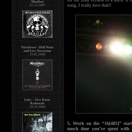
Manifest
song, I really love that!!
22.12.2007
Nattefrost - Hell Noise
and Live Terrorism
24.05.2008
Loits – Vere Kutse
Kohustab
19.10.2006
5. Work on the “16[485]” start
much time you’ve spent with