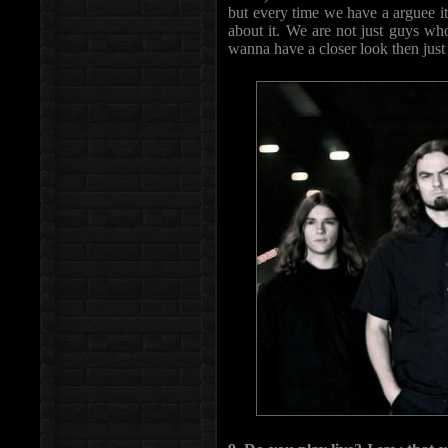
but every time we have a arguee it 
about it. We are not just guys wh
wanna have a closer look then just 