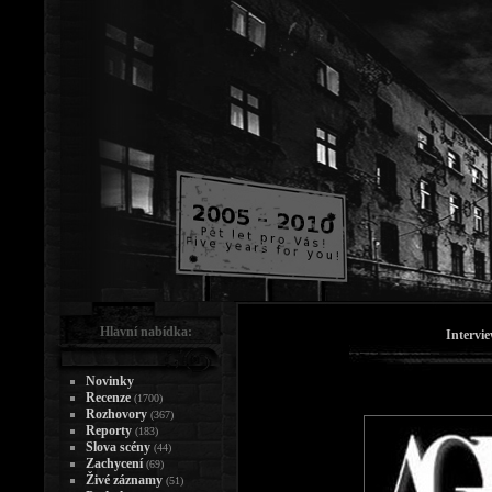
Hlavní nabídka:
Intervi
Novinky
Recenze
(1700)
Rozhovory
(367)
Reporty
(183)
Slova scény
(44)
Zachycení
(69)
Živé záznamy
(51)