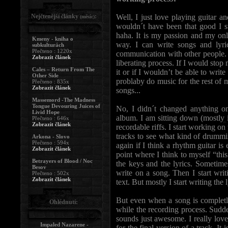
Nejčtenější články
:
Well, I just love playing guitar 
(měsíc)
wouldn´t have been that good I s
haha. It is my passion and my on
Kmeny - kniha o
way. I can write songs and lyri
subkulturách
Přečteno : 1220x
communication with other people. B
Zobrazit článek
liberating process. If I would stop
Cales – Return From The
it or if I wouldn’t be able to writ
Other Side
problaby do music for the rest of m
Přečteno : 835x
Zobrazit článek
songs...
Massemord -The Madness
Tongue Devouring Juices of
No, I didn´t changed anything on 
Livid Hope
album. I am sitting down (mostly i
Přečteno : 646x
Zobrazit článek
recordable riffs. I start working on
tracks to see what kind of drumming
Arkona - Slovo
Přečteno : 594x
again if I think a rhythm guitar is
Zobrazit článek
point where I think to myself “this
Betrayers of Blood / Noc
the keys and the lyrics. Sometimes
Besov
write on a song. Then I start wri
Přečteno : 502x
Zobrazit článek
text. But mostly I start writing the
But even when a song is completly
Ohlédnutí:
while the recording process. Sudde
sounds just awesome. I really love 
Impaled Nazarene -
for the final version of a track. It