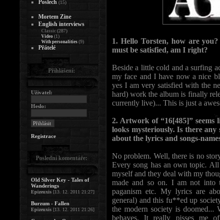
Poslech
(15)
Mortem Zine
English interviews
(287)
Classic
(1)
Video
1. Hello Torsten, how are you
(9)
With personalities
Přátelé
must be satisfied, am I right?
Beside a little cold and a surfing 
Přihlášení:
my face and I have now a nice bl
yes I am very satisfied with the 
Uživatel:
hard) work the album is finally re
currently live)... This is just a aw
Heslo:
2. Artwork of “16[485]” seems 
looks mysteriously. Is there an
Registrace
about the lyrics and songs-name
No problem. Well, there is no stor
Poslední komentáře:
Every song has an own topic. All 
myself and they deal with my thoug
Old Silver Key - Tales of
made and so on. I am not into th
Wanderings
paganism etc. My lyrics are abou
Epizeuxis
[13. 12. 2011 21:27]
general) and this fu**ed up society
Burzum - Fallen
the modern society is doomed... W
Epizeuxis
[13. 12. 2011 21:26]
behaves. It really pisses me o