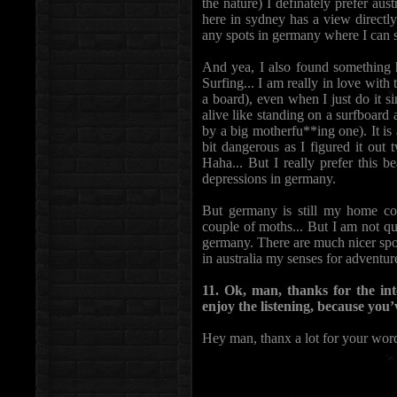
the nature) I definately prefer au
here in sydney has a view directly
any spots in germany where I can s
And yea, I also found something he
Surfing... I am really in love with 
a board), even when I just do it si
alive like standing on a surfboard
by a big motherfu**ing one). It is 
bit dangerous as I figured it out 
Haha... But I really prefer this b
depressions in germany.
But germany is still my home cou
couple of moths... But I am not qui
germany. There are much nicer spot
in australia my senses for adventur
11. Ok, man, thanks for the int
enjoy the listening, because you’
Hey man, thanx a lot for your word