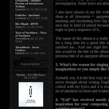
Gorgoroth - Quantos
news(papers). Some lyrics are abou
Possunt ad Satanitatem
Trahunt
Epizeuxis
[13. 12. 2011 21:23]
I also have phases in my life with
Umbrtka - Spočinutí
sleep at all (insomnia = agrypnie
Urvihnaat
[12. 12. 2011 15:50]
amazing and fascinating how big t
Rêx Mündi - IHVH
next day is kind of unreal because
dufaq
[12. 12. 2011 14:31]
night or just a sequence of it...
Tears of Styrbjørn – Tears
of Styrbjørn
The name of the album is a really 
Werwolfthron
[10. 12. 2011
19:32]
for a long time for a good title 
satisfied me... And one night th
Teitanblood – Seven
Chalices
this would be the title of the albu
Dalihrob
[10. 12. 2011 6:01]
personal title of an agrypnie album 
Doporučujeme:
3. What’s the reason for singing
imaginations or you simply lik
Shining – Live Blackjazz
Actually yes, it is the best way to
06.12.2011
never thought about writing Engli
critical with my lyrics and it is r
lot of attention on them and it takes
4. “Exit” has received mostly
inspiration for your composin
working-process?