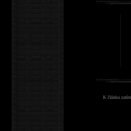
K článku zatím