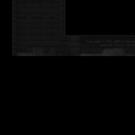
Copyright © 2005-2009 by Morte
reserved.
Contact:
Morte