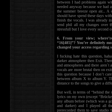
between I had problems again wi
needed anyway because we had a l
the summer breeze open air... A c
should have spend these days with m
finish the vocals. I was already 
send phil all my changes over the
stressfull but I love every second 
6. From your view; where’re
“16[485]”? You’re definitely 
changed your access regarding s
I fucking hate this question, hah
darker atmosphere then Exit. There
and atmospheres and there aren´t an
vocals are more brutal then on exit
this question because I don’t care
between album X to album Y. Thi
distance to the songs to give a diff
But well, in terms of “behind the s
lyrics on my own (except “Brücke 
any album before (which was a go
and darker) and I played all th
prerecorded them to save studio t