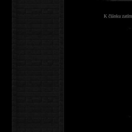
K článku zatím