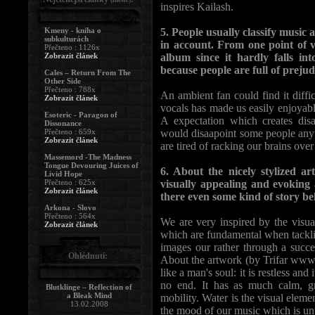
inspires Kailash.
Kmeny - kniha o
5. People usually classify music 
subkulturách
in account. From one point of v
Přečteno : 1126x
Zobrazit článek
album since it hardly falls i
because people are full of preju
Cales – Return From The
Other Side
Přečteno : 788x
An ambient fan could find it diffic
Zobrazit článek
vocals has made us easily enjoyable
Esoteric - Paragon of
A expectation which creates disa
Dissonance
Přečteno : 659x
would disaapoint some people anyw
Zobrazit článek
are tired of racking our brains over 
Massemord -The Madness
Tongue Devouring Juices of
6. About the nicely stylized a
Livid Hope
Přečteno : 625x
visually appealing and evoking 
Zobrazit článek
there even some kind of story be
Arkona - Slovo
Přečteno : 564x
We are very inspired by the visual
Zobrazit článek
which are fundamental when tackli
images our rather through a succe
Ohlédnutí:
About the artwork (by Trifar www.d
like a man's soul: it is restless an
no end. It has as much calm, gr
Blutklinge – Reflection of
a Bleak Mind
mobility. Water is the visual eleme
13.02.2008
the mood of our music which is un