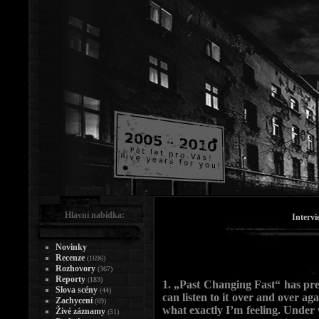
Hlavní nabídka:
Intervi
Novinky
Recenze
(1696)
Rozhovory
(367)
Reporty
(183)
1. „Past Changing Fast“ has pre
Slova scény
(44)
can listen to it over and over aga
Zachycení
(69)
what exactly I’m feeling. Unde
Živé záznamy
(51)