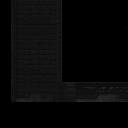
Copyright © 2005-2009 by Morte
reserved.
Contact:
Morte