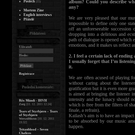
Poslech
album? Could you describe what
(15)
any?
Mortem Zine
English interviews
We are very pleased that our musi
Přátelé
impossible to define only one stat
off an unforeseeable succession
Přihlášení:
dropping into a delirious and ecst
path of dialogue is opened which 
emotions, and it makes us reflect 
Uživatel:
Heslo:
2. I feel a certain lack of endin
I usually forget that I’m listen
it.
Registrace
We are often acused of playing fo
without caring about the listen
Poslední komentáře:
gratification but it is even more 
is aimed at bringing the listener i
intensity and the lunacy should no
Rêx Mündi - IHVH
which is free from the filters of sh
Zorg
[11. 12. 2011 12:24]
finale, a refrain).
Tears of Styrbjørn – Tears
of Styrbjørn
Kailash’s aim is to have an impact 
Werwolfthron
[10. 12. 2011
to be absorbed by our music amd t
19:32]
happen.
Teitanblood – Seven
Chalices