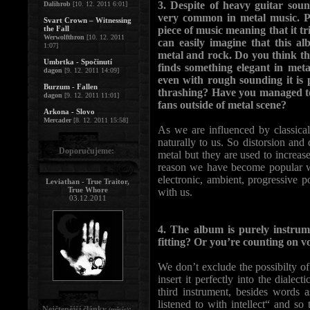
3. Despite of heavy guitar soun
Dalihrob
[10. 12. 2011 6:01]
very common in metal music. P
Svart Crown – Witnessing
the Fall
piece of music meaning that it tr
Werwolfthron
[10. 12. 2011
can easily imagine that this a
1:07]
metal and rock. Do you think t
Umbrtka - Spočinutí
finds something elegant in meta
dagon
[9. 12. 2011 14:09]
even with rough sounding it is p
Burzum - Fallen
thrashing? Have you managed t
dagon
[9. 12. 2011 11:01]
fans outside of metal scene?
Arkona - Slovo
Mercader
[8. 12. 2011 15:58]
As we are influenced by classic
naturally to us. So distorsion and
Doporučujeme:
metal but they are used to increas
reason we have become popular wit
electronic, ambient, progressive 
Leviathan - True Traitor,
True Whore
with us.
03.12.2011
4. The album is purely instrum
fitting? Or you’re counting on vo
We don’t exclude the possibilty of 
insert it perfectly into the diale
third instrument, besides words 
listened to with intellect“ and s
Nejčtenější články
:
(měsíc)