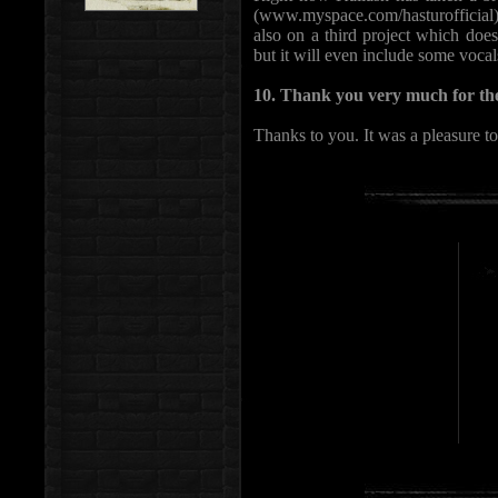
(www.myspace.com/hasturofficial)
also on a third project which doe
but it will even include some vocal
10. Thank you very much for the
Thanks to you. It was a pleasure t