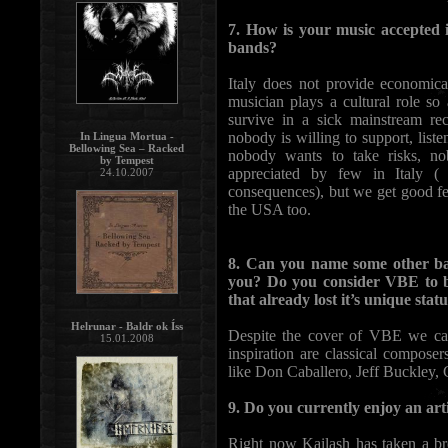
7. How is your music accepted 
bands?
Italy does not provide economic
musician plays a cultural role so
survive in a sick mainstream re
nobody is willing to support, lis
In Lingua Mortua -
Bellowing Sea – Racked
nobody wants to take risks, no
by Tempest
appreciated by few in Italy ( 
24.10.2007
consequences), but we get good f
the USA too.
8. Can you name some other ba
you? Do you consider VBE to b
that already lost it’s unique stat
Helrunar - Baldr ok Íss
Despite the cover of VBE we can
15.01.2008
inspiration are classical compose
like Don Caballero, Jeff Buckley, 
9. Do you currently enjoy an art
Right now Kailash has taken a b