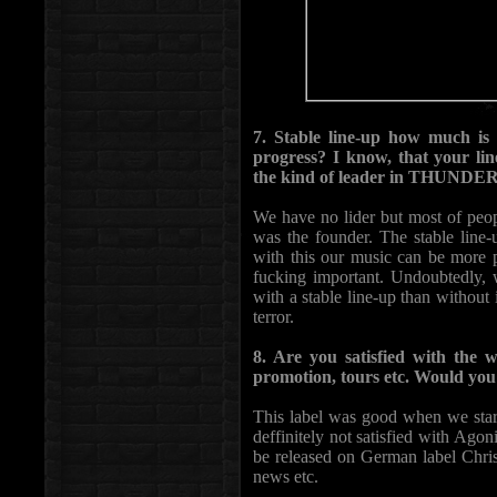
7. Stable line-up how much is
progress? I know, that your line
the kind of leader in THUNDE
We have no lider but most of p
was the founder. The stable line-
with this our music can be more p
fucking important. Undoubtedly, 
with a stable line-up than without 
terror.
8. Are you satisfied with the
promotion, tours etc. Would you 
This label was good when we sta
deffinitely not satisfied with Ago
be released on German label Chris
news etc.