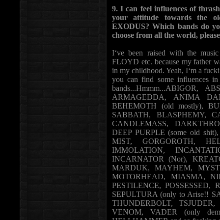
9. I can feel influences of t
your attitude towards the
EXODUS? Which bands do you li
choose from all the world, please
I‘ve been raised with the 
FLOYD etc. because my father was
in my childhood. Yeah, I‘m a fucki
you can find some influence
bands...Hmmm...ABIGOR, 
ARMAGEDDA, ANIMA DAM
BEHEMOTH (old mostly), BU
SABBATH, BLASPHEMY, CA
CANDLEMASS, DARKTHRON
DEEP PURPLE (some old shi
MIST, GORGOROTH, HELL
IMMOLATION, INCANTAT
INCARNATOR (Nor), KREA
MARDUK, MAYHEM, MYSTIC
MOTORHEAD, MIASMA, NILE,
PESTILENCE, POSSESSED, R
SEPULTURA (only to Arise!! 
THUNDERBOLT, TSJUDER, U
VENOM, VADER (only demos