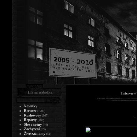
Hlavní nabídka:
Interview
Novinky
Recenze
(1700)
Rozhovory
(367)
Reporty
(183)
Slova scény
(44)
Zachycení
(69)
Živé záznamy
(51)