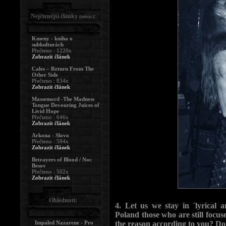
Nejčtenější články
:
(měsíc)
Kmeny - kniha o
subkulturách
Přečteno : 1220x
Zobrazit článek
Cales – Return From The
Other Side
Přečteno : 834x
Zobrazit článek
Massemord -The Madness
Tongue Devouring Juices of
Livid Hope
Přečteno : 646x
Zobrazit článek
Arkona - Slovo
Přečteno : 594x
Zobrazit článek
Betrayers of Blood / Noc
Besov
Přečteno : 502x
Zobrazit článek
Ohlédnutí:
4. Let us we stay in ´lyrical
Poland those who are still focus
Impaled Nazarene - Pro
the reason according to you? Do