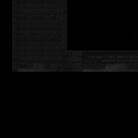
Copyright © 2005-2009 by Morte
reserved.
Contact:
Morte