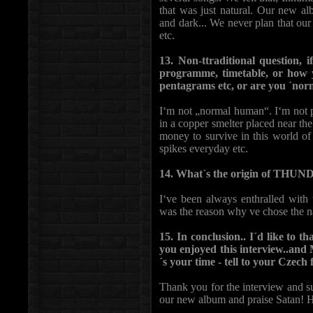
that was just natural. Our new alb
and dark... We never plan that ou
etc.
13. Non-ttraditional question, 
programme, timetable, or how 
pentagrams etc, or are you ´no
I‘m not „normal human“. I‘m not pa
in a copper smelter placed near th
money to survive in this world of s
spikes everyday etc.
14. What´s the origin of TH
I‘ve been always enthralled with 
was the reason why ve chose 
15. In conclusion.. I´d like to 
you enjoyed this interview..an
´s your time - tell to your Czec
Thank you for the interview and s
our new album and praise Satan! H