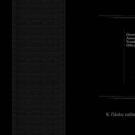
Quest
Answe
Trans
Offici
K článku zatím