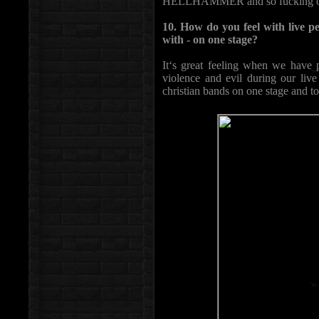
HELLHAMMER and so fucking on..
10. How do you feel with live 
with - on one stage?
It‘s great feeling when we have p
violence and evil during our liv
christian bands on one stage and to 