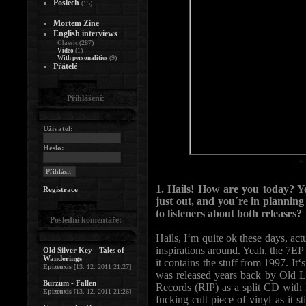
Poslech
(15)
Mortem Zine
English interviews
(287)
Classic
(1)
Video
(9)
With personalities
Přátelé
Přihlášení:
Uživatel:
Heslo:
1. Hails! How are you today? 
Registrace
just out, and you´re in plannin
to listeners about both releases?
Poslední komentáře:
Hails, I‘m quite ok these days, act
inspirations around. Yeah, the 7E
Old Silver Key - Tales of
Wanderings
it contains the stuff from 1997. 
Epizeuxis
[13. 12. 2011 21:27]
was released years back by Old L
Burzum - Fallen
Records (RIP) as a split CD with
Epizeuxis
[13. 12. 2011 21:26]
fucking cult piece of vinyl as it s