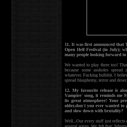
11. It was first announced th
Open Hell Festival (in July); 
many people looking forward to 
We wanted to play there too! Tha
because some assholes sprea
whatever. Fucking bullshit. I beli
spread blasphemy, terror and desecr
12. My favourite release is als
Vampire´ song, it reminds me Mu
its great atmosphere! Your pr
older,don´t you ever wanted t
and slow down with brutality?
Well...Our every stuff just reflec
several songs. We felt that; Inhu