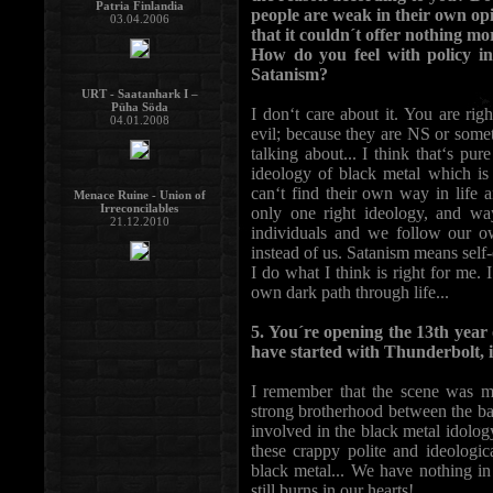
Patria Finlandia
people are weak in their own opin
03.04.2006
that it couldn´t offer nothing m
How do you feel with policy i
Satanism?
URT - Saatanhark I –
Püha Söda
I don‘t care about it. You are rig
04.01.2008
evil; because they are NS or some
talking about... I think that‘s pu
ideology of black metal which is
can‘t find their own way in life 
Menace Ruine - Union of
Irreconcilables
only one right ideology, and wa
21.12.2010
individuals and we follow our o
instead of us. Satanism means sel
I do what I think is right for me. 
own dark path through life...
5. You´re opening the 13th year o
have started with Thunderbolt, 
I remember that the scene was m
strong brotherhood between the b
involved in the black metal idology
these crappy polite and ideologi
black metal... We have nothing in
still burns in our hearts!