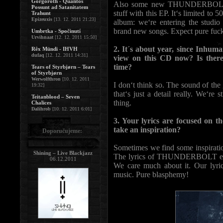
Gorgoroth - Quantos
Also some new THUNDERBOLT-lis
Possunt ad Satanitatem
stuff with this EP. It‘s limited to
Trahunt
Epizeuxis
[13. 12. 2011 21:23]
album: we‘re entering the studi
brand new songs. Expect pure fuck
Umbrtka - Spočinutí
Urvihnaat
[12. 12. 2011 15:50]
2. It´s about year, since Inhu
Rêx Mündi - IHVH
dufaq
[12. 12. 2011 14:31]
view on this CD now? Is there
time?
Tears of Styrbjørn – Tears
of Styrbjørn
Werwolfthron
[10. 12. 2011
I don‘t think so. The sound of the
19:32]
that‘s just a detail really. We‘re 
Teitanblood – Seven
thing.
Chalices
Dalihrob
[10. 12. 2011 6:01]
3. Your lyrics are focused on 
take an inspiration?
Doporučujeme:
Sometimes we find some inspiration
Shining – Live Blackjazz
The lyrics of THUNDERBOLT express
06.12.2011
We care much about it. Our lyric
music. Pure blasphemy!