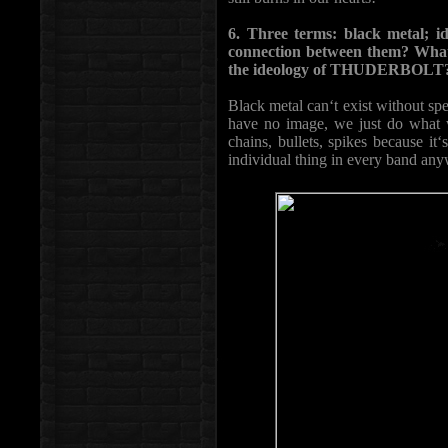
6. Three terms: black metal; id
connection between them? What
the ideology of THUDERBOLT
Black metal can‘t exist without spe
have no image, we just do what we
chains, bullets, spikes because i
individual thing in every band any