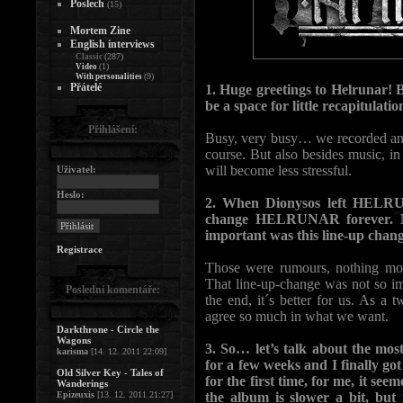
Poslech
(15)
Mortem Zine
English interviews
(287)
Classic
(1)
Video
(9)
With personalities
Přátelé
1. Huge greetings to Helrunar! 
be a space for little recapitu
Přihlášení:
Busy, very busy… we recorded and
course. But also besides music, i
will become less stressful.
Uživatel:
Heslo:
2. When Dionysos left HELRUN
change HELRUNAR forever. Ma
important was this line-up chan
Registrace
Those were rumours, nothing mor
That line-up-change was not so imp
Poslední komentáře:
the end, it´s better for us. As a
agree so much in what we want.
Darkthrone - Circle the
Wagons
3. So… let’s talk about the mos
karisma
[14. 12. 2011 22:09]
for a few weeks and I finally g
Old Silver Key - Tales of
for the first time, for me, it se
Wanderings
Epizeuxis
[13. 12. 2011 21:27]
the album is slower a bit, but