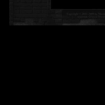
Copyright © 2005-2009 by Morte
reserved.
Contact:
Morte