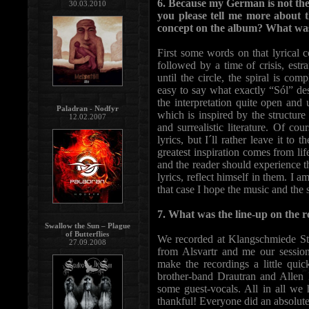
6. Because my German is not the b
30.03.2010
you please tell me more about t
concept on the album? What was 
First some words on that lyrical 
followed by a time of crisis, estr
until the circle, the spiral is co
easy to say what exactly “Sól” des
the interpretation quite open and u
Paladran - Nodfyr
which is inspired by the structure
12.02.2007
and surrealistic literature. Of c
lyrics, but I´ll rather leave it to
greatest inspiration comes from life
and the reader should experience th
lyrics, reflect himself in them. I
that case I hope the music and the
7. What was the line-up on the
Swallow the Sun – Plague
of Butterflies
We recorded at Klangschmiede St
27.09.2008
from Alsvartr and me our session-
make the recordings a little quic
brother-band Drautran and Allen 
some guest-vocals. All in all we
thankful! Everyone did an absolutel