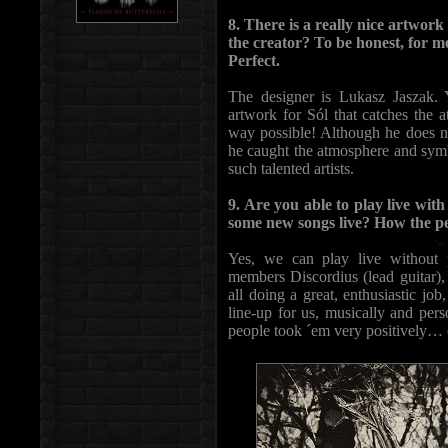
8. There is a really nice artwor
the creator? To be honest, for me
Perfect.
The designer is Lukasz Jaszak. 
artwork for Sól that catches the a
way possible! Although he does n
he caught the atmosphere and symbo
such talented artists.
9. Are you able to play live with
some new songs live? How the p
Yes, we can play live without p
members Discordius (lead guitar),
all doing a great, enthusiastic job
line-up for us, musically and per
people took ´em very positively… o