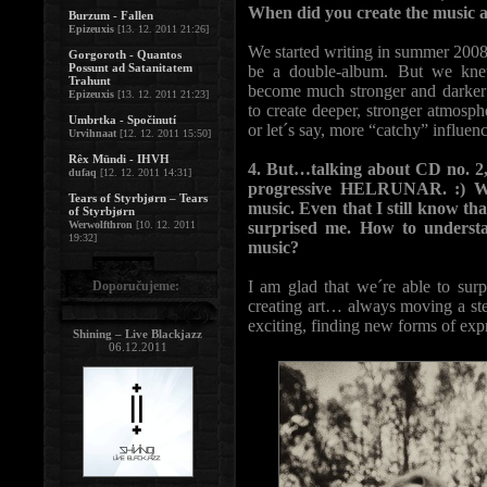
When did you create the music 
Burzum - Fallen
Epizeuxis
[13. 12. 2011 21:26]
We started writing in summer 2008. 
Gorgoroth - Quantos
Possunt ad Satanitatem
be a double-album. But we kne
Trahunt
become much stronger and darker 
Epizeuxis
[13. 12. 2011 21:23]
to create deeper, stronger atmosph
Umbrtka - Spočinutí
or let´s say, more “catchy” influen
Urvihnaat
[12. 12. 2011 15:50]
Rêx Mündi - IHVH
4. But…talking about CD no. 2, 
dufaq
[12. 12. 2011 14:31]
progressive HELRUNAR. :) Wel
Tears of Styrbjørn – Tears
music. Even that I still know t
of Styrbjørn
Werwolfthron
[10. 12. 2011
surprised me. How to underst
19:32]
music?
I am glad that we´re able to surp
Doporučujeme:
creating art… always moving a ste
exciting, finding new forms of expr
Shining – Live Blackjazz
06.12.2011