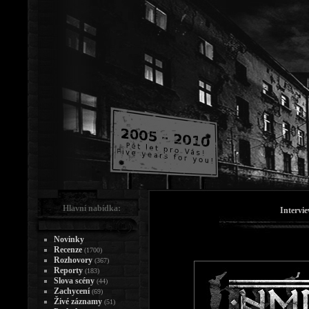
Hlavní nabídka:
Intervi
Novinky
Recenze
(1700)
Rozhovory
(367)
Reporty
(183)
Slova scény
(44)
Zachycení
(69)
Živé záznamy
(51)