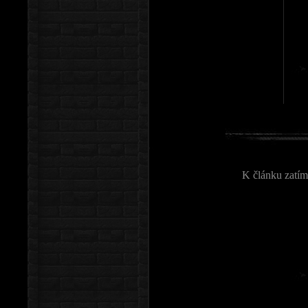
K článku zatím