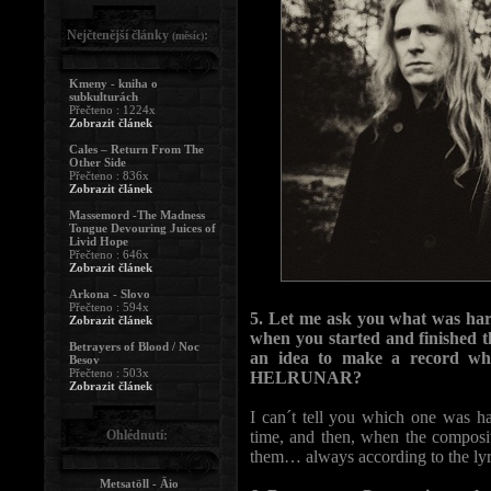
Nejčtenější články
:
(měsíc)
Kmeny - kniha o
subkulturách
Přečteno : 1224x
Zobrazit článek
Cales – Return From The
Other Side
Přečteno : 836x
Zobrazit článek
Massemord -The Madness
Tongue Devouring Juices of
Livid Hope
Přečteno : 646x
Zobrazit článek
Arkona - Slovo
Přečteno : 594x
5. Let me ask you what was ha
Zobrazit článek
when you started and finished 
Betrayers of Blood / Noc
an idea to make a record whic
Besov
Přečteno : 503x
HELRUNAR?
Zobrazit článek
I can´t tell you which one was 
Ohlédnutí:
time, and then, when the composi
them… always according to the lyr
Metsatöll - Äio