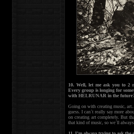
10. Well, let me ask you to 2 
Every group is longing for some
with HELRUNAR in the future
Going on with creating music, art… 
guess. I can´t really say more abo
on creating art completely. But t
that kind of music, so we´ll alway
11. I’m always trying to ask the