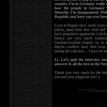
country. I’m in Germany really 
how the people in Germany s
Honestly, I’m disappointed. Wel
Republic and have you ever bee
I was in Prague once, some years ag
places, apart from that, food an
have prejudices against the Czech
history are very much connecte
German/Austrian empire, or, in 
Maybe conflicts have their root
during the cold war… I have no oth
12. Let’s quit the interview n
answers & all the best in the N
Thank you very much for the inter
you and your magazine too! :)