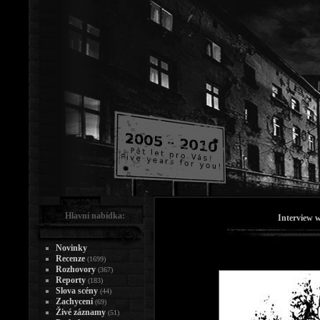
Hlavní nabídka:
Interview w
Novinky
Recenze
(1699)
Rozhovory
(367)
Reporty
(183)
Slova scény
(44)
Zachycení
(69)
Živé záznamy
(51)