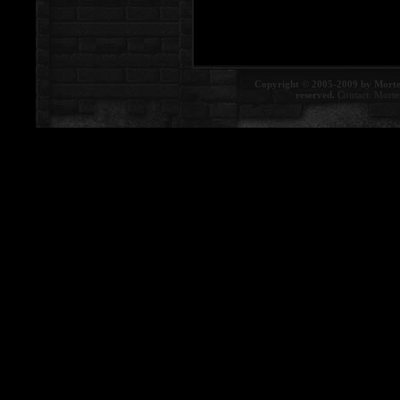
Copyright © 2005-2009 by Morte
reserved.
Contact:
Morte