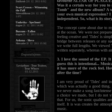
favourite ALTAR OF PLAGUES re
Dalihrob
[10. 12. 2011 6:01]
Was it a certain way for you t
Svart Crown – Witnessing
Tomb" and the new album? A wa
the Fall
Werwolfthron
[10. 12. 2011
your own musical expression? I
1:07]
independent. So, what is its stor
Umbrtka - Spočinutí
dagon
[9. 12. 2011 14:09]
The concept came about due to my 
Burzum - Fallen
at the ocean. We were not prepare
dagon
[9. 12. 2011 11:01]
feeling creative and 'Tides' is simp
Arkona - Slovo
bridge between releases or any su
Mercader
[8. 12. 2011 15:58]
we write full lengths. We viewed 
written separately, whereas with a
Doporučujeme:
3. I love the sound of the EP. 
guess this is intentional... Mus
Leviathan - True Traitor,
it has more of the rock feel. H
True Whore
03.12.2011
after the time?
I am very proud of 'Tides' and in
which was actually a good thing. 
we never make a song fast/intense
a choice we made, but I do not vi
that. For us, the sonic qualities a
itself. It is was creates the atmos
music.
Nejčtenější články
:
(měsíc)