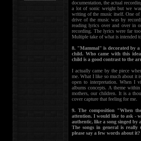
documentation, the actual recordi
a lot of sonic weight but we wa
writing of the music itself. One o
drive of the music was by record
reading lyrics over and over in o
recording. The lyrics were far to
Multiple take of what is intended 
8. "Mammal" is decorated by a v
child. Who came with this ide
child is a good contrast to the 
I actually came by the piece when
me. What I like so much about it is
open to interpretation. When I v
albums concepts. A theme within t
mothers, our children. It is a th
cover capture that feeling for me.
9. The composition "When th
attention. I would like to ask - 
authentic, like a song singed b
The songs in general is rea
please say a few words about it?