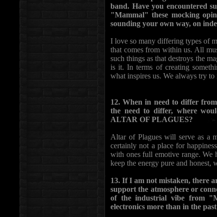
band. Have you encountered such
"Mammal" these mocking opinio
sounding your own way, on inde
I love so many differing types of m
that comes from within us. All musi
such things as that destroys the ma
is it. In terms of creating somet
what inspires us. We always try t
12. When in need to differ from 
the need to differ, where wou
ALTAR OF PLAGUES?
Altar of Plagues will serve as a 
certainly not a place for happiness
with ones full emotive range. We 
keep the energy pure and honest, w
13. If I am not mistaken, there a
support the atmosphere or connect
of the industrial vibe from 
electronics more than in the pas