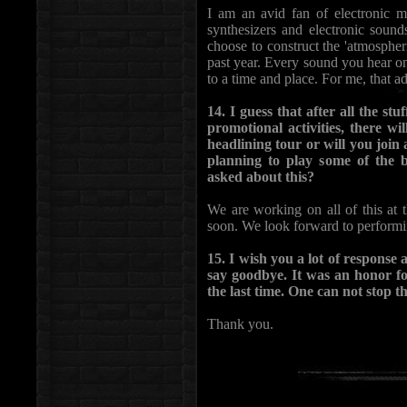
I am an avid fan of electronic m
synthesizers and electronic sou
choose to construct the 'atmospheri
past year. Every sound you hear on
to a time and place. For me, that 
14. I guess that after all the st
promotional activities, there wi
headlining tour or will you jo
planning to play some of the 
asked about this?
We are working on all of this a
soon. We look forward to performi
15. I wish you a lot of response
say goodbye. It was an honor fo
the last time. One can not stop t
Thank you.