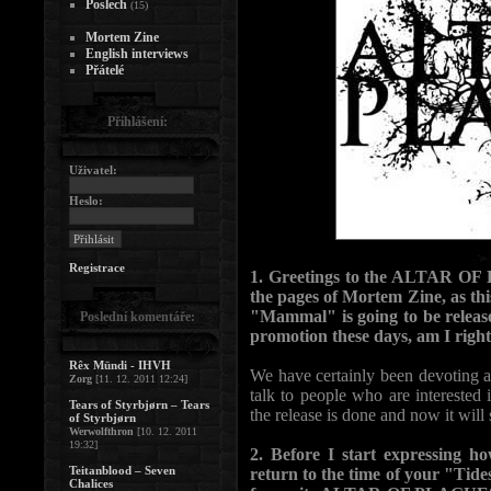
Poslech
(15)
Mortem Zine
English interviews
Přátelé
Přihlášení:
Uživatel:
Heslo:
Registrace
1. Greetings to the ALTAR OF
the pages of Mortem Zine, as thi
"Mammal" is going to be release
Poslední komentáře:
promotion these days, am I righ
Rêx Mündi - IHVH
We have certainly been devoting a
Zorg
[11. 12. 2011 12:24]
talk to people who are interested
Tears of Styrbjørn – Tears
the release is done and now it will 
of Styrbjørn
Werwolfthron
[10. 12. 2011
19:32]
2. Before I start expressing h
Teitanblood – Seven
return to the time of your "Tid
Chalices