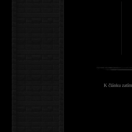
K článku zatím