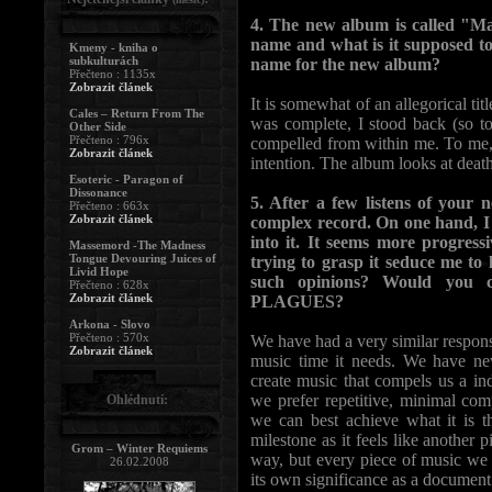
4. The new album is called "M
name and what is it supposed to p
Kmeny - kniha o
subkulturách
name for the new album?
Přečteno : 1135x
Zobrazit článek
It is somewhat of an allegorical ti
Cales – Return From The
was complete, I stood back (so 
Other Side
Přečteno : 796x
compelled from within me. To me, 
Zobrazit článek
intention. The album looks at deat
Esoteric - Paragon of
Dissonance
5. After a few listens of your 
Přečteno : 663x
Zobrazit článek
complex record. On one hand, I tr
into it. It seems more progress
Massemord -The Madness
Tongue Devouring Juices of
trying to grasp it seduce me to 
Livid Hope
such opinions? Would you
Přečteno : 628x
Zobrazit článek
PLAGUES?
Arkona - Slovo
Přečteno : 570x
We have had a very similar respons
Zobrazit článek
music time it needs. We have neve
create music that compels us a ind
we prefer repetitive, minimal com
Ohlédnutí:
we can best achieve what it is t
milestone as it feels like another 
Grom – Winter Requiems
way, but every piece of music we 
26.02.2008
its own significance as a document