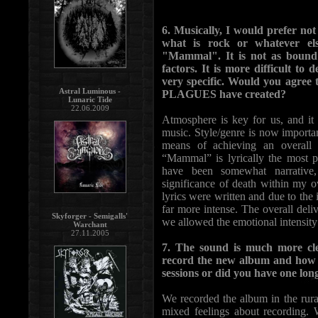
6. Musically, I would prefer not 
what is rock or whatever el
"Mammal". It is not as bound 
factors. It is more difficult to 
very specific. Would you agree 
Astral Luminous -
PLAGUES have created?
Lunaric Tide
22.06.2009
Atmosphere is key for us, and it
music. Style/genre is now importa
means of achieving an overall
“Mammal” is lyrically the most p
have been somewhat narrativ
significance of death within my 
lyrics were written and due to the 
far more intense. The overall del
Skyforger - Semigalls'
we allowed the emotional intensity t
Warchant
27.11.2005
7. The sound is much more c
record the new album and how m
sessions or did you have one lon
We recorded the album in the rural
mixed feelings about recording. 