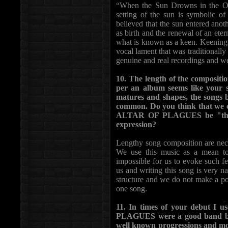
“When the Sun Drowns in the Ocea
setting of the sun is symbolic of
believed that the sun entered anot
as birth and the renewal of an etern
what is known as a keen. Keening 
vocal lament that was traditionally
genuine and real recordings and we
10. The length of the compositi
per an album seems like your s
matures and shapes, the songs 
common. Do you think that we ca
ALTAR OF PLAGUES be "the ba
expression?
Lengthy song composition are nece
We use this music as a mean to
impossible for us to evoke such fee
us and writing this song is very na
structure and we do not make a poi
one song.
11. In times of your debut I 
PLAGUES were a good band brin
well known progressions and mot