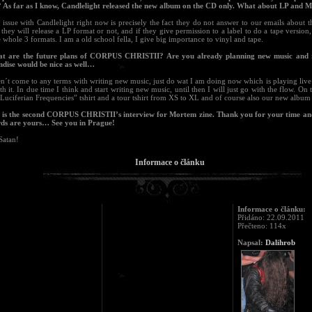
 As far as I know, Candlelight released the new album on the CD only. What about LP and M
issue with Candlelight right now is precisely the fact they do not answer to our emails about t
they will release a LP format or not, and if they give permission to a label to do a tape version,
 whole 3 formats. I am a old school fella, I give big importance to vinyl and tape.
t are the future plans of CORPUS CHRISTII? Are you already planning new music and 
dise would be nice as well…
n´t come to any terms with writing new music, just do wat I am doing now which is playing live
th it. In due time I think and start writing new music, until then I will just go with the flow. On 
Luciferian Frequencies” tshirt and a tour tshirt from XS to XL and of course also our new albu
s is the second CORPUS CHRISTII’s interview for Mortem zine. Thank you for your time an
rds are yours… See you in Prague!
Satan!
Informace o článku
Informace o článku:
Přidáno: 22.09.2011
Přečteno: 114x
Napsal:
Dalihrob