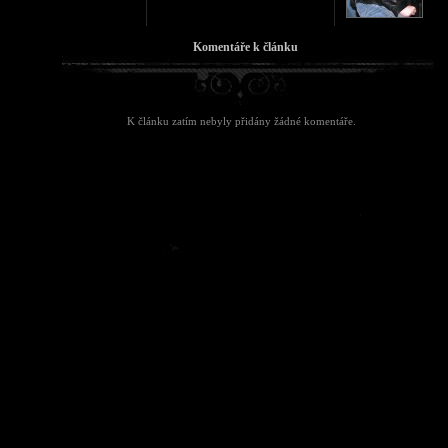
Komentáře k článku
K článku zatím nebyly přidány žádné komentáře.