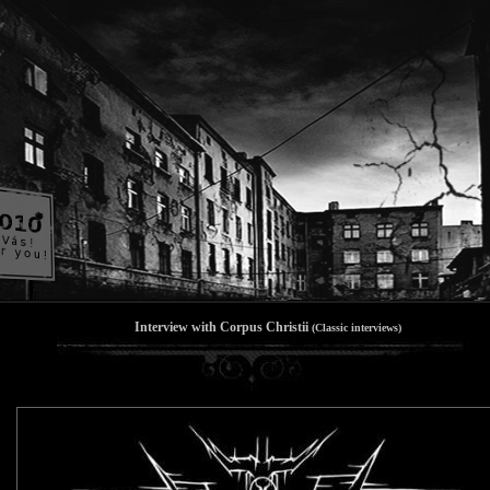
Interview with Corpus Christii
(Classic interviews)