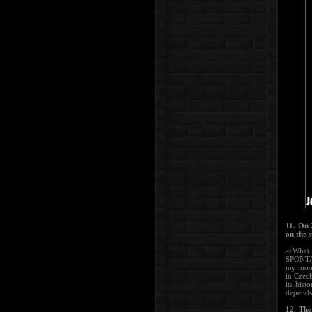
11. On 
on the 
->What 
SPONTAN
my mood
in Czech
its hist
depends 
12. The