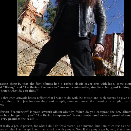
resting thing is, that the first albums had a rather classic cover-arts with logo, some pict
of “Rising” and “Luciferian Frequencies” are more minimalist, simplistic but good looking
e better, what do you think?
nk that each artwork has to reflect what I want to do with the music, and such covers do give a 
s all about. But just because they look simple, does not mean the meaning is simple, just l
ves.
iferian Frequencies” is your seventh album already. When do you compare the new album
at has changed for you? “Luciferian Frequencies” is very varied and well-composed album 
o very proud of the result…
t really a proud person, for what I do I do for a reason, as a mission, but I am of course as one 
piece of what I am in spirit and I am sharing with people. Now if the people get it, well, that is an