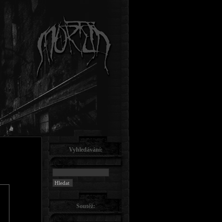
Vyhledávání:
Soutěž: