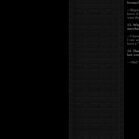
format?
->Major 
know if 
want the
13. Wha
merchan
->I have
I can wi
have a “
14. Thi
last wo
-->Hail 