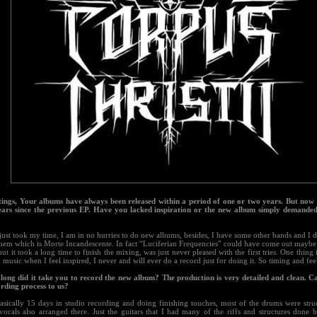
tings, Your albums have always been released within a period of one or two years. But now
ears since the previous EP. Have you lacked inspiration or the new album simply demande
just took my time, I am in no hurries to do new albums, besides, I have some other bands and I d
them which is Morte Incandescente. In fact “Luciferian Frequencies” could have come out mayb
 but it took a long time to finish the mixing, was just never pleased with the first tries. One thing i
music when I feel inspired, I never and will ever do a record just for doing it. So timing and feel
long did it take you to record the new album? The production is very detailed and clean. C
ording process to us?
asically 15 days in studio recording and doing finishing touches, most of the drums were struc
vocals also arranged there. Just the guitars that I had many of the riffs and structures done 