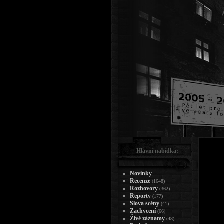
Hlavní nabídka:
Novinky
Recenze
(1648)
Rozhovory
(362)
Reporty
(177)
Slova scény
(41)
Zachycení
(66)
Živé záznamy
(48)