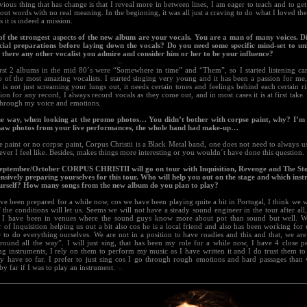
ious thing that has change is that I reveal more in between lines, I am eager to teach and to get
t out words with no real meaning. In the beginning, it was all just a craving to do what I loved the
rs it is indeed a mission.
of the strongest aspects of the new album are your vocals. You are a man of many voices. 
cial preparations before laying down the vocals? Do you need some specific mind-set to un
s there any other vocalist you admire and consider him or her to be your influence?
rst 2 albums in the mid 80´s were “Somewhere in time” and “Them”, so I started listening car
o of the most amazing vocalists. I started singing very young and it has been a passion for me
is not just screaming your lungs out, it needs certain tones and feelings behind each certain rif
ion for any record, I always record vocals as they come out, and in most cases it is at first take
through my voice and emotions.
he way, when looking at the promo photos… You didn’t bother with corpse paint, why? I’m
saw photos from your live performances, the whole band had make-up…
 paint or no corpse paint, Corpus Christii is a Black Metal band, one does not need to always us
ver I feel like. Besides, makes things more interesting or you wouldn´t have done this question.
September/October CORPUS CHRISTII will go on tour with Inquisition, Revenge and The Sto
ensively preparing yourselves for this tour. Who will help you out on the stage and which inst
urself? How many songs from the new album do you plan to play?
e been prepared for a while now, cos we have been playing quite a bit in Portugal, I think we wi
 the conditions will let us. Seems we will not have a steady sound engineer in the tour after all,
 I have been in venues where the sound guys know more about pot than sound but well. We
of Inquisition helping us out a bit also cos he is a local friend and also has been working for us
 to do everything ourselves. We are not in a position to have roadies and this and that, we ar
round all the way”. I will just sing, that has been my role for a while now, I have 4 close p
g instruments, I rely on them to perform my music as I have written it and I do trust them to 
hey have so far. I prefer to just sing cos I go through rough emotions and hard passages than
by far if I was to play an instrument.