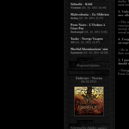
studio. 
Sólstafir - Köld
need som
Victimer
[16. 10. 2011 16:44]
3. Unfo
Malevolentia – Ex Oblivion
new albu
dufaq
[16. 10. 2011 15:37]
->The n
Peste Noire - L'Ordure à
concious
l'état Pur
record, 
Darkangel
[16. 10. 2011 0:03]
reveal s
Taake - Noregs Vaapen
4. Freq
AN
[15. 10. 2011 21:07]
an expr
Morbid Abominations' zine
->As in
Epizeuxis
[15. 10. 2011 18:58]
then you
5. I gu
should 
Doporučujeme:
->Tetra
From G
Einherjer - Norrøn
04.10.2011
Nejčtenější články
:
(měsíc)