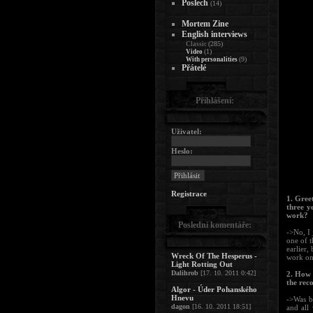
Poslech
(14)
Mortem Zine
English interviews
(285)
Classic
(1)
Video
(9)
With personalities
Přátelé
Přihlášení:
Uživatel:
Heslo:
Registrace
1. Gree
three y
work?
Poslední komentáře:
->No, I 
one of 
earlier,
Wreck Of The Hesperus -
work on 
Light Rotting Out
Dalihrob
[17. 10. 2011 0:42]
2. How 
the rec
Algor - Úder Pohanského
Hnevu
->Was b
dagon
[16. 10. 2011 18:51]
and all 