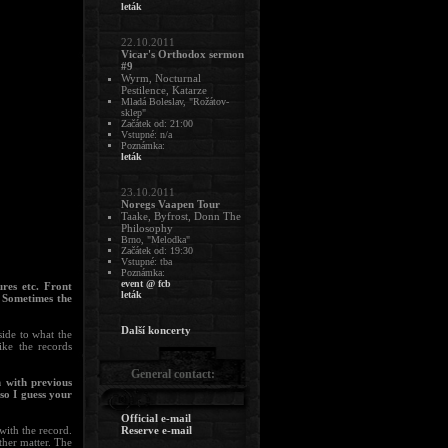
leták
22.10.2011
Vicar's Orthodox sermon
#9
Wyrm, Nocturnal
Pestilence, Katarze
Mladá Boleslav, "Rožátov-
sklep"
Začátek od: 21:00
Vstupné: n/a
Poznámka:
leták
23.10.2011
Noregs Vaapen Tour
Taake, Byfrost, Donn The
Philosophy
Brno, "Melodka"
Začátek od: 19:30
Vstupné: tba
Poznámka:
event @ fcb
ures etc. Front
leták
. Sometimes the
Další koncerty
side to what the
ike the records
General contact:
 with previous
so I guess your
Official e-mail
with the record.
Reserve e-mail
other matter. The