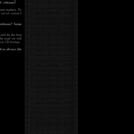
C releases?
hese matters. To
 cos of course I
releases? Some
 and do the best
the road we will
m on CD format.
d as always the