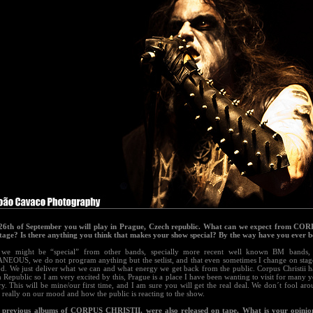
26th of September you will play in Prague, Czech republic. What can we expect from C
stage? Is there anything you think that makes your show special? By the way have you ever 
we might be “special” from other bands, specially more recent well known BM bands, 
EOUS, we do not program anything but the setlist, and that even sometimes I change on sta
. We just deliver what we can and what energy we get back from the public. Corpus Christii h
 Republic so I am very excited by this, Prague is a place I have been wanting to visit for many 
ory. This will be mine/our first time, and I am sure you will get the real deal. We don´t fool ar
really on our mood and how the public is reacting to the show.
 previous albums of CORPUS CHRISTII, were also released on tape. What is your opinion