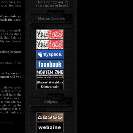
 ideas back, not
This is the only way for
 most, but these
your requests or issues!
Did you undergo
Mortem Zine sítě:
leash the vocal
efully to music
, and I do think
f. Still I do no
. My soul speaks
 asking because
e a mask, I just
ne. I guess you
rument will you
ll deliver great
 so that worries
 will have the
. But all in all
Podpora:
e as you can say
eople doing the
achieve that, at
 would limit my