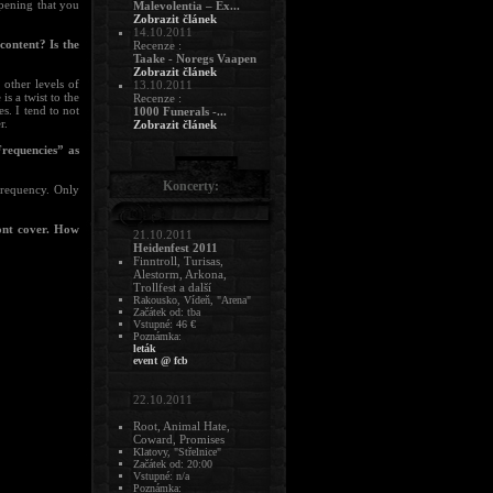
appening that you
Malevolentia – Ex...
Zobrazit článek
14.10.2011
content? Is the
Recenze :
Taake - Noregs Vaapen
Zobrazit článek
other levels of
13.10.2011
s a twist to the
Recenze :
es. I tend to not
1000 Funerals -...
r.
Zobrazit článek
Frequencies” as
Koncerty:
frequency. Only
ront cover. How
21.10.2011
Heidenfest 2011
Finntroll, Turisas,
Alestorm, Arkona,
Trollfest a další
Rakousko, Vídeň, "Arena"
Začátek od: tba
Vstupné: 46 €
Poznámka:
leták
event @ fcb
22.10.2011
Root, Animal Hate,
Coward, Promises
Klatovy, "Střelnice"
Začátek od: 20:00
Vstupné: n/a
Poznámka: