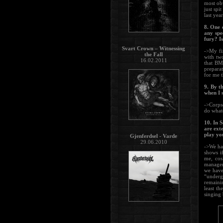
most obv
just spi
last yea
8. One 
any spe
fury? I
Svart Crown – Witnessing
->My fi
the Fall
with tw
16.02.2011
that BM 
preparat
for me 
9. By t
when I 
->Corpse
do whate
10. In 
are ext
play yo
Gjenferdsel - Varde
29.06.2010
->We hav
shows if
me, cos
manager 
we have
“underg
remainin
least t
singing 