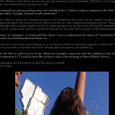
This album is a bit “clean” as you may say but necessary to hear all details, still there is a lot h
e more listens before you get into it all.
rtunately my promo package does not include lyrics. Could you please summarize the their 
m still so strongly focused on self-mutilation?
ew album is about one opening his eyes to the world and inner soul. So try expand oneself to 
ness and above all to know you are all but one but in a vast complex mysterious universe. There i
that talks about another matter, but that I prefer people to try get the lyrics and check it themselv
o much, let the music and lyrics speak for themselves, see what is the reaction of the listener/reade
uency is a property of sound and thus music. Can we understand the music of “Luciferian 
ession of something demonic/divine etc. ?
 very few can receive such frequency, or at least one needs to learn and expand to reach such 
 can proceed to reach the next level. Divinity has to be gained, not picked up.
ess the title as well as lyrics of the album are strongly connected with the emblem on the f
we interpret it? I would at least like to know what is the meaning of those Hebrew letters…
grammaton, go from there on, find the answer yourself.
od to Man.