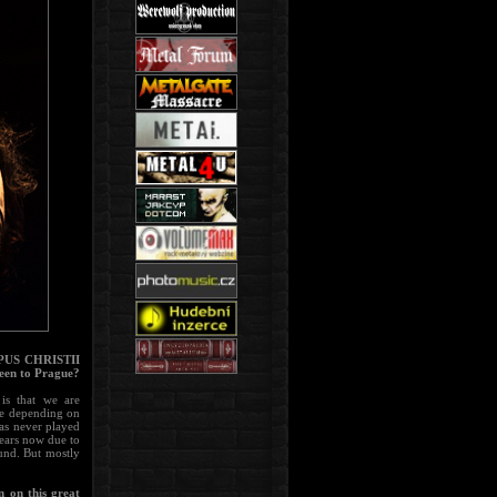
ORPUS CHRISTII
been to Prague?
is that we are
ge depending on
as never played
years now due to
ound. But mostly
 on this great