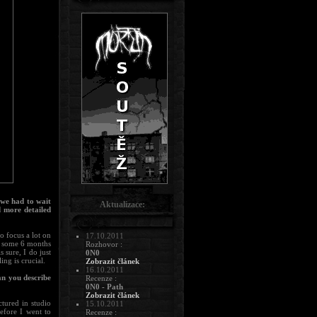
 we had to wait
Aktualizace:
d more detailed
o focus a lot on
17.10.2011
e some 6 months
Rozhovor :
s sure, I do just
0N0
ing is crucial.
Zobrazit článek
16.10.2011
an you describe
Recenze :
0N0 - Path
Zobrazit článek
tured in studio
15.10.2011
before I went to
Recenze :