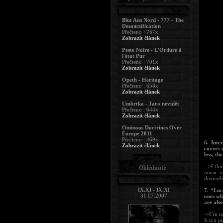
Blut Aus Nord - 777 - The
Desanctification
Přečteno : 767x
Zobrazit článek
Peste Noire - L'Ordure à
l'état Pur
Přečteno : 701x
Zobrazit článek
Opeth - Heritage
Přečteno : 658x
Zobrazit článek
Umbrtka - Jaro nevidět
Přečteno : 644x
Zobrazit článek
Ominous Doctrines Over
Europe 2011
Přečteno : 469x
6. Inte
Zobrazit článek
covers 
less, th
-->I thi
Ohlédnutí:
music i
themsel
IX.XI - IX.XI
7. “Luc
31.07.2007
ones wh
are als
->I´m no
It is a 