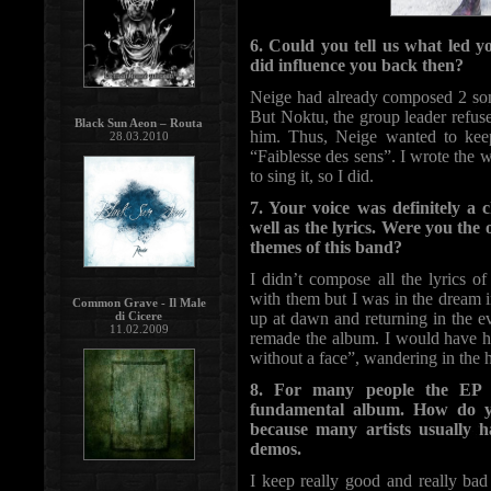
6. Could you tell us what l
did influence you back then?
Neige had already composed 2 son
But Noktu, the group leader refus
Black Sun Aeon – Routa
him. Thus, Neige wanted to ke
28.03.2010
“Faiblesse des sens”. I wrote the 
to sing it, so I did.
7. Your voice was definitely 
well as the lyrics. Were you the
themes of this band?
I didn’t compose all the lyrics
with them but I was in the dream i
Common Grave - Il Male
di Cicere
up at dawn and returning in the eve
11.02.2009
remade the album. I would have ha
without a face”, wandering in the he
8. For many people the EP 
fundamental album. How do yo
because many artists usually ha
demos.
I keep really good and really bad