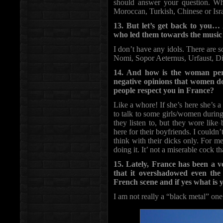
should answer your question. Wh
Moroccan, Turkish, Chinese or Israe
13. But let’s get back to you…
who led them towards the music
I don’t have any idols. There are 
Nomi, Sopor Aeternus, Urfaust, Di
14. And how is the woman per
negative opinions that women d
people respect you in France?
Like a whore! If she’s here she’s 
to talk to some girls/women durin
they listen to, but they wore like
here for their boyfriends. I couldn’
think with their dicks only. For m
doing it. It’ not a miserable cock t
15. Lately, France has been a ve
that it overshadowed even the
French scene and if yes what is 
I am not really a “black metal” one 