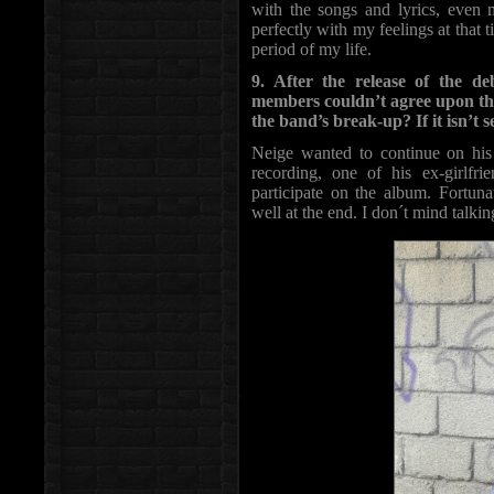
with the songs and lyrics, even m
perfectly with my feelings at that 
period of my life.
9. After the release of the 
members couldn’t agree upon the
the band’s break-up? If it isn’t s
Neige wanted to continue on his
recording, one of his ex-girlfr
participate on the album. Fortuna
well at the end. I don´t mind talking