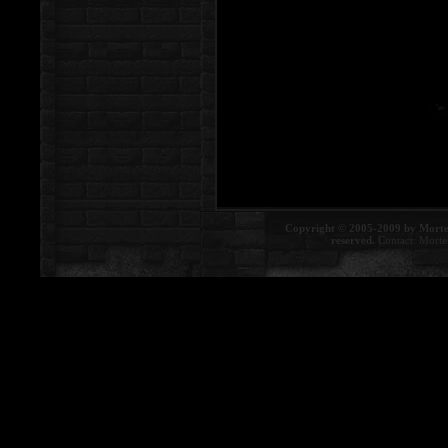
Copyright © 2005-2009 by Morte
reserved.
Contact:
Morte