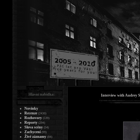
Hlavní nabídka:
Interview with Audrey S
Novinky
Recenze
(2430)
Rozhovory
(539)
Reporty
(294)
Slova scény
(54)
Zachycení
(99)
Živé záznamy
(84)