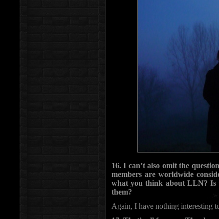
16. I can’t also omit the quest
members are worldwide conside
what you think about LLN? Is th
them?
Again, I have nothing interesting t