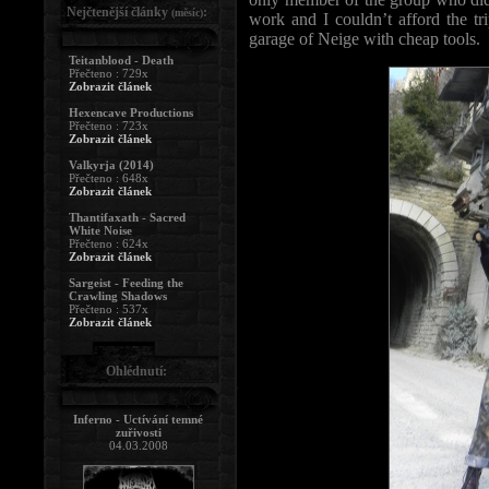
Nejčtenější články
:
(měsíc)
work and I couldn’t afford the tr
garage of Neige with cheap tools.
Teitanblood - Death
Přečteno : 729x
Zobrazit článek
Hexencave Productions
Přečteno : 723x
Zobrazit článek
Valkyrja (2014)
Přečteno : 648x
Zobrazit článek
Thantifaxath - Sacred
White Noise
Přečteno : 624x
Zobrazit článek
Sargeist - Feeding the
Crawling Shadows
Přečteno : 537x
Zobrazit článek
Ohlédnutí:
Inferno - Uctívání temné
zuřivosti
04.03.2008