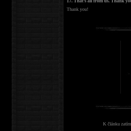
17. That’s all from us. Thank yo
Thank you!
K článku zatím