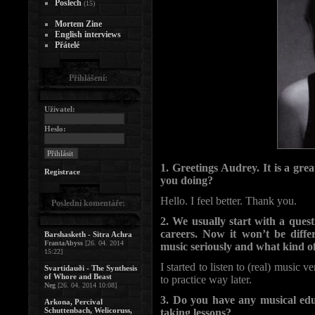
Poslech
(15)
Mortem Zine
English interviews
Přátelé
Přihlášení:
Uživatel:
Heslo:
1. Greetings Audrey. It is a gr
Registrace
you doing?
Hello. I feel better. Thank you.
Poslední komentáře:
2. We usually start with a ques
careers. Now it won’t be dif
Barshasketh - Sitra Achra
FrantaAbyss
[26. 04. 2014
music seriously and what kind o
15:22]
I started to listen to (real) music
Svartidauði - The Synthesis
of Whore and Beast
to practice way later.
Neg
[26. 04. 2014 10:08]
3. Do you have any musical edu
Arkona, Percival
Schuttenbach, Welicoruss,
taking lessons?