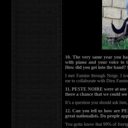
10. The very same year you h
with piano and your voice to
How did you get into the band?
I met Famine through Neige. I lo
me to collaborate with Dieu Famin
11. PESTE NOIRE were at one poi
there a chance that we could s
It’s a question you should ask him,
12. Can you tell us how are P
great nationalists. Do people app
You gotta know that 99% of foreign