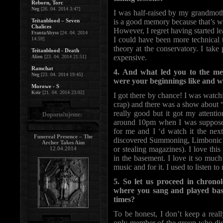
Reborn, Torc
Neg
[26. 04. 2014 3:47]
I was half-raised by my grandmoth
Teitanblood – Seven
is a good memory because that’s w
Chalices
However, I regret having started le
FrantaAbyss
[24. 04. 2014
I could have been more technical 
14:59]
theory at the conservatory. I take 
Teitanblood - Death
expensive.
Alien
[23. 04. 2014 21:51]
Ramchat
4. And what led you to the me
Neg
[23. 04. 2014 19:45]
were your beginnings like and 
Morowe - S
Keir
[21. 04. 2014 23:02]
I got there by chance! I was watc
crap) and there was a show about “
really good but it got my attent
Doporučujeme:
around 10pm when I was supposed
for me and I ‘d watch it the next
Funereal Presence – The
discovered Summoning, Limbonic 
Archer Takes Aim
or stealing magazines). I love this
12.04.2014
in the basement. I love it so much 
music and for it. I used to listen t
5. So let us proceed in chro
where you sang and played bas
times?
To be honest, I don’t keep a real
only member of the group who didn