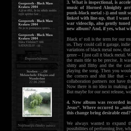
3. What is inspectional, is accel
Gorgoroth - Black Mass
Krakow 2004
music of Horned Almighty arriv
A já se těšil, že by někdy mohlo
punk-black metal :-)) and unit s
vyjít splitko Gor ..
linked with line-up, that I want
Gorgoroth - Black Mass
war videoclip, also gently tuned
Krakow 2004
new album? And, if yes, what wi
No je to potesujuca sprava... ..
Gorgoroth - Black Mass
Krakow 2004
Black n‘ roll is the term for our m
Sláva Vítězům!!! 666
us. They could call it garage, indi
SATAN/ZLO! :-))) ..
variations of black metal now, that
genre – I just call it black metal.
Doporučujeme:
the main title to be precise. It wa
shitty and filthy and the the c
playing the song. Then you would
Streben - …Of
Melancholic Ellegies and
the corners and shit like that –
Wanderlust
collaboration partners not have t
22.06.2008
Now there is no idea in making a 
But maybe for our next release, we
4. New album was recorded in 
Jesus“. Where occured to „mist
this change bring desirable end?
We always wanted to expand the
Nejčtenější články
:
(měsíc)
possibilities of performing live, 