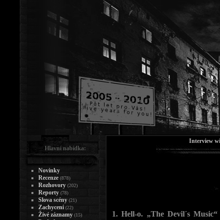
Interview w
Hlavní nabídka:
Novinky
Recenze
(878)
Rozhovory
(202)
Reporty
(78)
Slova scény
(21)
Zachycení
(22)
1. Hell-o. „The Devil´s Music“ 
Živé záznamy
(15)