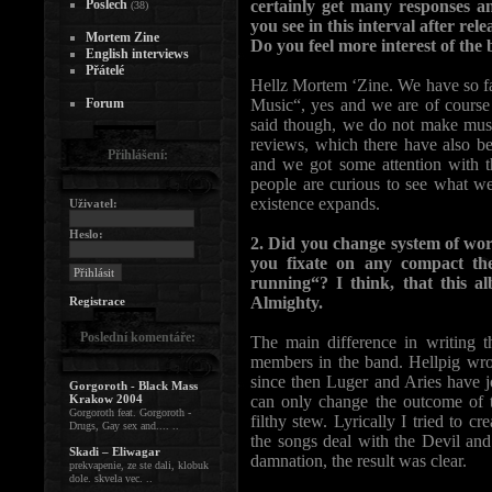
Poslech
certainly get many responses 
(38)
you see in this interval after r
Mortem Zine
Do you feel more interest of the
English interviews
Přátelé
Hellz Mortem ‘Zine. We have so far
Forum
Music“, yes and we are of course 
said though, we do not make music
reviews, which there have also bee
Přihlášení:
and we got some attention with th
people are curious to see what w
existence expands.
Uživatel:
Heslo:
2. Did you change system of wo
you fixate on any compact th
running“? I think, that this 
Almighty.
Registrace
Poslední komentáře:
The main difference in writing t
members in the band. Hellpig wrot
since then Luger and Aries have j
Gorgoroth - Black Mass
Krakow 2004
can only change the outcome of 
Gorgoroth feat. Gorgoroth -
filthy stew. Lyrically I tried to c
Drugs, Gay sex and.... ..
the songs deal with the Devil and
Skadi – Eliwagar
damnation, the result was clear.
prekvapenie, ze ste dali, klobuk
dole. skvela vec. ..