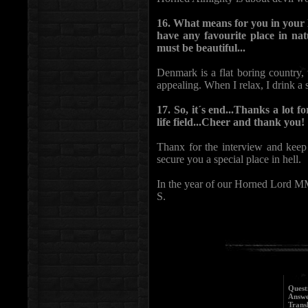
16. What means for you in your 
have any favourite place in n
must be beautiful...
Denmark is a flat boring country, 
appealing. When I relax, I drink a 
17. So, it´s end...Thanks a lot 
life field...Cheer and thank you!
Thanx for the interview and keep
secure you a special place in hell.
In the year of our Horned Lord 
S.
Quest
Answe
Trans