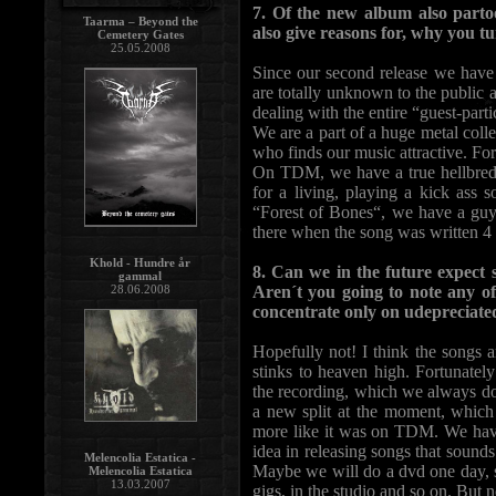
7. Of the new album also parto
Taarma – Beyond the
also give reasons for, why you tu
Cemetery Gates
25.05.2008
Since our second release we have 
are totally unknown to the public a
dealing with the entire “guest-part
We are a part of a huge metal col
who finds our music attractive. For u
On TDM, we have a true hellbred r
for a living, playing a kick ass 
“Forest of Bones“, we have a guy 
there when the song was written 4 
Khold - Hundre år
8. Can we in the future expect 
gammal
Aren´t you going to note any of
28.06.2008
concentrate only on udepreciate
Hopefully not! I think the songs a
stinks to heaven high. Fortunatel
the recording, which we always do
a new split at the moment, which
more like it was on TDM. We have 
idea in releasing songs that sounds
Melencolia Estatica -
Maybe we will do a dvd one day, s
Melencolia Estatica
13.03.2007
gigs, in the studio and so on. But n