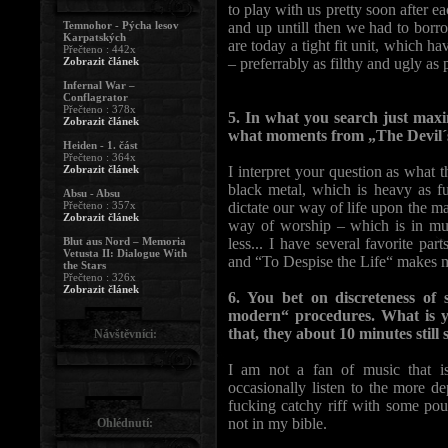
to play with us pretty soon after
Temnohor - Pýcha lesov
and up untill then we had to borr
Karpatských
are today a tight fit unit, which h
Přečteno : 442x
Zobrazit článek
– preferrably as filthy and ugly as 
Infernal War –
Conflagrator
Přečteno : 378x
5. In what you search just ma
Zobrazit článek
what moments from „The Devil´s
Heiden - 1. část
Přečteno : 364x
Zobrazit článek
I interpret your question as what t
black metal, which is heavy as f
Absu - Absu
Přečteno : 357x
dictate our way of life upon the ma
Zobrazit článek
way of worship – which is in mus
Blut aus Nord – Memoria
less... I have several favorite p
Vetusta II: Dialogue With
and “To Despise the Life“ makes m
the Stars
Přečteno : 326x
Zobrazit článek
6. You bet on discreteness of
modern“ procedures. What is y
that, they about 10 minutes still
Návštěvníci:
I am not a fan of music that i
occasionally listen to the more d
fucking catchy riff with some pou
not in my bible.
Ohlédnutí: