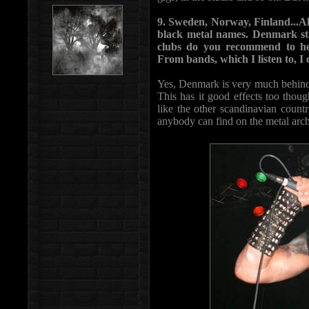
9. Sweden, Norway, Finland...All 
black metal names. Denmark st
clubs do you recommend to he
From bands, which I listen to, I
Yes, Denmark is very much behind 
This has it good effects too thoug
like the other scandinavian count
anybody can find on the metal archi