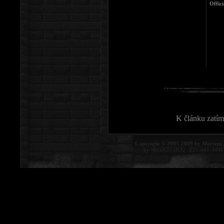
Offici
K článku zatím
Copyright © 2005-2009 by Mortem 
by MiraX33 [ICQ : 231-041-344]