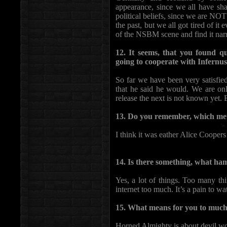
appearance, since we all have sh
political beliefs, since we are NO
the past, but we all got tired of it 
of the NSBM scene and find it nar
12. It seems, that you found qua
going to cooperate with Infernus
So far we have been very satisfie
that he said he would. We are on
release the next is not known yet. 
13. Do you remember, which meta
I think it was eather Alice Coopers
14. Is there something, what ha
Yes, a lot of things. Too many th
internet too much. It’s a pain to wa
15. What means for you to much
Horned Almighty is about devil wor