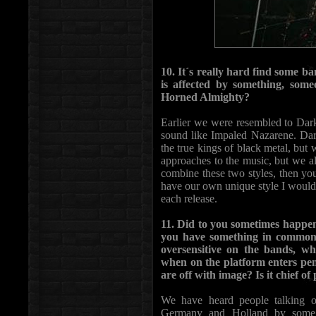
10. It´s really hard find some ba
is affected by something, someo
Horned Almighty?
Earlier we were resembled to Da
sound like Impaled Nazarene. Dark
the true kings of black metal, but 
approaches to the music, but we a
combine these two styles, then yo
have our own unique style I would
each release.
11. Did to you sometimes happen
you have something in common w
oversensitive on the bands, wh
when on the platform enters pen
are off with image? Is it chief o
We have heard people talking o
Germany and Holland by some a