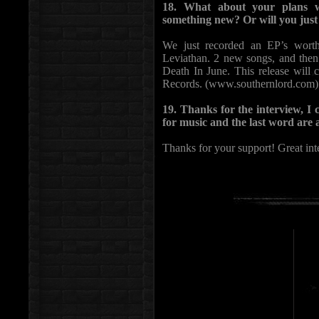
18. What about your plans w
something new? Or will you just 
We just recorded an EP’s worth
Leviathan. 2 new songs, and the
Death In June. This release wil
Records. (www.southernlord.com)
19. Thanks for the interview, I
for music and the last word are a
Thanks for your support! Great int