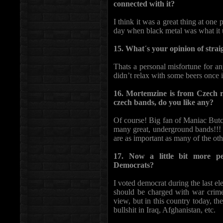
connected with it?
I think it was a great thing at one p
day when black metal was what it 
15. What´s your opinion of strai
Thats a personal misfortune for an
didn’t relax with some beers once i
16. Mortemzine is from Czech r
czech bands, do you like any?
Of course! Big fan of Maniac Butc
many great, underground bands!!! 
are as important as many of the oth
17. Now a little bit more p
Democrats?
I voted democrat during the last e
should be charged with war crimes
view, but in this country today, th
bullshit in Iraq, Afghanistan, etc.