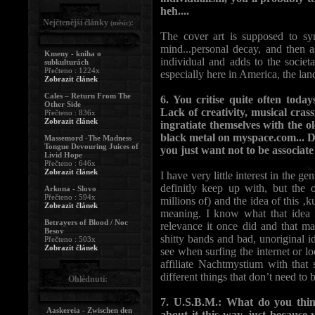
heh....
Nejčtenější články
:
(měsíc)
The cover art is supposed to sym
mind...personal decay, and then a
Kmeny - kniha o
individual and adds to the societ
subkulturách
Přečteno : 1224x
especially here in America, the land
Zobrazit článek
Cales – Return From The
6. You critise quite often tod
Other Side
Lack of creativity, musical crass
Přečteno : 836x
Zobrazit článek
ingratiate themselves with the 
black metal on myspace.com... Do
Massemord -The Madness
Tongue Devouring Juices of
you just want not to be associate
Livid Hope
Přečteno : 646x
Zobrazit článek
I have very little interest in the ge
definitly keep up with, but the o
Arkona - Slovo
Přečteno : 594x
millions of) and the idea of this ‚ku
Zobrazit článek
meaning. I know what that idea is
Betrayers of Blood / Noc
relevance it once did and that ma
Besov
shitty bands and bad, unoriginal 
Přečteno : 503x
Zobrazit článek
see when surfing the internet or lo
affiliate Nachtmystium with tha
different things that don’t need to b
Ohlédnutí:
7. U.S.B.M.: What do you think
Aaskereia - Zwischen den
about it this way, just becaus