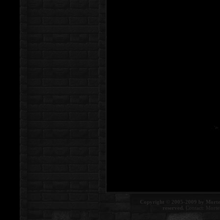
Copyright © 2005-2009 by Morte
reserved.
Contact:
Morte