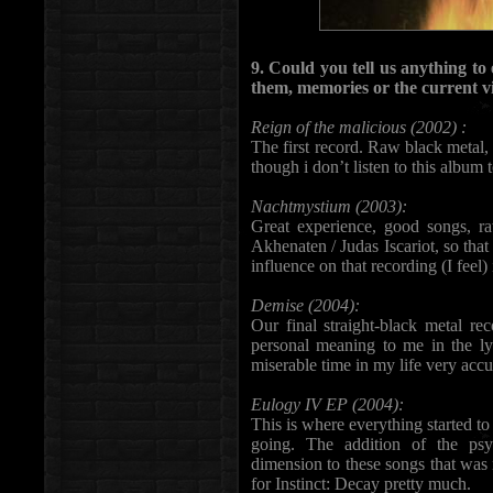
9. Could you tell us anything t
them, memories or the current vi
Reign of the malicious (2002) :
The first record. Raw black metal, 
though i don’t listen to this album t
Nachtmystium (2003):
Great experience, good songs, r
Akhenaten / Judas Iscariot, so tha
influence on that recording (I feel)
Demise (2004):
Our final straight-black metal re
personal meaning to me in the ly
miserable time in my life very accu
Eulogy IV EP (2004):
This is where everything started t
going. The addition of the ps
dimension to these songs that was
for Instinct: Decay pretty much.