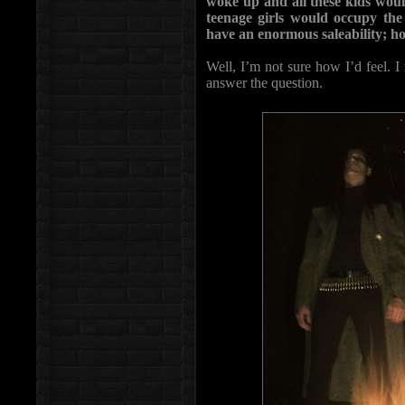
woke up and all these kids wou
teenage girls would occupy th
have an enormous saleability; h
Well, I’m not sure how I’d feel. I 
answer the question.