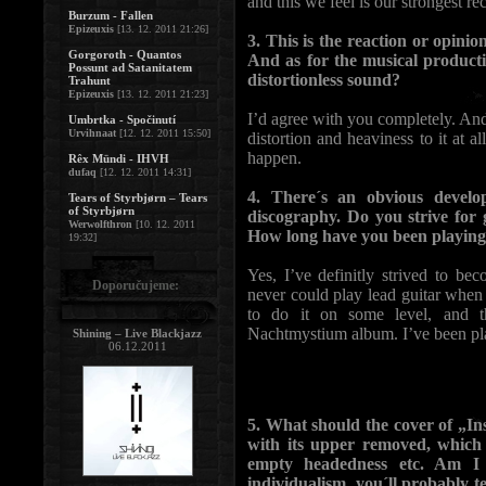
and this we feel is our strongest re
Burzum - Fallen
Epizeuxis
[13. 12. 2011 21:26]
3. This is the reaction or opini
Gorgoroth - Quantos
And as for the musical product
Possunt ad Satanitatem
distortionless sound?
Trahunt
Epizeuxis
[13. 12. 2011 21:23]
I’d agree with you completely. An
Umbrtka - Spočinutí
Urvihnaat
[12. 12. 2011 15:50]
distortion and heaviness to it at all
happen.
Rêx Mündi - IHVH
dufaq
[12. 12. 2011 14:31]
4. There´s an obvious devel
Tears of Styrbjørn – Tears
of Styrbjørn
discography. Do you strive for 
Werwolfthron
[10. 12. 2011
How long have you been playing 
19:32]
Yes, I’ve definitly strived to bec
Doporučujeme:
never could play lead guitar when
to do it on some level, and t
Nachtmystium album. I’ve been pla
Shining – Live Blackjazz
06.12.2011
5. What should the cover of „Ins
with its upper removed, which
empty headedness etc. Am I 
individualism, you´ll probably te