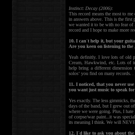
Instinct: Decay (2006):
This record means the most to me 
in answers above. This is the fir
we wanted it to be with no fear of
record and I hope to make more reco
10. I can´t help it, but your guit
Are you keen on listening to the
Yeah definitly. I love lots of old
Cream, Hawkwind, etc. Lots of in
help bring a different dimension
solos‘ you find on many records.
11. I noticed, that you never u
you want just music to speak for
Yes exactly. The less gimmicks, th
days of the band, but I grew out of t
where we were going. Plus, I hate
of corpse/war paint...it was speci
its meaning I think. We will NEVER
12. I´d like to ask you about th