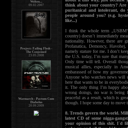
Welten...
think about your country? Are y
09.02.2007
puritanical and intolerant, d
people around you? (e.g. hyst
like...)
I think the whole term „USBM“ i
country) doesn’t immediately mea
nationality. However, there are
Profanatica, Demoncy, Havohej, I
Project: Failing Flesh -
namely stature for me. I don’t ke
The Conjoined
23.05.2008
the U.S. today, I’m sure that many
Only time will tell. Overall thou
musical allies, especially in A
embarassed of how my government 
Anyone who watches news will un
here that wants to be in everybodie
it. The only thing I’m happy abo
wrong doings, no war is being f
peaceful as a result, which is grea
Warmarch - Pactum Cum
Diabolus
though. I hope some day to move to
20.09.2009
8. Trends govern the world. Mill
latest CD of some nigga-gangsta
your opinion of this shit. I´d 