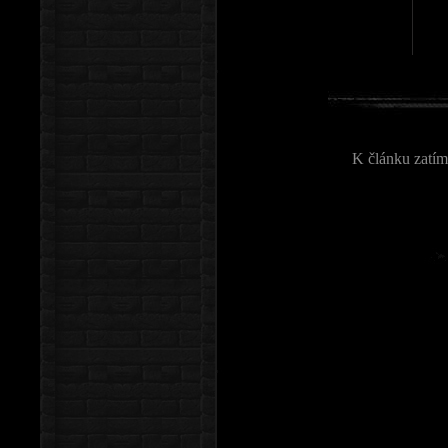
K článku zatím