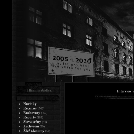
Hlavní nabídka:
Interview
Novinky
Recenze
(1700)
Rozhovory
(367)
Reporty
(183)
Slova scény
(44)
Zachycení
(69)
Živé záznamy
(51)