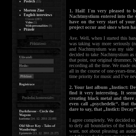
Poslech
(15)
Mortem Zine
1. Hail! I´m very pleased to 
English interviews
Nachtmystium entered into the s
(287)
Classic
have on the very start of you
(1)
Video
(9)
With personalities
project occur and since when h
Přátelé
Ave. Well, when I started this ban
was taking way more seriously (no
Přihlášení:
and Nachtmystium was my side p
decided to take Nachtmystium as 
Uživatel:
that point, our original drummer, N
recording all the time. We made o
Heslo:
all in the course of one-years-tim
time priority for music and I’ve nev
Registrace
2. Your last album „Instinct: De
find it very interesting. It se
Poslední komentáře:
creating black metal and ther
even call „psychedelic“. But t
dare to say, that „Instict: Decay
Darkthrone - Circle the
Wagons
karisma
[14. 12. 2011 22:09]
I agree completely. We decided to
to defy all boundaries of the bla
Old Silver Key - Tales of
Wanderings
want, not about pleasing an audi
Epizeuxis
[13. 12. 2011 21:27]