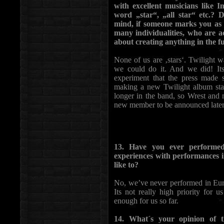
with excellent musicians like I
word „star“, „all star“ etc.?
mind, if someone marks you as a
many individualities, who are 
about creating anything in the f
None of us are ‚stars‘. Twilight w
we could do it. And we did! Its
experiment that the press made
making a new Twilight album sta
longer in the band, so Wrest and
new member to be announced later. 
13. Have you ever performe
experiences with performances i
like to?
No, we’ve never performed in Euro
Its not really high priority for 
enough for us so far.
14. What´s your opinion of t