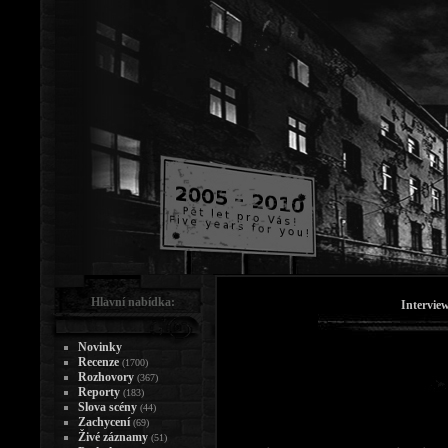
Hlavní nabídka:
Intervie
Novinky
Recenze
(1700)
Rozhovory
(367)
Reporty
(183)
Slova scény
(44)
Zachycení
(69)
Živé záznamy
(51)