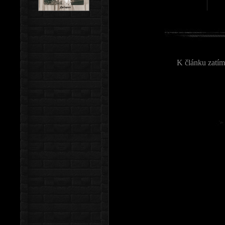
K článku zatím