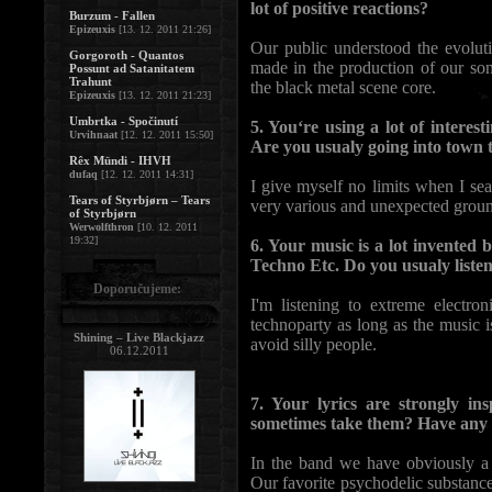
lot of positive reactions?
Burzum - Fallen
Epizeuxis
[13. 12. 2011 21:26]
Our public understood the evolu
Gorgoroth - Quantos
made in the production of our song
Possunt ad Satanitatem
Trahunt
the black metal scene core.
Epizeuxis
[13. 12. 2011 21:23]
Umbrtka - Spočinutí
5. You‘re using a lot of intere
Urvihnaat
[12. 12. 2011 15:50]
Are you usualy going into town 
Rêx Mündi - IHVH
dufaq
[12. 12. 2011 14:31]
I give myself no limits when I se
Tears of Styrbjørn – Tears
very various and unexpected groun
of Styrbjørn
Werwolfthron
[10. 12. 2011
19:32]
6. Your music is a lot invented
Techno Etc. Do you usualy liste
Doporučujeme:
I'm listening to extreme electr
technoparty as long as the music 
Shining – Live Blackjazz
avoid silly people.
06.12.2011
7. Your lyrics are strongly in
sometimes take them? Have any 
In the band we have obviously a 
Our favorite psychodelic substance