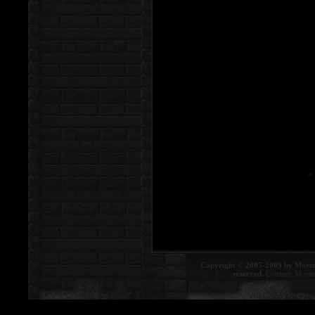
Copyright © 2005-2009 by Morte
reserved.
Contact:
Morte