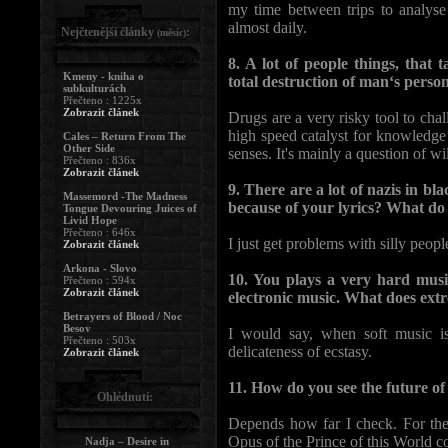
my time between trips to analyse
almost daily.
Nejčtenější články
:
(měsíc)
8. A lot of people things, that
Kmeny - kniha o
total destruction of man‘s perso
subkulturách
Přečteno : 1225x
Zobrazit článek
Drugs are a very risky tool to chal
high speed catalyst for knowledge
Cales – Return From The
Other Side
senses. It's mainly a question of wi
Přečteno : 836x
Zobrazit článek
9. There are a lot of nazis in bl
Massemord -The Madness
because of your lyrics? What d
Tongue Devouring Juices of
Livid Hope
Přečteno : 646x
I just get problems with silly peopl
Zobrazit článek
Arkona - Slovo
10. You plays a very hard mus
Přečteno : 594x
Zobrazit článek
electronic music. What does ext
Betrayers of Blood / Noc
Besov
I would say, when soft music is
Přečteno : 503x
delicateness of ecstasy.
Zobrazit článek
11. How do you see the future o
Ohlédnutí:
Depends how far I check. For the
Opus of the Prince of this World c
Nadja – Desire in