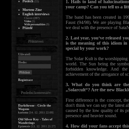
Poslech
1. Hails to land of halucinatio
(15)
your camp? Can you tell us a litt
Mortem Zine
English interviews
The band has been created in 199
(287)
Classic
(1)
Video
Faust (94/98). We are playing Bla
(9)
With personalities
we deal with the presence of Sata
Přátelé
2. Last year, you‘ve released yo
Přihlášení:
is the meaning of this idiom in
special by your work?
Uživatel:
The Solar Kult is the worshipping 
Heslo:
world. The Sun being the symbol 
forbidden knowledge. And the 
achievement of the arrogance of sc
Registrace
3. What do you think are the
„Solarcult“? Are the new Black
Poslední komentáře:
First difference is the concept, t
don't think we can say the latest 
Darkthrone - Circle the
Wagons
caused by the low quality of its 
karisma
[14. 12. 2011 22:09]
presence and heavier sound.
Old Silver Key - Tales of
Wanderings
4. How did your fans accept this
Epizeuxis
[13. 12. 2011 21:27]