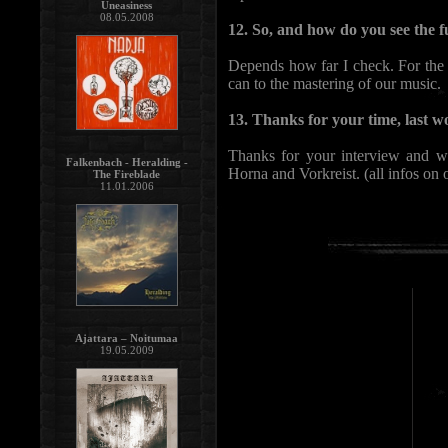
Uneasiness
08.05.2008
12. So, and how do you see the f
Depends how far I check. For the n
can to the mastering of our music.
13. Thanks for your time, last wo
Thanks for your interview and wa
Falkenbach - Heralding -
Horna and Vorkreist. (all infos on 
The Fireblade
11.01.2006
Ajattara – Noitumaa
19.05.2009