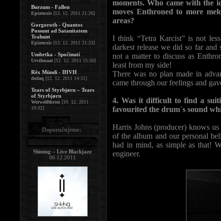
moments. Who came with the id
Burzum - Fallen
moves Enthroned to more melod
Epizeuxis
[13. 12. 2011 21:26]
areas?
Gorgoroth - Quantos
Possunt ad Satanitatem
Trahunt
I think “Tetra Karcist” is not le
Epizeuxis
[13. 12. 2011 21:23]
darkest release we did so far and
Umbrtka - Spočinutí
not a matter to discuss as Enthr
Urvihnaat
[12. 12. 2011 15:50]
least from my side!
Rêx Mündi - IHVH
There was no plan made in advanc
dufaq
[12. 12. 2011 14:31]
came through our feelings and gave
Tears of Styrbjørn – Tears
of Styrbjørn
4. Was it difficult to find a su
Werwolfthron
[10. 12. 2011
19:32]
favourited the drum´s sound whi
Harris Johns (producer) knows us 
Doporučujeme:
of the album and our personal be
had in mind, as simple as that! W
Shining – Live Blackjazz
engineer.
06.12.2011