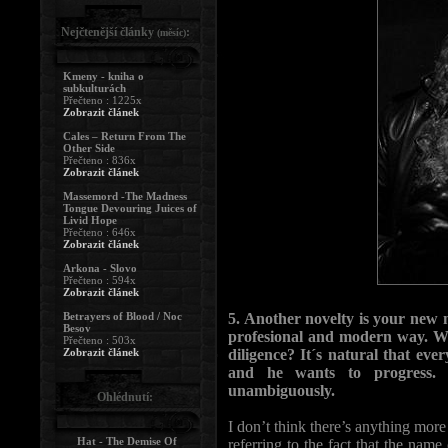
Nejčtenější články
:
(měsíc)
Kmeny - kniha o
subkulturách
Přečteno : 1225x
Zobrazit článek
Cales – Return From The
Other Side
Přečteno : 836x
Zobrazit článek
Massemord -The Madness
Tongue Devouring Juices of
Livid Hope
Přečteno : 646x
Zobrazit článek
Arkona - Slovo
Přečteno : 594x
Zobrazit článek
Betrayers of Blood / Noc
5. Another novelty is your new 
Besov
profesional and modern way. Was
Přečteno : 503x
Zobrazit článek
diligence? It´s natural that eve
and he wants to progress. 
unambiguously.
Ohlédnutí:
I don’t think there’s anything mor
Hat - The Demise Of
referring to the fact that the na