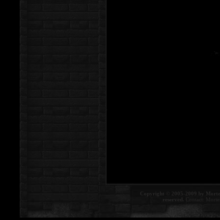
Copyright © 2005-2009 by Morte
reserved.
Contact:
Morte