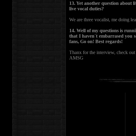
13. Yet another question about l
live vocal duties?
We are three vocalist, me doing lea
14. Well of my questions is runni
that I haven´t embarrased you s
fans, Go on! Best regards!
Thanx for the interview, check out
AMSG