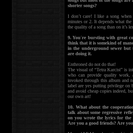
songs but most of the songs are 
shorter songs?
I don’t care! I like a song when
minutes or 2. It depends what the s
the quality of a song than on it’s le
9. You´re bursting with great c
think that it is somekind of ma
in the underground sewer but 
are doing it.
Enthroned do not do that!
The visual of “Tetra Karcist” is i
who can provide quality work, 
invoked through this album and no
label are yes putting privilege on
and avoid cheap copies indeed, but 
our own art!
10. What about the cooperati
talk about some regressive re
on you wrote the lyrics for th
Are you a good friends? Are yo