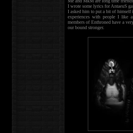
Me and MkM are long time friends
I wrote some lyrics for AntaeuS g
I asked him to put a bit of himself
experiences with people I like 
members of Enthroned have a very 
our bound stronger.