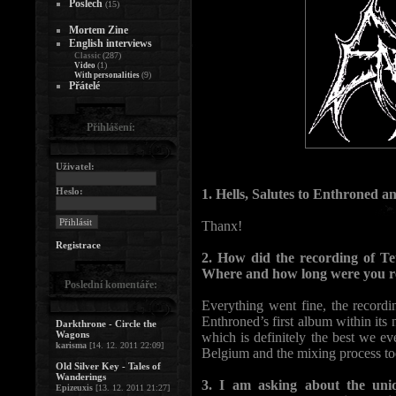
Poslech
(15)
Mortem Zine
English interviews
(287)
Classic
(1)
Video
(9)
With personalities
Přátelé
Přihlášení:
Uživatel:
Heslo:
1. Hells, Salutes to Enthroned 
Thanx!
Registrace
2. How did the recording of T
Where and how long were you r
Poslední komentáře:
Everything went fine, the recordin
Enthroned’s first album within its
Darkthrone - Circle the
Wagons
which is definitely the best we eve
karisma
[14. 12. 2011 22:09]
Belgium and the mixing process took
Old Silver Key - Tales of
Wanderings
3. I am asking about the uniq
Epizeuxis
[13. 12. 2011 21:27]