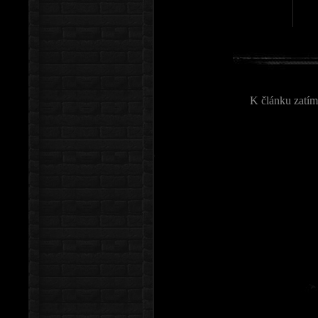
K článku zatím