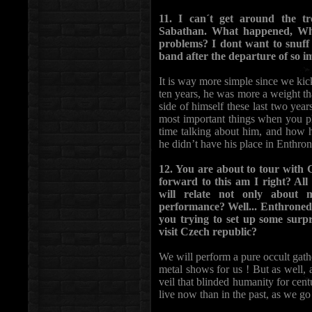
11. I can´t get around the t
Sabathan. What happened, Wh
problems? I dont want to snuff 
band after the departure of so
It is way more simple since we kick
ten years, he was more a weight th
side of himself these last two yea
most important things when you pl
time talking about him, and how h
he didn’t have his place in Enthro
12. You are about to tour with
forward to this am I right? Al
will relate not only about 
performance? Well... Enthroned´s
you trying to set up some surpri
visit Czech republic?
We will perform a pure occult gathe
metal shows for us ! But as well, a
veil that blinded humanity for ce
live now than in the past, as we go 