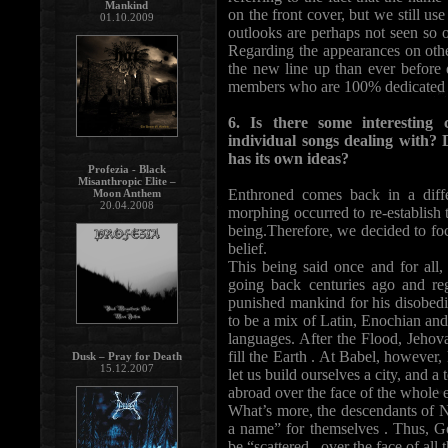
Mankind
on the front cover, but we still us
01.10.2009
outlooks are perhaps not seen so 
Regarding the appearances on othe
the new line up than ever before 
members who are 100% dedicated to
6. Is there some interesting
individual songs dealing with?
has its own ideas?
Profezia - Black
Misanthropic Elite –
Enthroned comes back in a diffe
Moon Anthem
20.04.2008
morphing occurred to re-establish t
being.Therefore, we decided to fo
belief.
This being said once and for all
going back centuries ago and reg
punished mankind for his disobedi
to be a mix of Latin, Enochian and
languages. After the Flood, Jehova
fill the Earth . At Babel, however
Dusk – Pray for Death
15.12.2007
let us build ourselves a city, and a
abroad over the face of the whole e
What’s more, the descendants of N
a name” for themselves . Thus, Go
be “scattered...over the face of all 