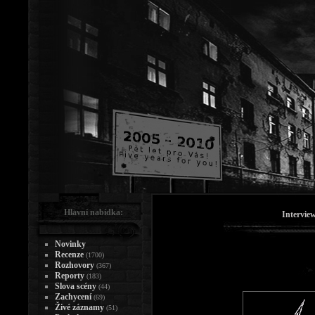
Hlavní nabídka:
Intervie
Novinky
Recenze
(1700)
Rozhovory
(367)
Reporty
(183)
Slova scény
(44)
Zachycení
(69)
Živé záznamy
(51)