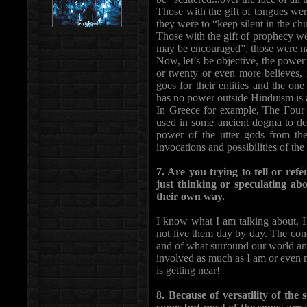
Those with the gift of tongues were
they were to “keep silent in the ch
Those with the gift of prophecy we
may be encouraged”, those were n
Now, let’s be objective, the power 
or twenty or even more believes, 
goes for their entities and the o
has no power outside Hinduism is a
In Greece for example, The Four (
used in some ancient dogma to de
power of the utter gods from the 
invocations and possibilities of t
7. Are you trying to tell or re
just thinking or speculating ab
their own way.
I know what I am talking about, I 
not live them day by day. The con
and of what surround our world and
involved as much as I am or even 
is getting near!
8. Because of versatility of the