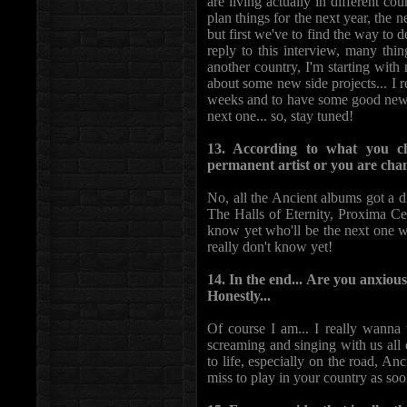
are living actually in different coun
plan things for the next year, the 
but first we've to find the way to d
reply to this interview, many thi
another country, I'm starting wit
about some new side projects... I re
weeks and to have some good news 
next one... so, stay tuned!
13. According to what you c
permanent artist or you are ch
No, all the Ancient albums got a di
The Halls of Eternity, Proxima Ce
know yet who'll be the next one w
really don't know yet!
14. In the end... Are you anxious
Honestly...
Of course I am... I really wanna
screaming and singing with us all 
to life, especially on the road, Anc
miss to play in your country as soo