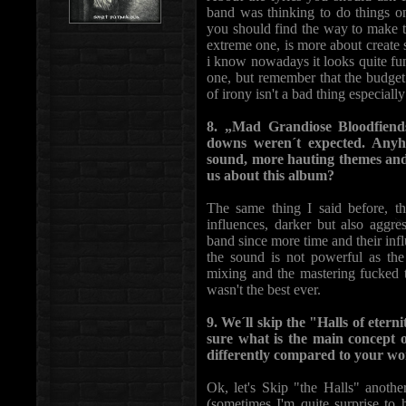
band was thinking to do things onl
you should find the way to make the
extreme one, is more about create 
i know nowadays it looks quite fun
one, but remember that the budget 
of irony isn't a bad thing especiall
8. „Mad Grandiose Bloodfiend
downs weren´t expected. Anyho
sound, more hauting themes and 
us about this album?
The same thing I said before, t
influences, darker but also aggr
band since more time and their inf
the sound is not powerful as th
mixing and the mastering fucked the
wasn't the best ever.
9. We´ll skip the "Halls of ete
sure what is the main concept o
differently compared to your wo
Ok, let's Skip "the Halls" anot
(sometimes I'm quite surprise to 