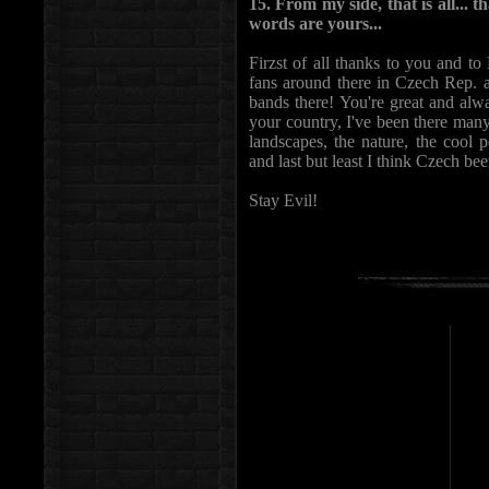
15. From my side, that is all... t
words are yours...
Firzst of all thanks to you and to 
fans around there in Czech Rep. 
bands there! You're great and alway
your country, I've been there many
landscapes, the nature, the cool 
and last but least I think Czech be
Stay Evil!