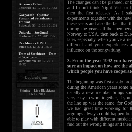
The changes can't be planned, or b
Burzum - Fallen
and I don't think Night Visit o
Epizeuxis
[13. 12. 2011 21:26]
then the first releases! As I s
Gorgoroth - Quantos
experiments together with the new
Possunt ad Satanitatem
Trahunt
these years and also the fact that
Epizeuxis
[13. 12. 2011 21:23]
during the years all the members 
Umbrtka - Spočinutí
Norway to USA, then back to Europ
Urvihnaat
[12. 12. 2011 15:50]
later, especially when you've a n
Rêx Mündi - IHVH
different and your experiences 
dufaq
[12. 12. 2011 14:31]
influence on the songwriting.
Tears of Styrbjørn – Tears
of Styrbjørn
3. From the year 1992 you have
Werwolfthron
[10. 12. 2011
19:32]
sure an impact on how are the a
which people you have cooperate
Doporučujeme:
The beginning was first a solo proj
during the American years some n
Shining – Live Blackjazz
usually a new member brings some
06.12.2011
very easy to work together, if you 
the line up was the same, for Go
we had great time working for t
arguings always could happen but I
able to play with different musician
find out the wrong things and then c