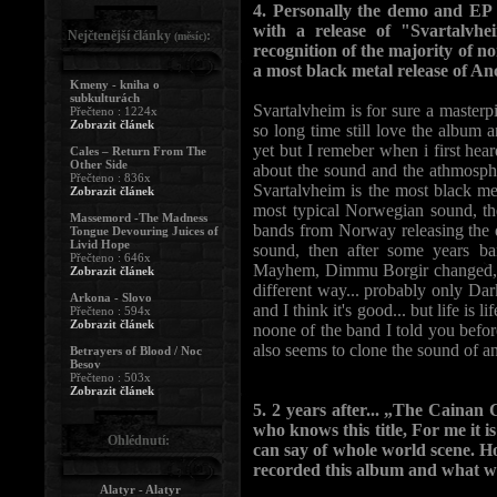
4. Personally the demo and EP a
with a release of "Svartalvh
Nejčtenější články
:
(měsíc)
recognition of the majority of n
a most black metal release of Anci
Kmeny - kniha o
subkulturách
Svartalvheim is for sure a masterpie
Přečteno : 1224x
Zobrazit článek
so long time still love the album 
yet but I remeber when i first heard
Cales – Return From The
Other Side
about the sound and the athmospher
Přečteno : 836x
Svartalvheim is the most black me
Zobrazit článek
most typical Norwegian sound, the
Massemord -The Madness
bands from Norway releasing the d
Tongue Devouring Juices of
Livid Hope
sound, then after some years ba
Přečteno : 646x
Mayhem, Dimmu Borgir changed, as 
Zobrazit článek
different way... probably only Dar
Arkona - Slovo
and I think it's good... but life is 
Přečteno : 594x
Zobrazit článek
noone of the band I told you befo
also seems to clone the sound of a
Betrayers of Blood / Noc
Besov
Přečteno : 503x
Zobrazit článek
5. 2 years after... „The Cainan C
who knows this title, For me it i
Ohlédnutí:
can say of whole world scene. 
recorded this album and what w
Alatyr - Alatyr