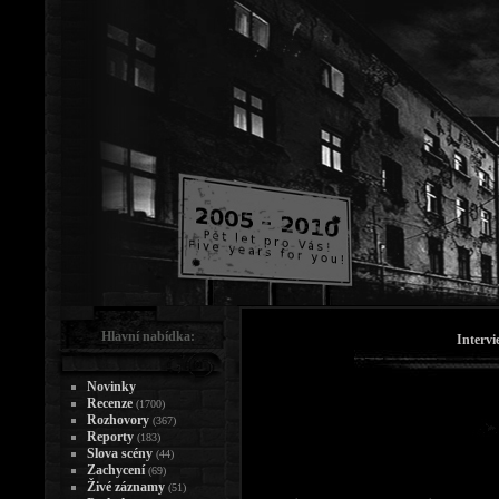
Hlavní nabídka:
Intervi
Novinky
Recenze
(1700)
Rozhovory
(367)
Reporty
(183)
Slova scény
(44)
Zachycení
(69)
Živé záznamy
(51)