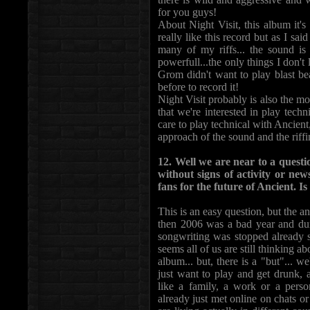
for you guys!
About Night Visit, this album it'
really like this record but as I sa
many of my riffs... the sound is
powerfull...the only things I don't 
Grom didn't want to play blast be
before to record it!
Night Visit probably is also the mo
that we're interested in play techn
care to play technical with Ancient,
approach of the sound and the riff
12. Well we are near to a quest
without signs of activity or new
fans for the future of Ancient. Is
This is an easy question, but the an
then 2006 was a bad year and dur
songwriting was stopped already 
seems all of us are still thinking 
album... but, there is a "but"... 
just want to play and get drunk, a
like a family, a work or a perso
already just met online on chats or