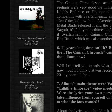
22.05.2007
The Cainian Chronicles is actua
seelings were very good the highe
Lilith's Embrace or Homage to
comparing with Svartalvheim... al
after Grim left... with the "Amer
Metal Blade released it and the
Sagoth, it's funny somethimes befo
if Svartalvheim or Cainian Chr
Blodfiends which was also another 
Wyrm - Seven Gates of
Apocalypse
28.10.2006
6. 11 years..long time isn´t it? 
the „The Cainan Chronicle“ cam
that album now?
Well I can tell you excatly what
now... but if I think that was record
20 anymore... hehe...
Remmirath - Smrť
7. Album´s main theme were Vamp
pútníkova
"Lillith´s Embrace" video meets
21.12.2005
Were the lyrics your own pers
take influence from yourself or
to what the fans wanted?
About the lyrics you should ask 