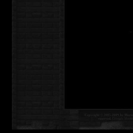
Copyright © 2005-2009 by Morte
reserved.
Contact:
Morte