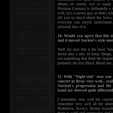
album...of course, not as many 
Proxima Centauri is definatelly a
well, he's a messy guy so that's wh
tell you so much about the lyrics,
everyone can easyly understand.
personal idea of it.
10. Would you agree that this a
and it moved Ancient´s style mo
Well, for sure this is the most "
doom also a mix of many things, 
not something that from the beginn
probably the less Black Metal one..
11. With "Night visit" tour you
concert in Brno very well... real
Ancient´s progression and the 
band are showed quite differentl
I remember very well the concer
remember very well all the time
Bratislava, Kosice, Brutal Assaul
there is wild and aggressive and 