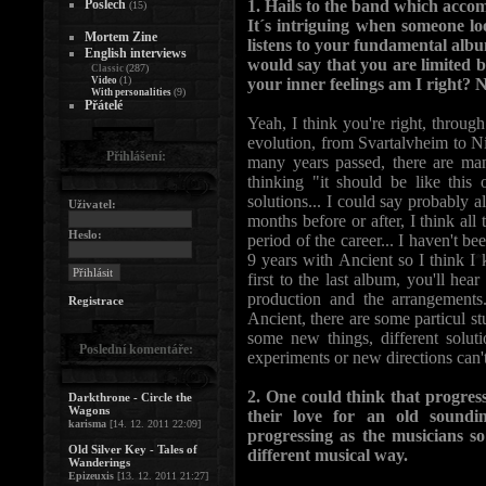
Poslech
1. Hails to the band which accom
(15)
It´s intriguing when someone l
Mortem Zine
listens to your fundamental alb
English interviews
would say that you are limited 
(287)
Classic
(1)
Video
your inner feelings am I right? N
(9)
With personalities
Přátelé
Yeah, I think you're right, through
evolution, from Svartalvheim to Ni
Přihlášení:
many years passed, there are man
thinking "it should be like this 
solutions... I could say probably a
Uživatel:
months before or after, I think all 
Heslo:
period of the career... I haven't b
9 years with Ancient so I think I
first to the last album, you'll hear
production and the arrangements.
Registrace
Ancient, there are some particul s
some new things, different soluti
Poslední komentáře:
experiments or new directions can'
2. One could think that progress
Darkthrone - Circle the
Wagons
their love for an old sound
karisma
[14. 12. 2011 22:09]
progressing as the musicians so
Old Silver Key - Tales of
different musical way.
Wanderings
Epizeuxis
[13. 12. 2011 21:27]