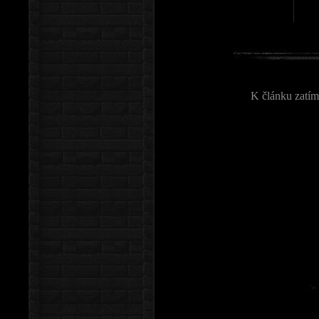
K článku zatím