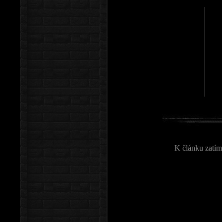
K článku zatím