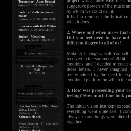
project was a fairly easy decisi
Tormentor - Anno Domini
lunaris
[16. 09. 2010 21:26]
suggestive powers of the music an
by which we could call it.
Galar - Til alle heimsens
endar
It had to represent the lyrical co
Epizeuxis
[16. 09. 2010 18:01]
what it does.
Interview with Hell Militia
lunaris
[14. 09. 2010 21:16]
2. Where and when arose that id
Spektr - Mescalyne
Did you feel need to have out a
Dalihrob
[14. 09. 2010 15:52]
different degree in all of us?
Make A Change... Kill Yourself wo
Doporučujeme:
received in the summer of 2004. T
emotions, and I decided to create 
Kozeljnik - Deeper the
those letters. I never imagined
Fall
07.09.2010
overwhelmed by the need to expl
emotional platform on which the unv
3. How was proceeding your crea
Nejčtenější články
:
(měsíc)
feeling? How much time took you
The initial vision just kept expand
Blut Aus Nord – What Once
Was... Liber I
everything went quite fast. I co
Přečteno : 641x
always, many things were altered w
Zobrazit článek
together.
Brutal Assault 15 - den třetí
Přečteno : 472x
Zobrazit článek