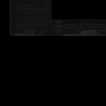
Copyright © 2005-2009 by Mortem 
by MiraX33 [ICQ : 231-041-344] an
Mortem_zine@