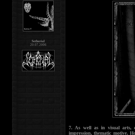
Setherial
20.07.2006
7. As well as in visual arts,
impression, thematic motive. 