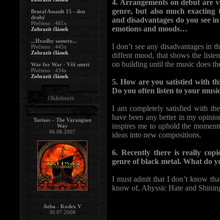
4. Arrangements on debut are ve
genre, but also much exacting 
Brutal Assault 15 - den
druhý
and disadvantages do you see in i
Přečteno : 461x
emotions and moods…
Zobrazit článek
...Hradby samoty...
I don’t see any disadvantages in the
Přečteno : 445x
Zobrazit článek
diffent mood, that shows the listen
on building until the music does th
War for War - Věž smrti
Přečteno : 434x
Zobrazit článek
5. How are you satistied with th
Do you often listen to your musi
Ohlédnutí:
I am completely satisfied with t
have been any better in my opinion.
Turisas – The Varangian
inspires me to uphold the momentu
Way
06.08.2007
ideas into new compositions.
6. Recently there is really co
genre of black metal. What do y
I must admit that I don’t know th
know of, Abyssic Hate and Shining
Aeba - Kodex V
30.07.2008