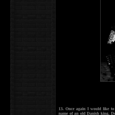
13. Once again I would like t
name of an old Danish king. Do