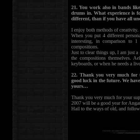
21. You work also in bands li
drums in. What experience is fo
different, than if you have all
I enjoy both methods of creativity.
When you put 4 different personal
interesting, in comparison to 1
compositions.
Just to clear things up, I am just
the compositions themselves. A
keyboards, or when he needs a liv
22. Thank you very much for 
good luck in the future. We hav
yours…
Thank you very much for your supp
2007 will be a good year for Anga
Hail to the ways of old, and follow