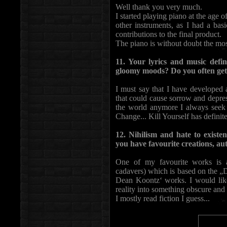
Well thank you very much.
I started playing piano at the age o
other instruments, as I had a bas
contributions to the final product.
The piano is without doubt the mos
11. Your lyrics and music defin
gloomy moods? Do you often get
I must say that I have developed 
that could cause sorrow and depres
the world anymore I always seek
Change... Kill Yourself has definit
12. Nihilism and hate to existen
you have favourite creations, au
One of my favourite works is 
cadavers) which is based on the „
Dean Koontz‘ works. I would like
reality into something obscure and
I mostly read fiction I guess...