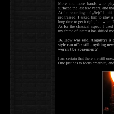
More and more bands who play h
surfaced the last few years, and th
At the recordings of „Sejr“ I initia
progressed, I asked him to play a 
long time to get it right, but when I
As for the classical aspect, I use
my frame of interest has shifted mo
16. How was said, Angantyr is bl
style can offer still anything ne
weren´t be abasement?
I am certain that there are still une
One just has to focus creativity an