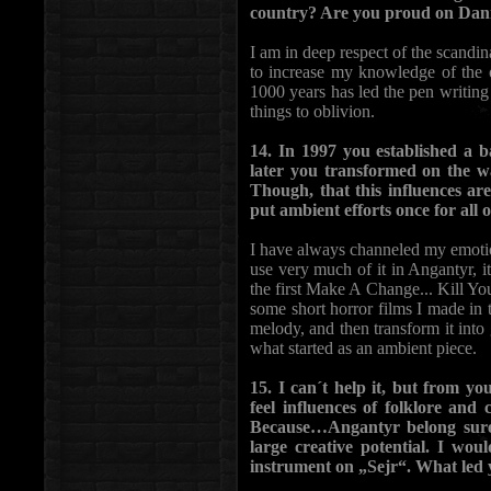
country? Are you proud on Dani
I am in deep respect of the scandin
to increase my knowledge of the ol
1000 years has led the pen writing 
things to oblivion.
14. In 1997 you established a b
later you transformed on the w
Though, that this influences ar
put ambient efforts once for all 
I have always channeled my emotio
use very much of it in Angantyr, it
the first Make A Change... Kill Yo
some short horror films I made in t
melody, and then transform it into
what started as an ambient piece.
15. I can´t help it, but from y
feel influences of folklore and
Because…Angantyr belong surel
large creative potential. I wo
instrument on „Sejr“. What led 