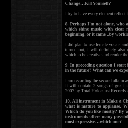
Change…Kill Yourself?
I try to have every element reflect t
8. Perhaps I´m not alone, who a
which shine music with clear m
beginning, or it came „by workin
I did plan to use female vocals an
turned out, I will definitely also 
which to be creative and render the
9. In preceding question I sta
in the future? What can we expe
I am recording the second album as
It will contain 2 songs of great 
2007 by Total Holocaust Records 
10. All instrument in Make a C
what is mature to applause. Wh
Which do you like mostly? By wr
instruments offers many possibil
most expressive…which one?