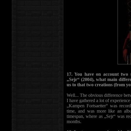
17. You have on account two 
„Sejr“ (2004), what main diffe
us to that two creations (from y
Well... The obvious difference bet
I have gathered a lot of experience 
„Kampen Fortsaetter“ was record
time, and was more like an alb
timespan, where as „Sejr“ was re
months.