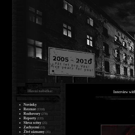
Hlavní nabídka:
Interview wi
Novinky
Recenze
(1318)
Rozhovory
(278)
Reporty
(133)
Slova scény
(25)
Zachycení
(53)
Živé záznamy
(35)