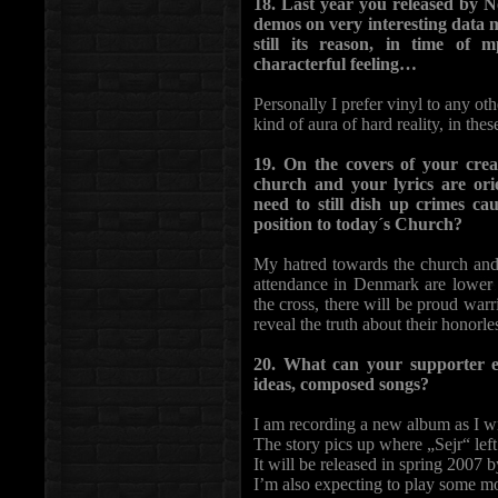
18. Last year you released by 
demos on very interesting data 
still its reason, in time of
characterful feeling…
Personally I prefer vinyl to any ot
kind of aura of hard reality, in these
19. On the covers of your creat
church and your lyrics are orien
need to still dish up crimes ca
position to today´s Church?
My hatred towards the church and 
attendance in Denmark are lower t
the cross, there will be proud warr
reveal the truth about their honorl
20. What can your supporter e
ideas, composed songs?
I am recording a new album as I wr
The story pics up where „Sejr“ left
It will be released in spring 2007
I’m also expecting to play some m