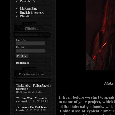
Poslech
(12)
Mortem Zine
English interviews
Přátelé
Přihlášení:
Uživatel:
Heslo:
Registrace
Poslední komentáře:
Make a
Thulcandra - Fallen Angel’s
Dominion
einsk
[18. 09. 2010 8:57]
1. Even before we start to spe
War for War - Věž smrti
morbivod
[18. 09. 2010 0:43]
to name of your project, which 
all that infernal godhoods, whi
Tartaros - The Red Jewel
funeris
[17. 09. 2010 17:20]
´t hide sense of cynical humo