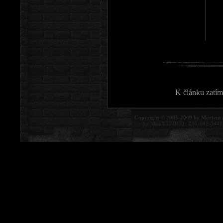
K článku zatím
Copyright © 2005-2009 by Mortem 
by MiraX33 [ICQ : 231-041-344]