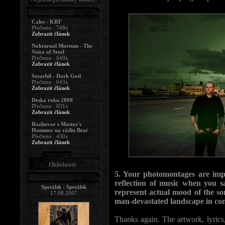
Cales - KRF
Přečteno : 748x
Zobrazit článek
Nokturnal Mortum - The
Voice of Steel
Přečteno : 649x
Zobrazit článek
Sezarbil - Dark God
Přečteno : 643x
Zobrazit článek
Deska roku 2009
Přečteno : 631x
Zobrazit článek
Rozhovor s Master's
Hammer na rádiu Beat
Přečteno : 430x
Zobrazit článek
Ohlédnutí:
5. Your photomontages are impo
reflection of music when you sa
Spetälsk - Spetälsk
represent actual mood of the so
17.08.2007
man-devastated landscape in con
Thanks again. The artwork, lyrics,