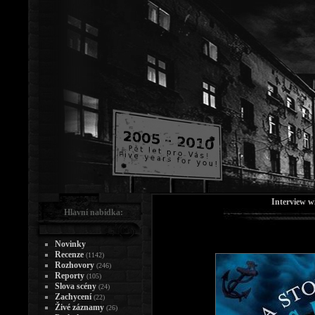
Interview w
Hlavní nabídka:
Novinky
Recenze
(1142)
Rozhovory
(246)
Reporty
(105)
Slova scény
(24)
Zachycení
(22)
Živé záznamy
(26)