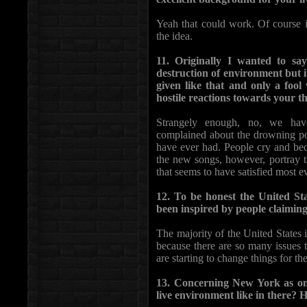
Yeah that could work. Of course i
the idea.
11. Originally I wanted to s
destruction of environment but it 
given like that and only a foo
hostile reactions towards your th
Strangely enough, no, we have
complained about the drowning po
have ever had. People cry and be
the new songs, however, portray 
that seems to have satisfied most
12. To be honest the United Sta
been inspired by people claiming
The majority of the United States i
because there are so many issues 
are starting to change things for the
13. Concerning New York as one
live environment like in there? 