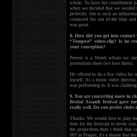
whole. To have her contribution i
when we decided that we needed to
perfectly. She is such an influent
contacted her out of the blue and
was great.
8. How did you get into contact 
“Tempest” video-clip? Is he re
your conception?
Perron is a friend whom we met 
promotions there (we love them).
He offered to do a live video for u
myself. As a music video director, 
was performing in. It was challeng
9. You are concerting more in cl
Brutal Assault festival gave 
really well. Do you prefer clubs
Thanks. We would love to play more
time for the festivals to invite yo
the projections then i think that
007 in Prague, it's a shame that the