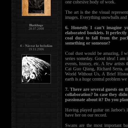
one cohesive body of work.
The art is the the visual represen
images. Everything snowballs and
Blutklinge
6. Honestly I can’t imagine 
28.07.2008
elaborated booklets. It perfectly
coal dust to fall from the p
something or someone?
4 – Návrat ke hvězdám
19.11.2006
Coal dust would be amazing, I wis
series someday. Good idea! I am i
events, history, etc. A few artis
Cai Guo Qiang, Richard Serra, 
World Without Us, A Brief Histor
earth is a huge central problem we a
7. There are several guests on 
collaboration? In case they did
passionate about it? Do you plan
Having played guitar on Jarboe's la
have her on our record.
Swans are the most important ba