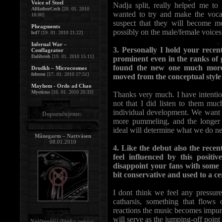
Voice of Steel
Nadja split, really helped me to
AllfatherCech
[20. 01. 2010
wanted to try and make the vocal
18:00]
suspect that they will become mo
Phragments
possibly on the male/female voices
hd7
[19. 01. 2010 21:22]
Infernal War –
3. Personally I hold your recen
Conflagrator
Dalihrob
[19. 01. 2010 15:11]
prominent even in the ranks of 
found the new one much more 
Drudkh – Microcosmos
feferon
[17. 01. 2010 17:51]
moved from the conceptual style 
Mayhem - Ordo ad Chao
Mysticus
[16. 01. 2010 20:33]
Thanks very much. I have intention
not that I did listen to them much
individual development. We want t
Doporučujeme:
more pummeling, and the longer o
ideal will determine what we do ne
Månegarm – Nattväsen
08.01.2010
4. Like the debut also the recen
feel influenced by this positi
disappoint your fans with some fu
bit conservative and used to a cer
I dont think we feel any pressure
catharsis, something that flows
reactions the music becomes impur
will serve as the jumping-off point
Nejčtenější články
:
(měsíc)