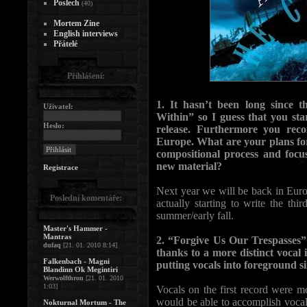
Poslech
(40)
Mortem Zine
English interviews
Přátelé
Přihlášení:
1. It hasn’t been long since
Uživatel:
Within” so I guess that you sta
Heslo:
release. Furthermore you re
Europe. What are your plans fo
compositional process and foc
new material?
Registrace
Next year we will be back in Euro
Poslední komentáře:
actually starting to write the thi
summer/early fall.
Master's Hammer -
Mantras
2. “Forgive Us Our Trespasses” 
dufaq
[21. 01. 2010 8:14]
thanks to a more distinct vocal
Falkenbach - Magni
putting vocals into foreground s
Blandinn Ok Megintiri
Werwolfthron
[21. 01. 2010
1:03]
Vocals on the first record were m
would be able to accomplish vocal
Nokturnal Mortum - The