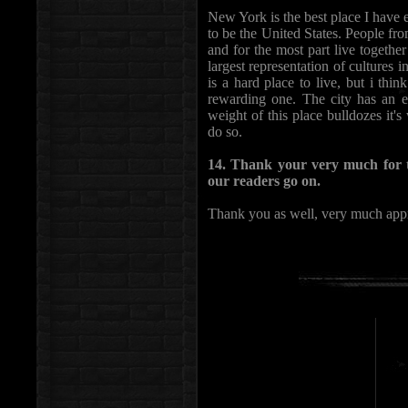
New York is the best place I have e
to be the United States. People fro
and for the most part live together
largest representation of cultures i
is a hard place to live, but i thi
rewarding one. The city has an ef
weight of this place bulldozes it'
do so.
14. Thank your very much for t
our readers go on.
Thank you as well, very much appr