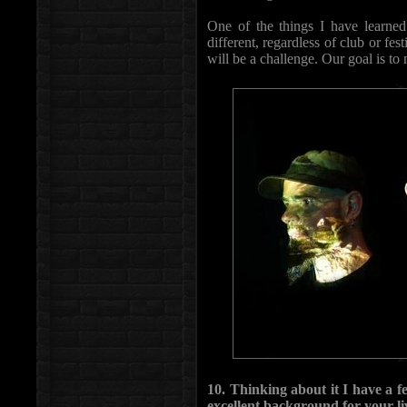
One of the things I have learned 
different, regardless of club or fe
will be a challenge. Our goal is to
10. Thinking about it I have a f
excellent background for your l