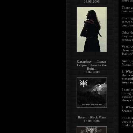
more ab
04.08.2008
There a
demoed w
The big
someone
compute
Other th
they ca
message 
Vocal-wi
clean v
Jaakko&
And I ju
Cataplexy - ...Lunar
Minna f
Eclipse, Chaos to the
Ruin...
8. What
02.04.2009
that's 
atmosph
story o
I can't 
during 
possibl
always t
9. When
Season
Besatt - Black Mass
The the
17.08.2006
people d
thinking