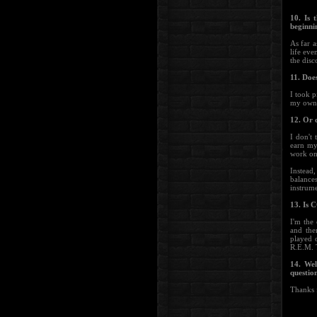
10. Is
beginni
As far a
life eve
the disc
11. Doe
I took p
my own
12. Or 
I don't
earn my
work on
Instead
balance
instrume
13. Is
I'm the 
and the
played 
R.E.M. 
14. Wel
questio
Thanks f