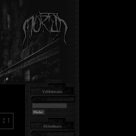
Vyhledávání:
Aktualizace: