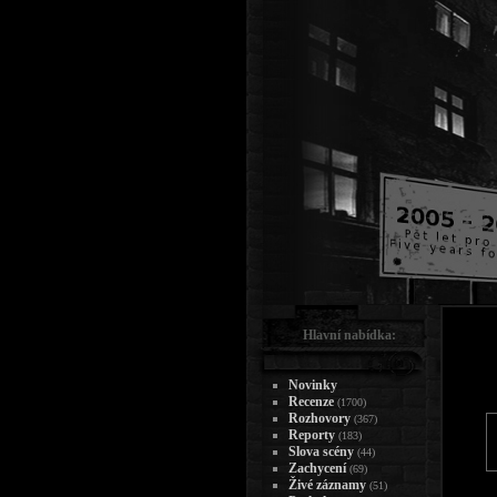
Hlavní nabídka:
Novinky
Recenze
(1700)
Rozhovory
(367)
Reporty
(183)
Slova scény
(44)
Zachycení
(69)
Živé záznamy
(51)