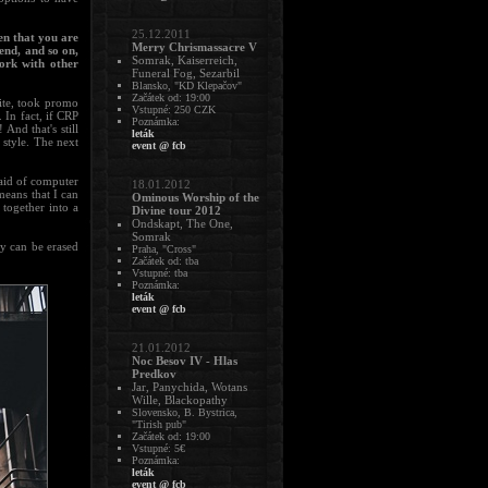
25.12.2011
n that you are
Merry Chrismassacre V
end, and so on,
Somrak, Kaiserreich,
work with other
Funeral Fog, Sezarbil
Blansko, "KD Klepačov"
Začátek od: 19:00
ite, took promo
Vstupné: 250 CZK
 In fact, if CRP
Poznámka:
And that's still
leták
 style. The next
event @ fcb
e aid of computer
18.01.2012
means that I can
Ominous Worship of the
 together into a
Divine tour 2012
Ondskapt, The One,
Somrak
hey can be erased
Praha, "Cross"
Začátek od: tba
Vstupné: tba
Poznámka:
leták
event @ fcb
21.01.2012
Noc Besov IV - Hlas
Predkov
Jar, Panychida, Wotans
Wille, Blackopathy
Slovensko, B. Bystrica,
"Tirish pub"
Začátek od: 19:00
Vstupné: 5€
Poznámka:
leták
event @ fcb