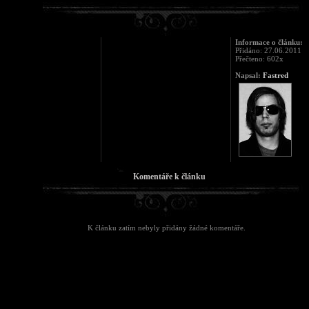
Informace o článku:
Přidáno: 27.06.2011
Přečteno: 602x
Napsal:
Fastred
Komentáře k článku
K článku zatím nebyly přidány žádné komentáře.