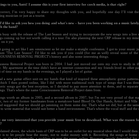
ings to you, Antti! I assume this is your first interview for czech media, is that right?
 correct, I’m very happy to share my thoughts with you, and hopefully one day I’ll visit the
ng musician or just as a tourist.
t I'd like to ask you how you doing and what's new – have you been working on a music lately
th the band?
n busy with the release of The Last Season and trying to incorporate the new songs into a live 
s coming up but not worth calling it a tour. I'm also planning the next CRP release in my mind
on it yet.
 going to act like I am omniscient so let me make a straight confession. I got to your music ju
um "The Last Season". I'd like to ask you if you could (for me as well) reveal some of the
USNESS REMOVAL PROJECT's history and also some interesting things.
usness Removal Project was born in 2004. I had just moved out onto my own to study in th
 My apartment at the time didn't have an internet connection and my friends lived in other part
t of time on my hands in the evenings, so I played a lot of guitar.
ad a new guitar effect unit on my hands that kind of inspired these atmospheric guitar patterns
which I then posted online, like I did with more traditional rock type of songs that I was dem
eric songs got the best reception, so I decided to pay more attention to them, and to separa
ongs. That's where the name Consciousness Removal Project dates from.
ongs worth an album in 2005, and a second album in 2007, but I'm not very proud of that ma
, two of my former bandmates from a metalcore band Blood On Our Hands, Artturi and Ville 
nd suggested that we should go jamming on them some day. That's what we did, but at the sam
 to write material that would suit better a band environment. That's where the vocal stuff and the 
ot me very interested that you provide your music free to download. What was the reason fo
n?
lained above, the whole basis of CRP was to be an outlet for my musical ideas that I would then
le is to let people hear the music, not to make money with it. Recording the songs at home 
g, so it's not financially a problem to post the songs online. However, people demanded for 