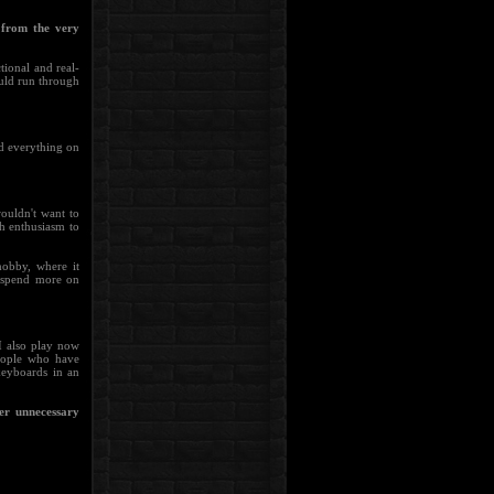
from the very
tional and real-
ould run through
ed everything on
ouldn't want to
h enthusiasm to
hobby, where it
I spend more on
 I also play now
people who have
keyboards in an
her unnecessary