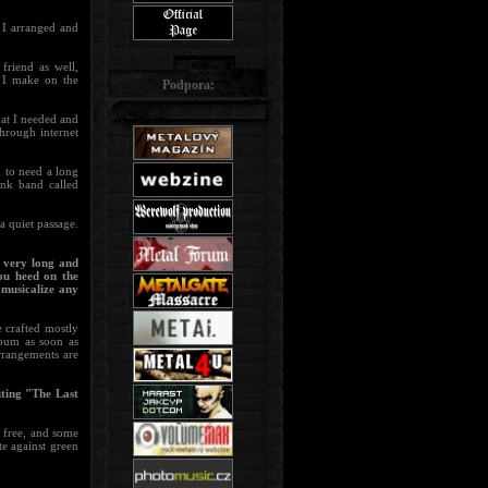
 I arranged and
friend as well,
t I make on the
Podpora:
hat I needed and
through internet
d to need a long
unk band called
a quiet passage.
 very long and
ou heed on the
musicalize any
e crafted mostly
lbum as soon as
rrangements are
iting "The Last
r free, and some
te against green