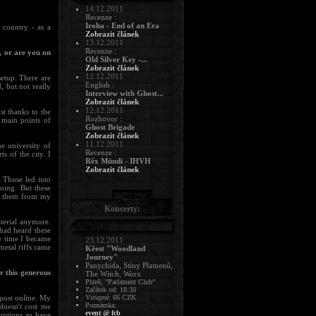
14.12.2011
Recenze :
Iroha - End of an Era
 country - as a
Zobrazit článek
13.12.2011
Recenze :
, or are you on
Old Silver Key -...
Zobrazit článek
12.12.2011
setup. There are
English :
, but not really
Interview with Ghost...
Zobrazit článek
12.12.2011
st thanks to the
Rozhovor :
 main points of
Ghost Brigade
Zobrazit článek
11.12.2011
e university of
Recenze :
s of the city. I
Rêx Mündi - IHVH
Zobrazit článek
. Those led into
oing. But these
te them from my
Koncerty:
terial anymore.
had heard these
e time I became
23.12.2011
metal riffs came
Křest "Woodland
Journey"
Panychida, Stíny Plamenů,
r this generous
The Witch, Worx
Plzeň, "Parlament Club"
Začátek od: 18:30
Vstupné: 66 CZK
 post online. My
Poznámka:
doesn't cost me
event @ fcb
options to have