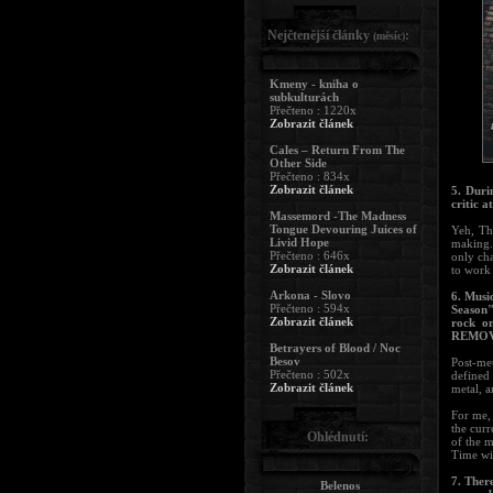
Nejčtenější články
:
(měsíc)
Kmeny - kniha o
subkulturách
Přečteno : 1220x
Zobrazit článek
Cales – Return From The
Other Side
Přečteno : 834x
Zobrazit článek
5. Duri
critic at
Massemord -The Madness
Tongue Devouring Juices of
Yeh, Th
Livid Hope
making. 
Přečteno : 646x
only cha
Zobrazit článek
to work 
Arkona - Slovo
6. Musi
Přečteno : 594x
Season"
Zobrazit článek
rock o
REMOVA
Betrayers of Blood / Noc
Besov
Post-met
Přečteno : 502x
defined 
Zobrazit článek
metal, a
For me, 
the curr
Ohlédnutí:
of the m
Time wil
7. Ther
Belenos