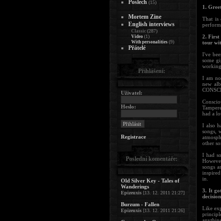
Poslech
(15)
1. Greet
Mortem Zine
That is
English interviews
performi
(287)
Classic
(1)
2. Firs
Video
(9)
With personalities
tour wi
Přátelé
I've bee
some gig
working 
Přihlášení:
I am not
new alb
CONSCIO
Uživatel:
Conscio
Heslo:
Tampere.
had a lo
I also h
songs, 
Registrace
atmosph
other s
I had s
Poslední komentáře:
However
songs a
inspired
in.
Old Silver Key - Tales of
Wanderings
3. It g
Epizeuxis
[13. 12. 2011 21:27]
decisio
Burzum - Fallen
Like exp
Epizeuxis
[13. 12. 2011 21:26]
princip
anythin