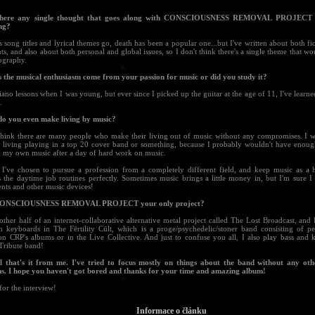
 there any single thought that goes along with CONSCIOUSNESS REMOVAL PROJECT 
ng?
s song titles and lyrical themes go, death has been a popular one...but I've written about both fic
nts, and also about both personal and global issues, so I don't think there's a single theme that w
ography.
s the musical enthusiasm come from your passion for music or did you study it?
iano lessons when I was young, but ever since I picked up the guitar at the age of 11, I've learn
.
do you even make living by music?
 think there are many people who make their living out of music without any compromises. I w
 living playing in a top 20 cover band or something, because I probably wouldn't have enoug
 my own music after a day of hard work on music.
, I've chosen to pursue a profession from a completely different field, and keep music as a 
s the daytime job routines perfectly. Sometimes music brings a little money in, but I'm sure 
nts and other music devices!
 CONSCIOUSNESS REMOVAL PROJECT your only project?
other half of an internet-collaborative alternative metal project called The Lost Broadcast, and
n keyboards in The Fërtility Cült, which is a proge/psychedelic/stoner band consisting of 
on CRP's albums or in the Live Collective. And just to confuse you all, I also play bass and 
Tribute band!
l that's it from me. I've tried to focus mostly on things about the band without any ot
ns. I hope you haven't got bored and thanks for your time and amazing album!
or the interview!
Informace o článku