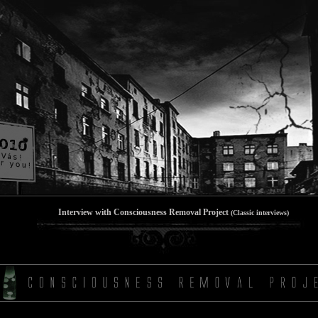
Interview with Consciousness Removal Project
(Classic interviews)