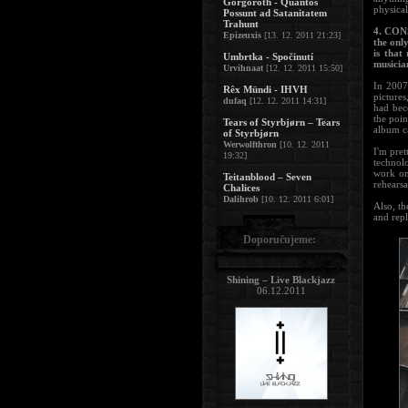
Gorgoroth - Quantos
physical
Possunt ad Satanitatem
Trahunt
4. CONS
Epizeuxis
[13. 12. 2011 21:23]
the onl
is that
Umbrtka - Spočinutí
musicia
Urvihnaat
[12. 12. 2011 15:50]
In 2007
Rêx Mündi - IHVH
pictures
dufaq
[12. 12. 2011 14:31]
had bec
the poin
Tears of Styrbjørn – Tears
album c
of Styrbjørn
Werwolfthron
[10. 12. 2011
I'm pret
19:32]
technolo
work on 
Teitanblood – Seven
rehearsa
Chalices
Dalihrob
[10. 12. 2011 6:01]
Also, th
and repl
Doporučujeme:
Shining – Live Blackjazz
06.12.2011