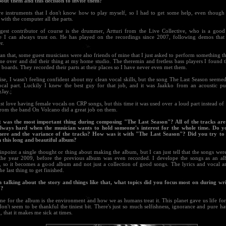
out them and this decision to invite them?
re instruments that I don't know how to play myself, so I had to get some help, even though
ith the computer all the parts.
gest contributor of course is the drummer, Artturi from the Live Collective, who is a good 
 I can always trust on. He has played on the recordings since 2007, following demos tha
r.
an that, some guest musicians were also friends of mine that I just asked to perform something t
me over and did their thing at my home studio. The theremin and fretless bass players I found 
boards. They recorded their parts at their places so I have never even met them.
se, I wasn't feeling confident about my clean vocal skills, but the song The Last Season seeme
ocal part. Luckily I knew the best guy for that job, and it was Jaakko from an acoustic p
Jay.;
st love having female vocals on CRP songs, but this time it was used over a loud part instead of 
rom the band On Volcano did a great job on them.
 was the most important thing during composing "The Last Season"? All of the tracks are
always hard when the musician wants to hold someone's interest for the whole time. Do y
ere and the variance of the tracks? How was it with "The Last Season"? Did you try to 
n this long and beautiful album?
pinpoint a single thought or thing about making the album, but I can just tell that the songs wer
the year 2009, before the previous album was even recorded. I develope the songs as an a
e, so it becomes a good album and not just a collection of good songs. The lyrics and vocal a
he last thing to get finished.
 talking about the story and things like that, what topics did you focus most on during wr
"?
me for the album is the environment and how we as humans treat it. This planet gave us life fo
on't seem to be thankful the tiniest bit. There's just so much selfishness, ignorance and pure ha
, that it makes me sick at times.