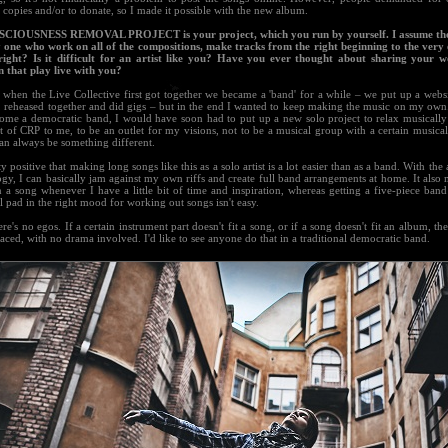
 copies and/or to donate, so I made it possible with the new album.
CIOUSNESS REMOVAL PROJECT is your project, which you run by yourself. I assume the
y one who work on all of the compositions, make tracks from the right beginning to the very 
 right? Is it difficult for an artist like you? Have you ever thought about sharing your 
n that play live with you?
 when the Live Collective first got together we became a 'band' for a while – we put up a webs
, reheased together and did gigs – but in the end I wanted to keep making the music on my own.
ome a democratic band, I would have soon had to put up a new solo project to relax musically! 
t of CRP to me, to be an outlet for my visions, not to be a musical group with a certain musical
an always be something different.
ty positive that making long songs like this as a solo artist is a lot easier than as a band. With th
gy, I can basically jam against my own riffs and create full band arrangements at home. It also 
a song whenever I have a little bit of time and inspiration, whereas getting a five-piece band
l pad in the right mood for working out songs isn't easy.
ere's no egos. If a certain instrument part doesn't fit a song, or if a song doesn't fit an album, t
aced, with no drama involved. I'd like to see anyone do that in a traditional democratic band.