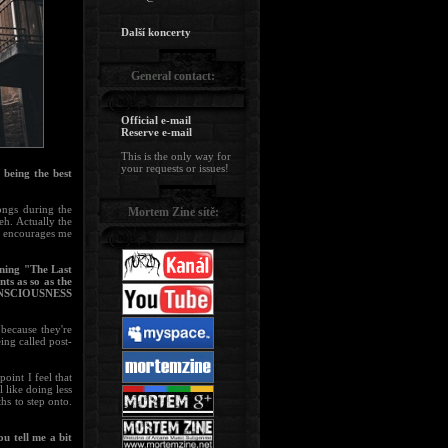
Další koncerty
General contact:
Official e-mail
Reserve e-mail
This is the only way for
your requests or issues!
 being the best
ongs during the
Mortem Zine sítě:
eh. Actually the
at encourages me
ning "The Last
ts as so as the
CONSCIOUSNESS
 because they're
ing called post-
oint I feel that
 like doing less
hs to step onto.
u tell me a bit