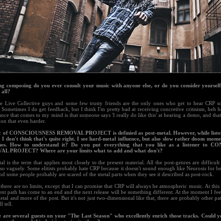
ng composing do you ever consult your music with anyone else, or do you consider yourself
 all?
e Live Collective guys and some few trusty friends are the only ones who get to hear CRP s
Sometimes I do get feedback, but I think I'm pretty bad at receiving concretive critisism, heh h
nce that comes to my mind is that someone says 'I really do like this' at hearing a demo, and th
on that even harder.
c of CONSCIOUSNESS REMOVAL PROJECT is definied as post-metal. However, while liste
 I don't think that's quite right. I see hard-metal influence, but also slow rather doom momen
nes. How to understand it? Do you put everything that you like as a listener to 
L PROJECT? Where are your limits what to add and what don't?
al is the term that applies most closely to the present material. All the post-genres are difficult
so vaguely. Some elitists probably hate CRP because it doesn't sound enough like Neurosis for be
nd some people probably are scared of the metal parts when they see it described as post-rock.
there are no limits, except that I can promise that CRP will always be atmospheric music. At this p
ent path has come to an end and the next release will be something different. At the moment I feel
etal and more of the post. But it's not just two-dimensional like that, there are probably other pat
l tell.
e are several guests on your "The Last Season" who excellently enrich those tracks. Could yo