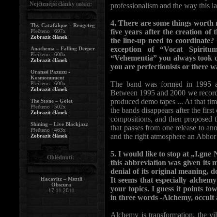
Nejčtenější články
:
(měsíc)
professionalism and the way this l
4. There are some things worth no
Thy Catafalque – Rengeteg
five years after the creation o
Přečteno : 697x
Zobrazit článek
the line-up need to coordinate
exception of “Vocat Spirit
Anathema – Falling Deeper
Přečteno : 608x
“Vehementia” you always took qu
Zobrazit článek
you are perfectionists or there 
Oranssi Pazuzu -
Kosmonument
The band was formed in 1995 an
Přečteno : 600x
Zobrazit článek
Between 1995 and 2000 we recorded
produced demo tapes ... At that ti
The Stone – Golet
Přečteno : 502x
the bands disappears after the fir
Zobrazit článek
compositions, and then proposed t
Shining – Live Blackjazz
that passes from one release to anoth
Přečteno : 463x
and the right atmosphere an Abhor f
Zobrazit článek
5. I would like to stop at „I.gne
Ohlédnutí:
this abbreviation was given its m
denial of its original meaning, d
Hacavitz – Meztli
It seems that especially alchem
Obscura
your topics. I guess it points to
17.11.2011
in three words -Alchemy, occult
Alchemy is transformation, the vil