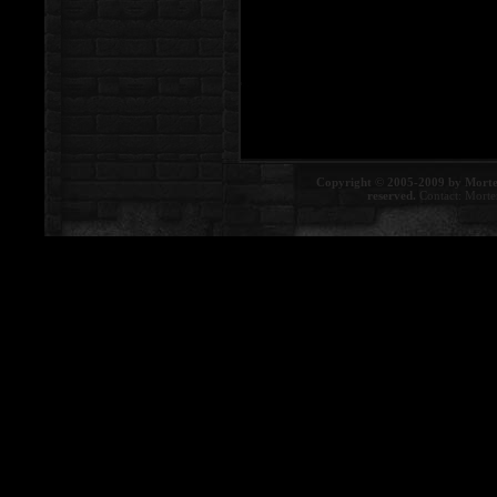
Copyright © 2005-2009 by Morte
reserved.
Contact:
Morte