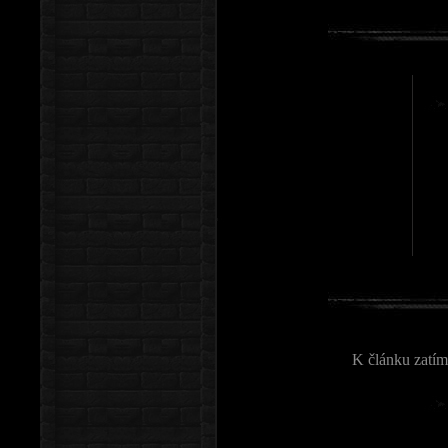
K článku zatím