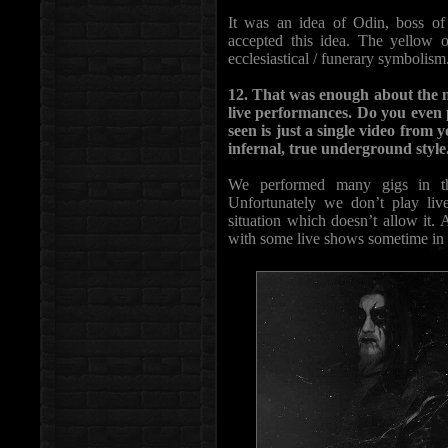
It was an idea of Odin, boss of
accepted this idea. The yellow o
ecclesiastical / funerary symbolism
12. That was enough about the n
live performances. Do you even p
seen is just a single video from 
infernal, true underground style
We performed many gigs in the
Unfortunately we don’t play liv
situation which doesn’t allow it.
with some live shows sometime in 