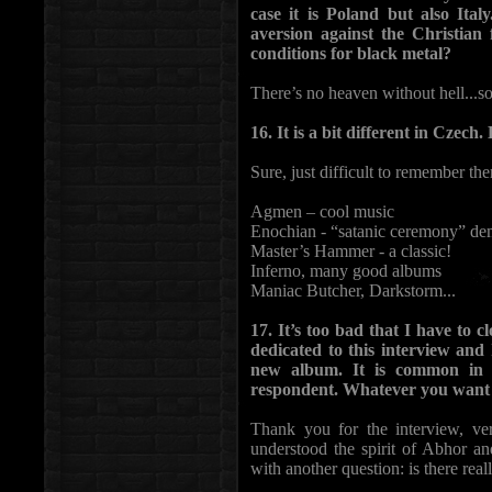
case it is Poland but also Ital
aversion against the Christian
conditions for black metal?
There’s no heaven without hell...s
16. It is a bit different in Cze
Sure, just difficult to remember them
Agmen – cool music
Enochian - “satanic ceremony” d
Master’s Hammer - a classic!
Inferno, many good albums
Maniac Butcher, Darkstorm...
17. It’s too bad that I have to
dedicated to this interview and
new album. It is common in 
respondent. Whatever you want t
Thank you for the interview, very
understood the spirit of Abhor an
with another question: is there reall