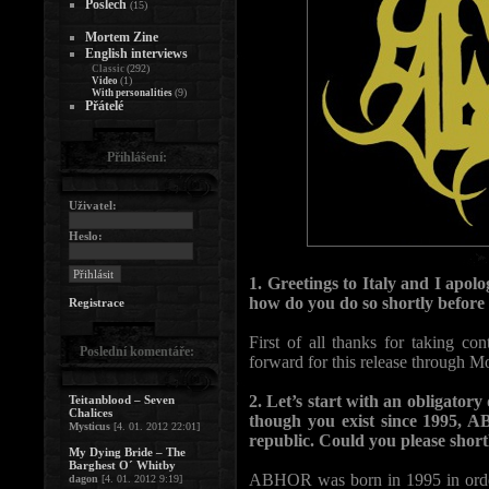
Poslech
(15)
Mortem Zine
English interviews
(292)
Classic
(1)
Video
(9)
With personalities
Přátelé
Přihlášení:
Uživatel:
Heslo:
1. Greetings to Italy and I apolo
how do you do so shortly before
Registrace
First of all thanks for taking c
Poslední komentáře:
forward for this release through M
2. Let’s start with an obligatory
Teitanblood – Seven
Chalices
though you exist since 1995, 
Mysticus
[4. 01. 2012 22:01]
republic. Could you please short
My Dying Bride – The
Barghest O´ Whitby
ABHOR was born in 1995 in order
dagon
[4. 01. 2012 9:19]