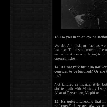
13. Do you keep an eye on Italia
We do. As music maniacs as we a
listen to. There’s not much at the
are without essence, trying to pla
enough, hehe...
14. It’s not rare but also not 
consider to be kindred? Or ar
me?
Not kindred as musical style, bu
sinister path with Mortuary Dra
Altar of Perversion, Mephisto...
15. It’s quite interesting that 
“of cross” there are always inte