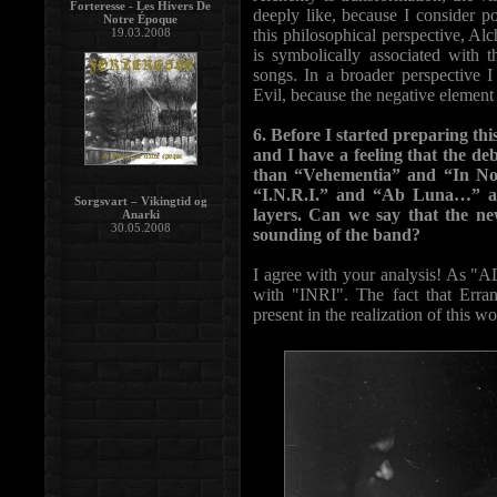
Forteresse - Les Hivers De
deeply like, because I consider pos
Notre Époque
19.03.2008
this philosophical perspective, Alc
is symbolically associated with 
songs. In a broader perspective 
Evil, because the negative element 
6. Before I started preparing thi
and I have a feeling that the d
than “Vehementia” and “In No
“I.N.R.I.” and “Ab Luna…” a
Sorgsvart – Vikingtid og
layers. Can we say that the ne
Anarki
30.05.2008
sounding of the band?
I agree with your analysis! As "A
with "INRI". The fact that Erra
present in the realization of this wo