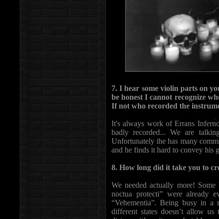
7. I hear some violin parts on y
be honest I cannot recognize wh
If not who recorded the instrum
It's always work of Errans Infernor
badly recorded... We are talkin
Unfortunately ihe has many commitm
and he finds it hard to convey his 
8. How long did it take you to 
We needed actually more! Some b
noctua protecti” were already e
“Vehementia”. Being busy in a no
different states doesn’t allow u