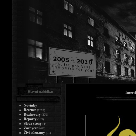
Hlavní nabídka:
Interv
Novinky
Recenze
(1713)
Rozhovory
(370)
Reporty
(183)
Slova scény
(44)
Zachycení
(69)
Živé záznamy
(51)