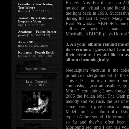
Esoteric Arts. For this reason A
Leviathan - True Traitor,
musical art, visual art and litera
True Whore
theaxis
[4. 01. 2012 1:18]
the light back in 1998. Successive
during the last 16 years. Many 
Transit - Decent Man on a
Desperate Moon
Evol. Nowadays ABHOR is one of 
Neg
[4. 01. 2012 0:02]
still active, together as names
Anathema – Falling Deeper
Musically, ABHOR plays Horrorifi
panda
[3. 01. 2012 21:55]
Alcest (2010)
3. All your albums remind me of a
nihil
[3. 01. 2012 21:09]
its execution. I guess that I am 
Katharsis – Fourth Reich
their creator. I would like to a
karisma
[3. 01. 2012 17:00]
album chronologically.
Doporučujeme:
Nequaquam Vacuum is the colle
primitive underground art. In the s
This CD is in my opinion one o
Loss – Despond
18.12.2011
composing: great atmosphere, gre
Morti ", containing 2 new songs, 
2005 the Italian label The Oath 
melody and violence, the use of k
some parts to give music a mag
Maleficium", an album of old-styl
typical Abhor sound. Unfortunatel
so far and they’ve often been
Moribund rec. and I can tell you