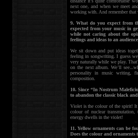
distance it’s quite comfortable wo
next one, and when we meet and 
working with. And remember that we 
9. What do you expect from t
expected from your music in ge
while not caring about the op
feelings and ideas to an audienc
We sit down and put ideas toge
feeling in songwriting. I guess we
very naturally while we play. Tha
on the next album. We’ll see...wh
personality in music writing, f
composition.
10. Since “In Nostrum Malefici
to abandon the classic black and
Violet is the colour of the spirit! I
colour of nuclear transmutation,
energy dwells in the violet!
11. Yellow ornaments can be fo
Does the colour and ornaments t