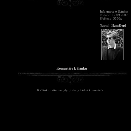
Informace o článku:
Přidáno: 12.09.2007
Přečteno: 3550x
Napsal:
HansKopf
Komentáře k článku
K článku zatím nebyly přidány žádné komentáře.