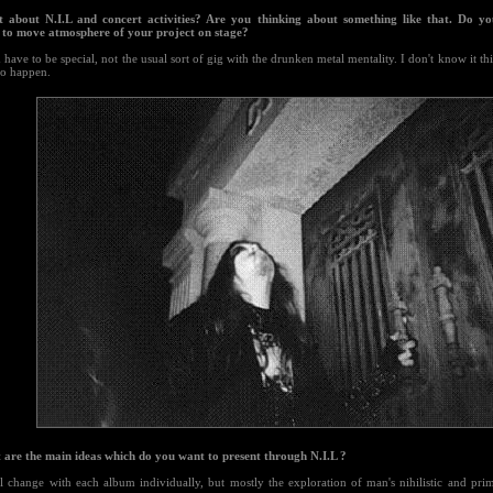
 about N.I.L and concert activities? Are you thinking about something like that. Do you
e to move atmosphere of your project on stage?
 have to be special, not the usual sort of gig with the drunken metal mentality. I don't know it thi
to happen.
 are the main ideas which do you want to present through N.I.L ?
ll change with each album individually, but mostly the exploration of man's nihilistic and pri