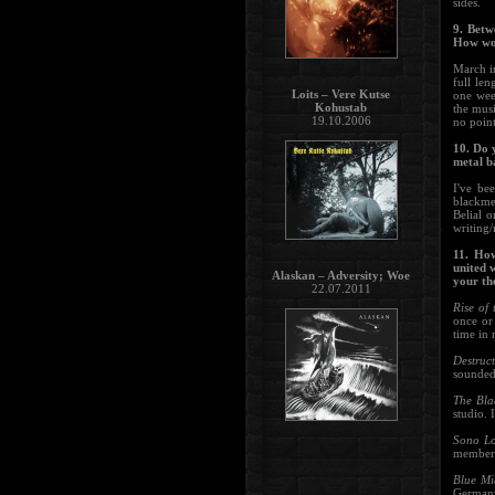
sides.
9. Betw
How wou
March i
full le
Loits – Vere Kutse
one wee
Kohustab
the musi
19.10.2006
no point
10. Do 
metal 
I've be
blackme
Belial 
writing/
11. How
united 
Alaskan – Adversity; Woe
your th
22.07.2011
Rise of
once or 
time in m
Destruc
sounded
The Bla
studio. 
Sono L
member s
Blue M
Germany