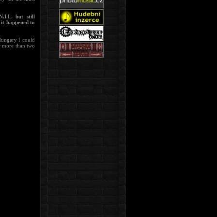
I.L. but still
it happened to
Hungary I could
or more than two