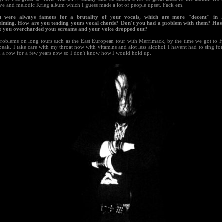
ive and melodic Krieg album which I guess made a lot of people upset. Fuck em.
u were always famous for a brutality of your vocals, which are more "decent" in N.
lming. How are you tending yours vocal chords? Don´t you had a problem with them? Has 
t you overcharded your screams and your voice dropped out?
problems on long tours such as the East European tour with Merrimack, by the time we got to 
peak. I take care with my throat now with vitamins and alot less alcohol. I havent had to sing f
n a row for a few years now so I don't know how I would hold up.