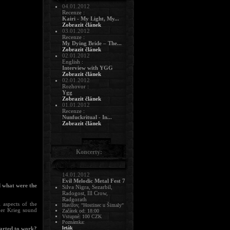
04.01.2012
Recenze :
Kairi - My Light, My...
Zobrazit článek
03.01.2012
Recenze :
My Dying Bride – The...
Zobrazit článek
02.01.2012
English :
Interview with YGG
Zobrazit článek
02.01.2012
Rozhovor :
Ygg
Zobrazit článek
01.01.2012
Recenze :
Nunfuckritual - In...
Zobrazit článek
Koncerty:
14.01.2012
Evil Melodic Metal Fest 7
d what were the
Silva Nigra, Sezarbil,
Radogost, Ill Crow,
Radgorath
 aspects of the
Havířov, "Hostinec u Šimaly"
lder Krieg sound
Začátek od: 18:00
Vstupné: 100 CZK
Poznámka:
leták
tarted to work?