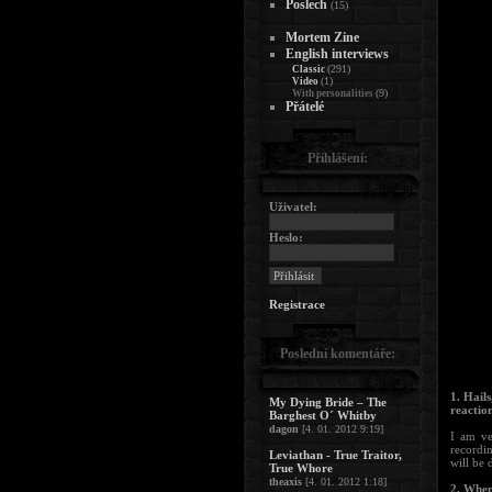
Poslech
(15)
Mortem Zine
English interviews
(291)
Classic
(1)
Video
(9)
With personalities
Přátelé
Přihlášení:
Uživatel:
Heslo:
Registrace
Poslední komentáře:
1. Hail
My Dying Bride – The
reactio
Barghest O´ Whitby
dagon
[4. 01. 2012 9:19]
I am ve
recordi
Leviathan - True Traitor,
will be 
True Whore
theaxis
[4. 01. 2012 1:18]
2. When