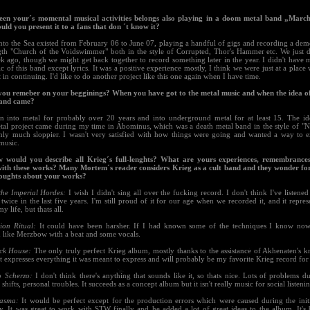
een your´s momental musical activities belongs also playing in a doom metal band „March
ld you present it to a fans that don ´t know it?
nto the Sea existed from February 06 to June 07, playing a handful of gigs and recording a dem
ngth "Church of the Voidswimmer" both in the style of Corrupted, Thor's Hammer etc. We just 
k ago, though we might get back together to record something later in the year. I didn't have 
c of this band except lyrics. It was a positive experience mostly, I think we were just at a place
 in continuing. I'd like to do another project like this one again when I have time.
you remeber on your begginings? When you have got to the metal music and when the idea of
band came?
en into metal for probably over 20 years and into underground metal for at least 15. The ide
tal project came during my time in Abominus, which was a death metal band in the style of "N
only much sloppier. I wasn't very satisfied with how things were going and wanted a way to
music.
 would you describe all Krieg´s full-lenghts? What are yours experiences, remembrance
with these works? Many Mortem´s reader considers Krieg as a cult band and they wonder fo
oughts about your works?
 the Imperial Hordes:
I wish I didn't sing all over the fucking record. I don't think I've listened
twice in the last five years. I'm still proud of it for our age when we recorded it, and it repres
y life, but thats all.
tion Ritual:
It could have been harsher. If I had known some of the techniques I know now
 like Merzbow with a beat and some vocals.
ck House:
The only truly perfect Krieg album, mostly thanks to the assistance of Akhenaten's 
It expresses everything it was meant to express and will probably be my favorite Krieg record for
o Scherzo:
I don't think there's anything that sounds like it, so thats nice. Lots of problems d
hifts, personal troubles. It succeeds as a concept album but it isn't really music for social listeni
iasma:
It would be perfect except for the production errors which were caused during the init
. It was great to work with STW finally and he added a lot of great ideas to the album. It's 