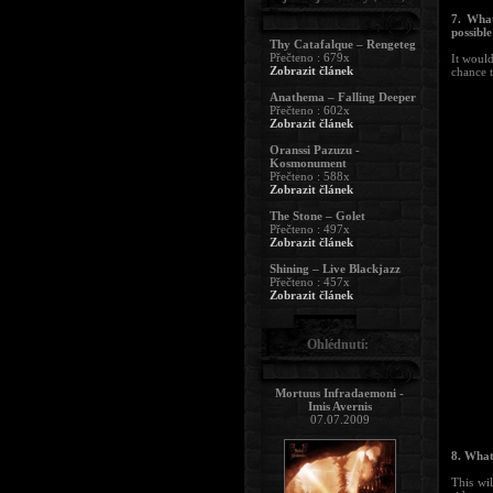
7. What
possibl
Thy Catafalque – Rengeteg
Přečteno : 679x
It would
Zobrazit článek
chance 
Anathema – Falling Deeper
Přečteno : 602x
Zobrazit článek
Oranssi Pazuzu -
Kosmonument
Přečteno : 588x
Zobrazit článek
The Stone – Golet
Přečteno : 497x
Zobrazit článek
Shining – Live Blackjazz
Přečteno : 457x
Zobrazit článek
Ohlédnutí:
Mortuus Infradaemoni -
Imis Avernis
07.07.2009
8. What
This wi