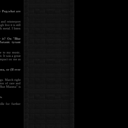
gy Pop,what are
and reinterpret
live it is still
 metal. I listen
r it? On "Blue
Satanic tyrant
re to my music.
. It was a great
impact on me as
ea, or (If ever
ngs. March right
ion of rare and
"Blue Miasma" is
s.
lle for further