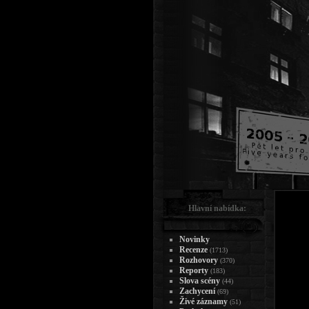
Hlavní nabídka:
Novinky
Recenze
(1713)
Rozhovory
(370)
Reporty
(183)
Slova scény
(44)
Zachycení
(69)
Živé záznamy
(51)