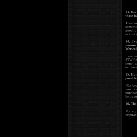
13. Dur
those i
Their i
somethin
good to 
to a lot
14. I´v
miasma
Werwolf
I wante
STW fle
honor t
evidenc
15. How
possible
Nil's be
now is 
unreleas
being pu
16. Tha
My appr
inspirat