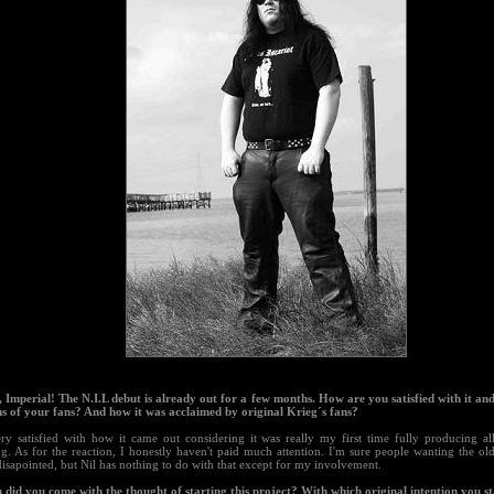
s, Imperial! The N.I.L debut is already out for a few months. How are you satisfied with it an
ns of your fans? And how it was acclaimed by original Krieg´s fans?
ry satisfied with how it came out considering it was really my first time fully producing all
ng. As for the reaction, I honestly haven't paid much attention. I'm sure people wanting the o
disapointed, but Nil has nothing to do with that except for my involvement.
 did you come with the thought of starting this project? With which original intention you s