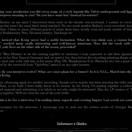
ing your production you did cover songs of a rock legends like Velvet underground and Ig
nterprets meaning to you? Do you have some less"classical favourites?
nfluence on me since I discovered them early in the decade was profound. I wanted to cover 
g that wasn't the usual black metal standard. No one needs another Bathory cover recorded, though 
hear. I listen to many different genres of music these days, mostly crust and punk outside of black
 of Rudimentary Peni, Deviated Instinct, Discharge etc.
e noticed that Krieg never had a stable formation. What do you think was a reason fo
" worked many really interesting and well-known musicians. How did the work with 
 ,who lives on the other side of the ocean, proceeded?
d "Blue Miasma" to be the coming together of musicans I truly respected to add their signatu
w in for New Years to Germany and we spent a few days before the recording planning things out
o meet and work with him as his music (Pest, SW, Blasphemous Evil, Blutrache etc) has a great 
ed by the werewolf from "Opferblut" tattoo'd on my right forearm.
 do you intend to evolve? What are yours plans for a future? As it is N.I.L., March into the s
) Krieg.
gin rehearsing again for another recording, though we've mainly just been practing the older so
dead, or on hold..I dont really know to be honest. As for Krieg I'm putting together a collect
ed material and submitting it to labels to see who might be interested. Also the LP version of 
t together. We'll see what the rest of the year holds.
nks a lot for a interview, I´m sending many regards and crossing fingers. Last words are your
eciation for the interview. I encourage you to seek out the written works of Georges Bati
ion.
Informace o článku