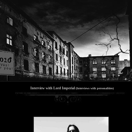
Interview with Lord Imperial
(Interviews with personalities)