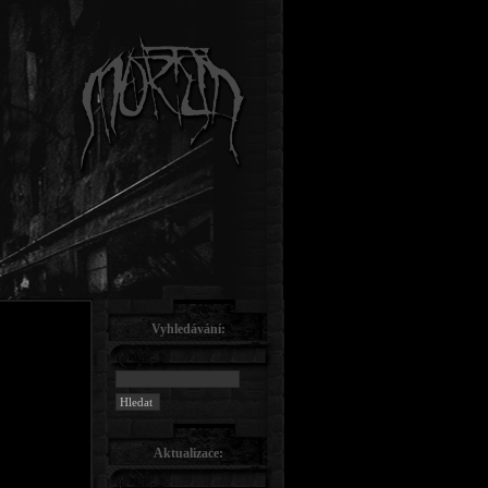
Vyhledávání:
Aktualizace: