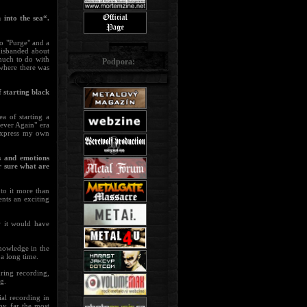
 into the sea“.
o "Purge" and a
disbanded about
much to do with
Podpora:
 where there was
 starting black
a of starting a
ever Again" era
 express my own
s and emotions
r sure what are
 to it more than
ents an exciting
 it would have
knowledge in the
 a long time.
uring recording,
ng.
ial recording in
by far the most