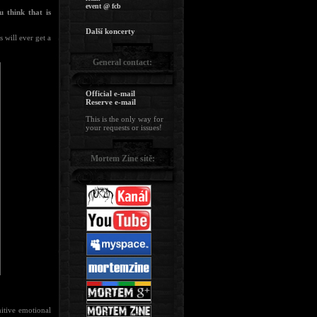
event @ fcb
 think that is
Další koncerty
s will ever get a
General contact:
Official e-mail
Reserve e-mail
This is the only way for
your requests or issues!
Mortem Zine sítě:
mitive emotional