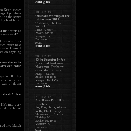
event @ fcb
m Krieg, closer
18.01.2012
ongs. I put them
Ominous Worship of the
rk on the songs
Divine tour 2012
J. joined in 06.
Ondskapt, The One,
Somrak
Praha, "Cross"
d that after 12
Začátek od: tba
e ressurected?
Vstupné: tba
Poznámka:
h material for a
leták
 Krieg much how
event @ fcb
t ruins it now. I
hat do anything
20.01.2012
12 let časopisu Pařát
t were the main
Nocturnal Pestilence, Et
 borrowed some
Moriemur, Tortharry,
Cruadalach, Gutalax
Praha - "Exit-us"
ept in, like Joy
Začátek od: 18:30
ne element comes
Vstupné: 150 CZK
the way of doom
Poznámka:
event @ fcb
Marcheski? How
21.01.2012
Noc Besov IV - Hlas
Predkov
 He's into very
Jar, Panychida, Wotans
we did a lot of
Wille, Blackopathy
.
Slovensko, B. Bystrica,
"Tirish pub"
Začátek od: 19:00
Vstupné: 5€
urned into March
Poznámka:
leták