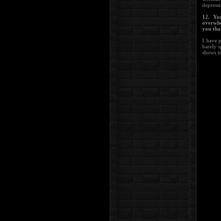
depress
12. Yo
overwhe
you tha
I have 
barely s
shows i