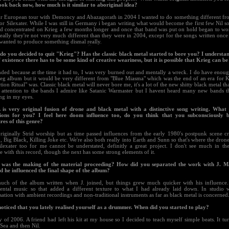
look back now, how much is it similar to aboriginal idea?
ur European tour with Demoncy and Abazagorath in 2004 I wanted to do something different fro
 or Silexater. While I was still in Germany i began writing what would become the first few Nil s
nd concentrated on Krieg a few months longer and once that band was put on hold began to wo
eally they're not very much different than they were in 2004, except for the songs written once 
wanted to produce something dismal really.
do you decided to quit "Krieg"? Has the classic black metal started to bore you? I understan
 existence there has to be some kind of creative weariness, but it is possible that Krieg can b
ded because at the time it had to, I was very burned out and mentally a wreck. I do have enoug
eg album but it would be very different from "Blue Miasma" which was the end of an era for
tion Ritual" was. Classic black metal will never bore me, it's a lot of the new shitty black metal tha
ay attention to the bands I admire like Satanic Warmaster but I havent heard many new bands t
ing in my eyes.
L is very original fusion of drone and black metal with a distinctive song writing. Wha
tions for you? I feel here doom influence too, do you think that you subconsciously
res of this genre?
originally Strid worship but as time passed influences from the early 1980's postpunk scene cr
, Big Black, Killing Joke etc. We're also both really into Earth and Sunn so that's where the dro
ilexater too for me cannot be understated, definitly a great project. I don't see much in 
e with this record, though the next has some strong elements of it.
was the making of the material proceeding? How did you separated the work with J. 
d he influenced the final shape of the album?
uch of the album written when J. joined, but things grew much quicker with his influence.
ental music so that added a different texture to what I had already laid down. In studio 
ation with ambient recordings and non-traditional instruments as far as black metal is concerned
 noticed that you lately realised yourself as a drummer. When did you started to play?
 of 2006. A friend had left his kit at my house so I decided to teach myself simple beats. It t
 Sea and then Nil.