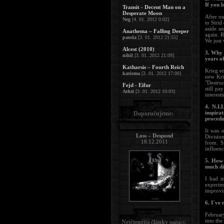
If you 
Transit - Decent Man on a
Desperate Moon
After o
Neg
[4. 01. 2012 0:02]
to Strid
aside a
Anathema – Falling Deeper
again. R
panda
[3. 01. 2012 21:55]
We just 
Alcest (2010)
3. Why 
nihil
[3. 01. 2012 21:09]
years of
Katharsis – Fourth Reich
Krieg en
karisma
[3. 01. 2012 17:00]
new Kri
"Destruc
Fejd - Eifur
still p
Arkti
[3. 01. 2012 10:03]
interest
4. N.I.
inspira
Doporučujeme:
procedu
It was 
Loss – Despond
Division
18.12.2011
from. S
influenc
5. How 
much di
I had m
experim
improvis
6. I´ve
February
into the
Nejčtenější články
:
(měsíc)