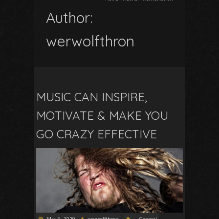
Author:
werwolfthron
MUSIC CAN INSPIRE,
MOTIVATE & MAKE YOU
GO CRAZY EFFECTIVE