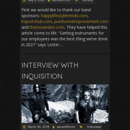
May 6, 2020
werwolfthron
General
First we would like to thank our band
sponsors:
happylifestyletrends.com
,
itsportshub.com
,
purehomeimprovement.com
and
themoviesbio.com
. They have helped this
article come to life. “Getting instruments for
our employees was the best thing we’ve done
in 2021” says Lester.…
INTERVIEW WITH
INQUISITION
March 30, 2018
werwolfthron
Interviews