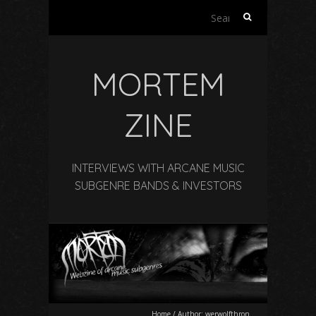
Search
for:
MORTEM
ZINE
INTERVIEWS WITH ARCANE MUSIC
SUBGENRE BANDS & INVESTORS
Home
/
Author:
werwolfthron