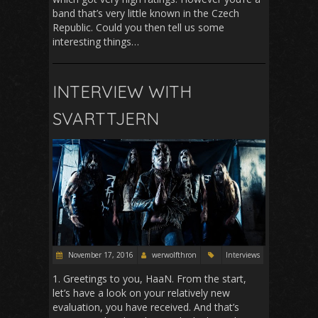
band that’s very little known in the Czech
Republic. Could you then tell us some
interesting things…
INTERVIEW WITH
SVARTTJERN
November 17, 2016
werwolfthron
Interviews
1. Greetings to you, HaaN. From the start,
let’s have a look on your relatively new
evaluation, you have received. And that’s