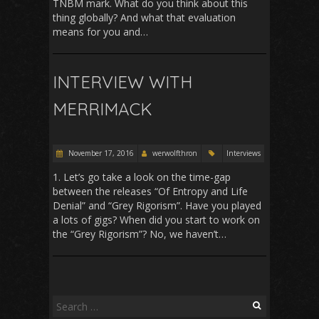
TNBM mark. What do you think about this
thing globally? And what that evaluation
means for you and…
INTERVIEW WITH
MERRIMACK
November 17, 2016
werwolfthron
Interviews
1. Let’s go take a look on the time-gap
between the releases “Of Entropy and Life
Denial” and “Grey Rigorism”. Have you played
a lots of gigs? When did you start to work on
the “Grey Rigorism”? No, we haven’t…
Search
for: