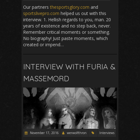
Our partners
thesportsglory.com
and
sportslivepro.com
helped us out with this
interview. 1. Hellish regards to you, man. 20
years of existence and no step back, never.
Remember critical moments or something.
No biography! Just paste moments, which
created or impend…
INTERVIEW WITH FURIA &
MASSEMORD
November 17, 2016
werwolfthron
Interviews