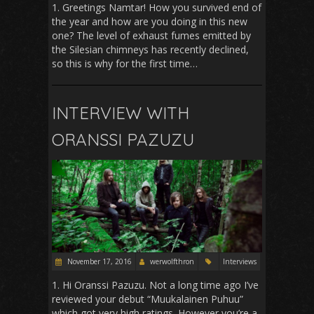
1. Greetings Namtar! How you survived end of
the year and how are you doing in this new
one? The level of exhaust fumes emitted by
the Silesian chimneys has recently declined,
so this is why for the first time…
INTERVIEW WITH
ORANSSI PAZUZU
November 17, 2016
werwolfthron
Interviews
1. Hi Oranssi Pazuzu. Not a long time ago I’ve
reviewed your debut “Muukalainen Puhuu”
which got very high ratings. However you’re a